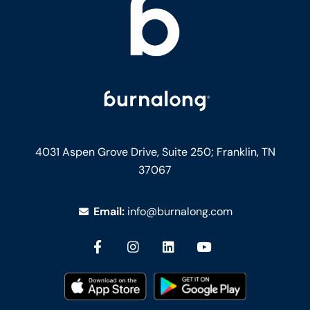
4031 Aspen Grove Drive, Suite 250;
Franklin, TN
37067
Email:
info@burnalong.com