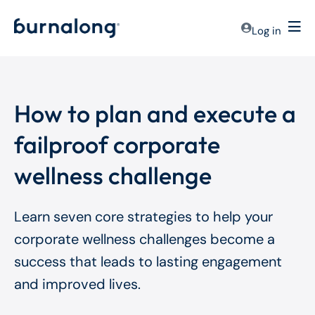
Log in
How to plan and execute a
failproof corporate
wellness challenge
Learn seven core strategies to help your
corporate wellness challenges become a
success that leads to lasting engagement
and improved lives.