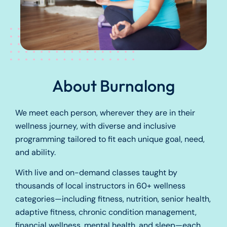
About Burnalong
We meet each person, wherever they are in their
wellness journey, with diverse and inclusive
programming tailored to fit each unique goal, need,
and ability.
With live and on-demand classes taught by
thousands of local instructors in 60+ wellness
categories—including fitness, nutrition, senior health,
adaptive fitness, chronic condition management,
financial wellness, mental health, and sleep—each