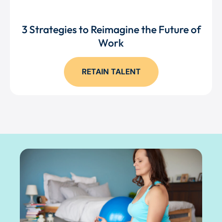
3 Strategies to Reimagine the Future of
Work
RETAIN TALENT