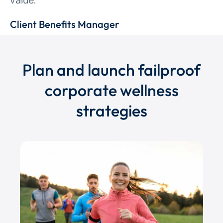
value.”
Client Benefits Manager
Plan and launch failproof
corporate wellness
strategies