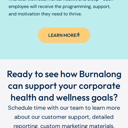
employee will receive the programming, support,
and motivation they need to thrive.
LEARN MORE
Ready to see how Burnalong
can support your corporate
health and wellness goals?
Schedule time with our team to learn more
about our customer support, detailed
reporting, custom marketing materials,