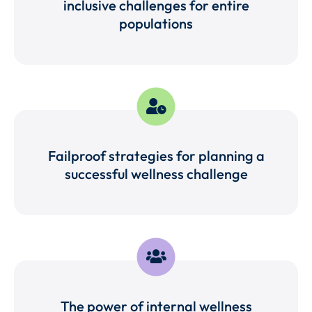
inclusive challenges for entire
populations
Failproof strategies for planning a
successful wellness challenge
The power of internal wellness