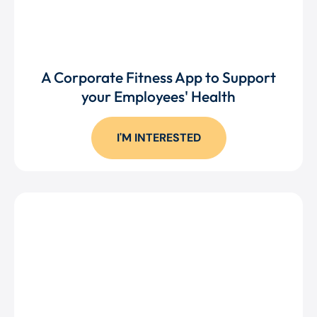
A Corporate Fitness App to Support
your Employees' Health
I'M INTERESTED