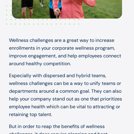
Wellness challenges are a great way to increase
enrollments in your corporate wellness program,
improve engagement, and help employees connect
around healthy competition.
Especially with dispersed and hybrid teams,
wellness challenges can be a way to unify teams or
departments around a common goal. They can also
help your company stand out as one that prioritizes
employee health which can be vital to attracting or
retaining top talent.
But in order to reap the benefits of wellness