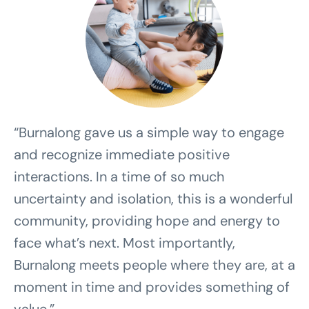
“Burnalong gave us a simple way to engage
and recognize immediate positive
interactions. In a time of so much
uncertainty and isolation, this is a wonderful
community, providing hope and energy to
face what’s next. Most importantly,
Burnalong meets people where they are, at a
moment in time and provides something of