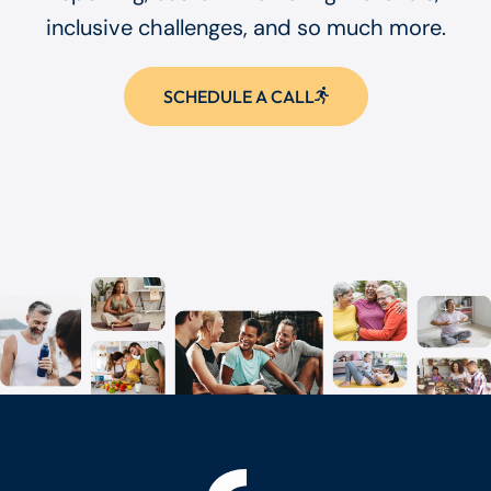
inclusive challenges, and so much more.
SCHEDULE A CALL