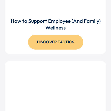
How to Support Employee (And Family)
Wellness
DISCOVER TACTICS