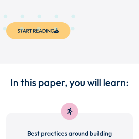
START READING
In this paper, you will learn:
Best practices around building