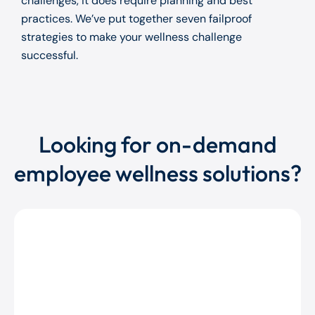
challenges, it does require planning and best
practices. We’ve put together seven failproof
strategies to make your wellness challenge
successful.
Looking for on-demand
employee wellness solutions?