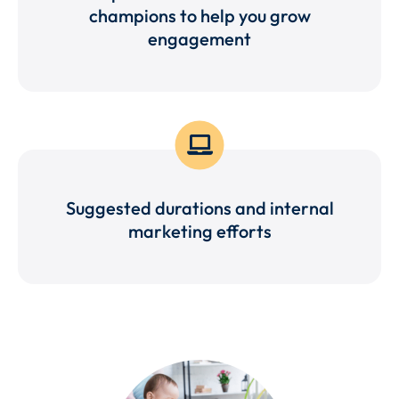
champions to help you grow
engagement
Suggested durations and internal
marketing efforts