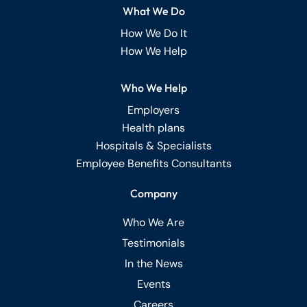
What We Do
How We Do It
How We Help
Who We Help
Employers
Health plans
Hospitals & Specialists
Employee Benefits Consultants
Company
Who We Are
Testimonials
In the News
Events
Careers