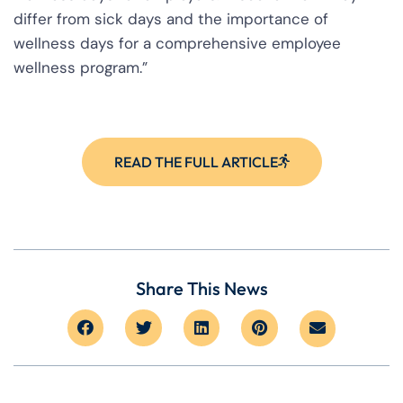
differ from sick days and the importance of
wellness days for a comprehensive employee
wellness program.”
READ THE FULL ARTICLE
Share This News