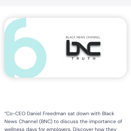
“Co-CEO Daniel Freedman sat down with Black
News Channel (BNC) to discuss the importance of
wellness days for employers. Discover how they