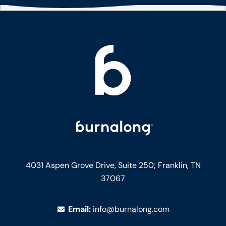
4031 Aspen Grove Drive, Suite 250;
Franklin, TN
37067
Email:
info@burnalong.com