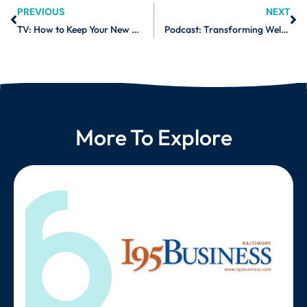
PREVIOUS
NEXT
TV: How to Keep Your New Year’s Resolutions
Podcast: Transforming Wellness with Daniel Freedman
More To Explore