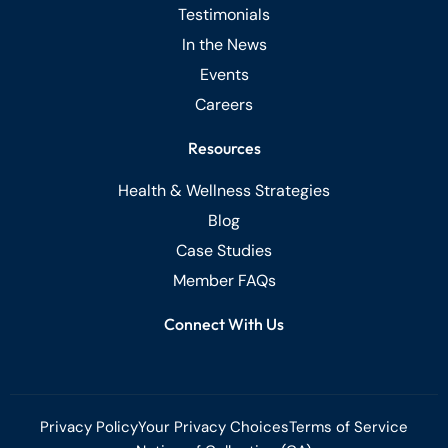
Testimonials
In the News
Events
Careers
Resources
Health & Wellness Strategies
Blog
Case Studies
Member FAQs
Connect With Us
Privacy Policy
Your Privacy Choices
Terms of Service