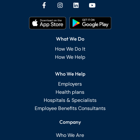
What We Do
How We Do It
How We Help
Who We Help
Employers
Health plans
Hospitals & Specialists
Employee Benefits Consultants
Company
Who We Are