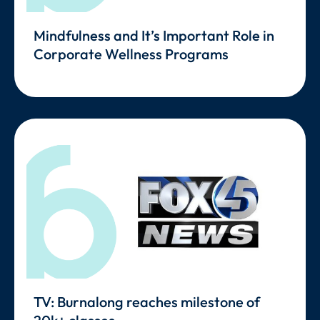
Mindfulness and It’s Important Role in
Corporate Wellness Programs
TV: Burnalong reaches milestone of