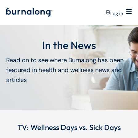
Log in
In the News
Read on to see where Burnalong has been
featured in health and wellness news and
articles
TV: Wellness Days vs. Sick Days