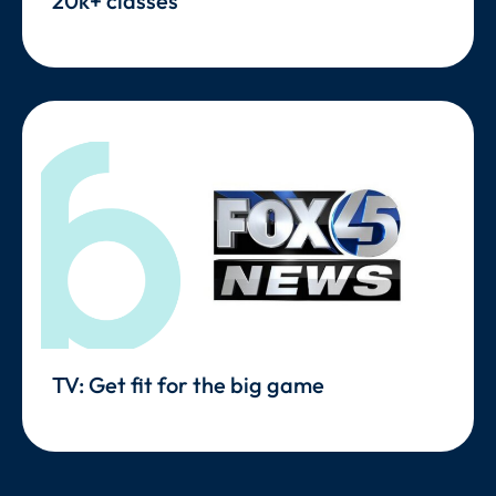
20k+ classes
TV: Get fit for the big game