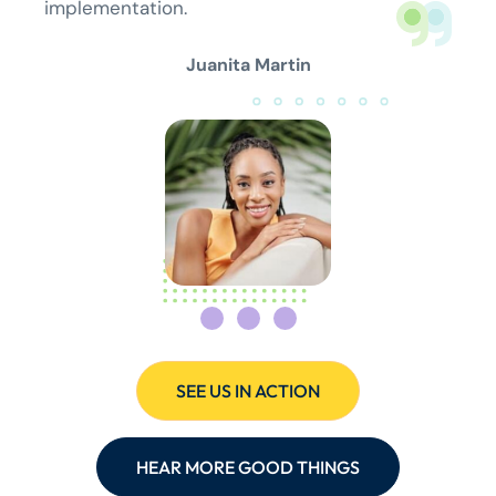
implementation.
Juanita Martin
SEE US IN ACTION
HEAR MORE GOOD THINGS