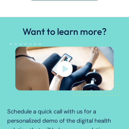
Want to learn more?
Schedule a quick call with us for a
personalized demo of the digital health