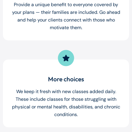
Provide a unique benefit to everyone covered by
your plans — their families are included. Go ahead
and help your clients connect with those who
motivate them.
More choices
We keep it fresh with new classes added daily.
These include classes for those struggling with
physical or mental health, disabilities, and chronic
conditions.