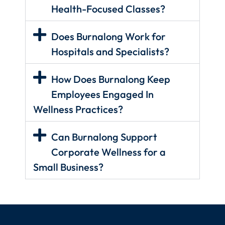
Health-Focused Classes?
Does Burnalong Work for
Hospitals and Specialists?
How Does Burnalong Keep
Employees Engaged In
Wellness Practices?
Can Burnalong Support
Corporate Wellness for a
Small Business?