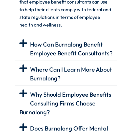
that employee benefit consultants can use
to help their clients comply with federal and
state regulations in terms of employee
health and wellness.
How Can Burnalong Benefit
Employee Benefit Consultants?
Where Can I Learn More About
Burnalong?
Why Should Employee Benefits
Consulting Firms Choose
Burnalong?
Does Burnalong Offer Mental