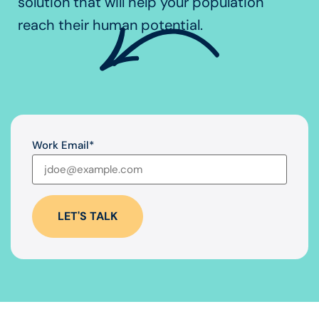
solution that will help your population
reach their human potential.
Work Email
*