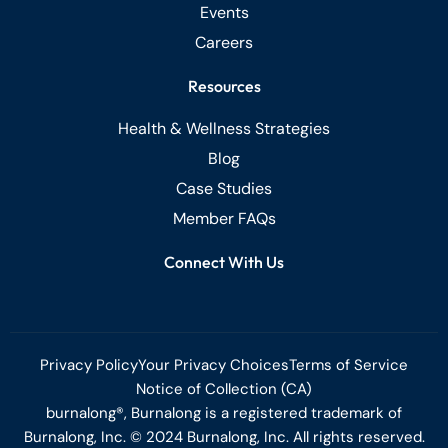
Events
Careers
Resources
Health & Wellness Strategies
Blog
Case Studies
Member FAQs
Connect With Us
Privacy Policy
Your Privacy Choices
Terms of Service
Notice of Collection (CA)
burnalong®, Burnalong is a registered trademark of
Burnalong, Inc. © 2024 Burnalong, Inc. All rights reserved.