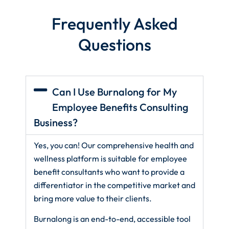
Frequently Asked
Questions
Can I Use Burnalong for My
Employee Benefits Consulting
Business?
Yes, you can! Our comprehensive health and
wellness platform is suitable for employee
benefit consultants who want to provide a
differentiator in the competitive market and
bring more value to their clients.
Burnalong is an end-to-end, accessible tool