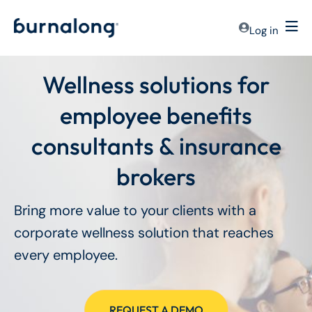
Log in
Wellness solutions for
employee benefits
consultants & insurance
brokers
Bring more value to your clients with a
corporate wellness solution that reaches
every employee.
REQUEST A DEMO