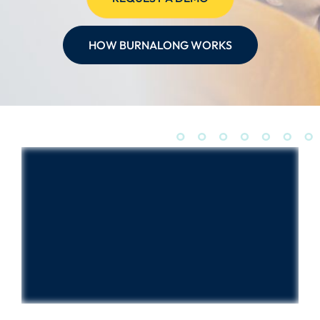
HOW BURNALONG WORKS