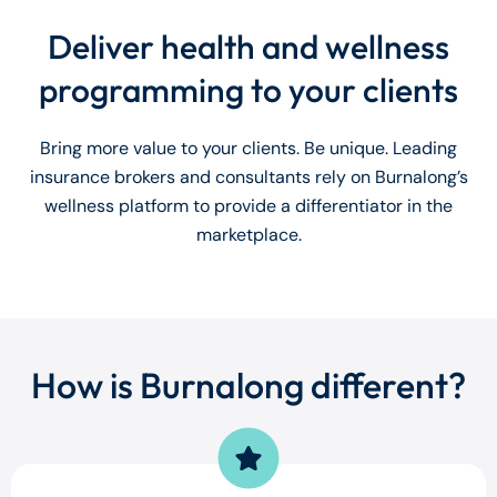
Deliver health and wellness
programming to your clients
Bring more value to your clients. Be unique. Leading
insurance brokers and consultants rely on Burnalong’s
wellness platform to provide a differentiator in the
marketplace.
How is Burnalong different?