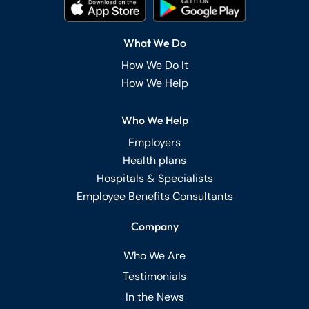
What We Do
How We Do It
How We Help
Who We Help
Employers
Health plans
Hospitals & Specialists
Employee Benefits Consultants
Company
Who We Are
Testimonials
In the News