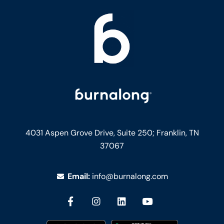
4031 Aspen Grove Drive, Suite 250;
Franklin, TN
37067
Email:
info@burnalong.com