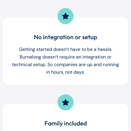
No integration or setup
Getting started doesn’t have to be a hassle.
Burnalong doesn’t require an integration or
technical setup. So companies are up and running
in hours, not days.
Family included