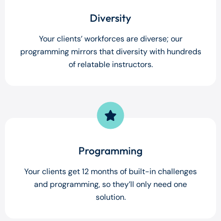
Diversity
Your clients’ workforces are diverse; our
programming mirrors that diversity with hundreds
of relatable instructors.
Programming
Your clients get 12 months of built-in challenges
and programming, so they’ll only need one
solution.