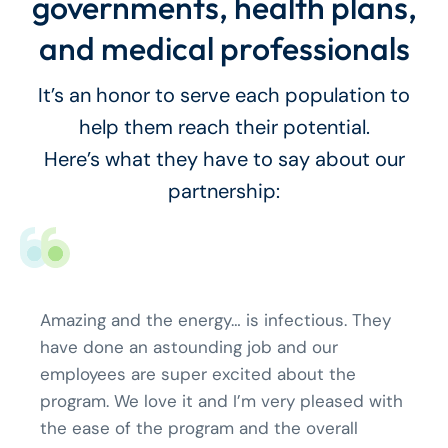
governments, health plans,
and medical professionals
It’s an honor to serve each population to
help them reach their potential.
Here’s what they have to say about our
partnership:
Amazing and the energy… is infectious. They
have done an astounding job and our
employees are super excited about the
program. We love it and I’m very pleased with
the ease of the program and the overall