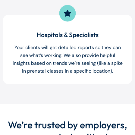
Hospitals & Specialists
Your clients will get detailed reports so they can
see what’s working. We also provide helpful
insights based on trends we’re seeing (like a spike
in prenatal classes in a specific location).
We’re trusted by employers,