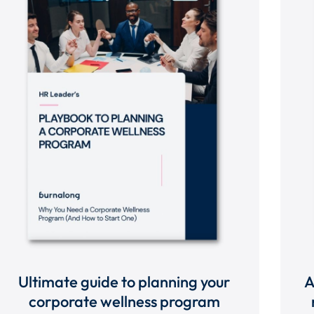
Ultimate guide to planning your
A
corporate wellness program