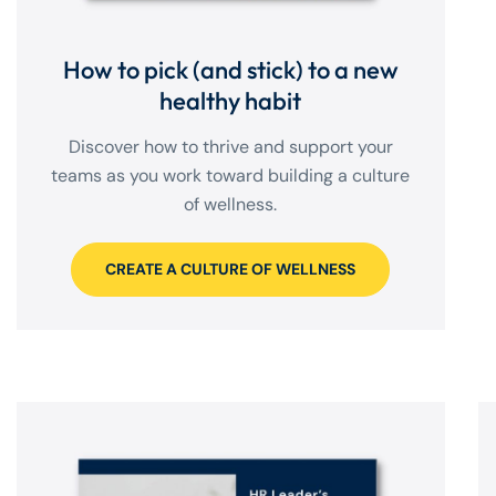
How to pick (and stick) to a new
healthy habit
Discover how to thrive and support your
teams as you work toward building a culture
of wellness.
CREATE A CULTURE OF WELLNESS