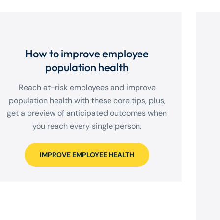
How to improve employee
population health
Reach at-risk employees and improve
population health with these core tips, plus,
get a preview of anticipated outcomes when
you reach every single person.
IMPROVE EMPLOYEE HEALTH