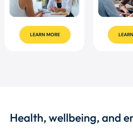
LEARN MORE
LEAR
Health, wellbeing, and 