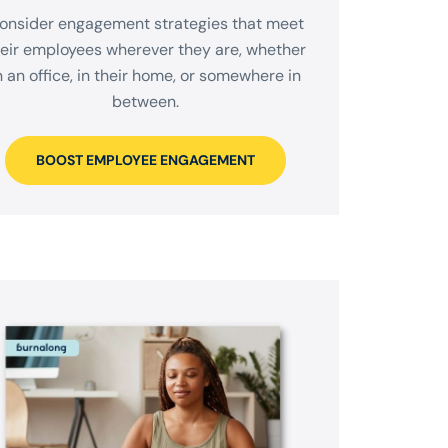
onsider engagement strategies that meet
heir employees wherever they are, whether
n an office, in their home, or somewhere in
between.
BOOST EMPLOYEE ENGAGEMENT