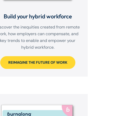
Build your hybrid workforce
scover the inequities created from remote
ork, how employers can compensate, and
key trends to enable and empower your
hybrid workforce.
REIMAGINE THE FUTURE OF WORK