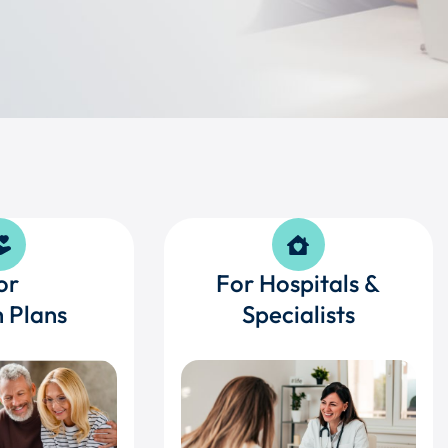
or
For Hospitals &
 Plans
Specialists