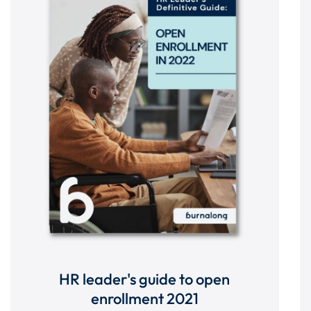
HR leader's guide to open
enrollment 2021