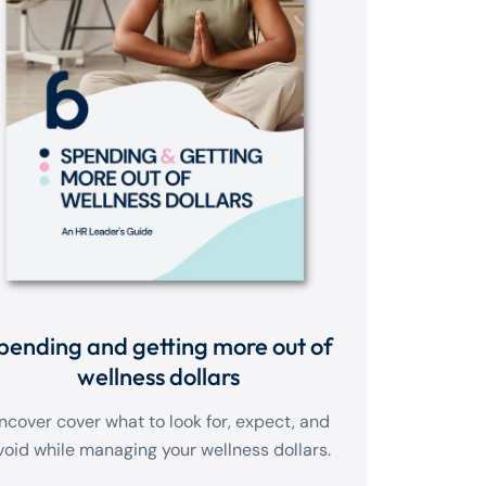
pending and getting more out of
wellness dollars
ncover cover what to look for, expect, and
void while managing your wellness dollars.