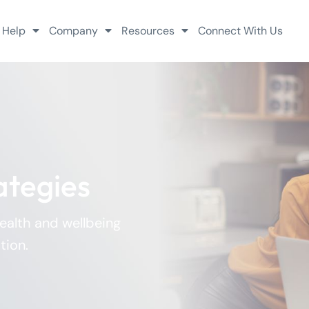
 Help
Company
Resources
Connect With Us
ategies
health and wellbeing
tion.