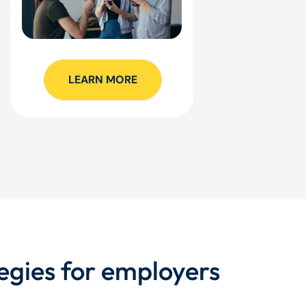
LEARN MORE
egies for employers