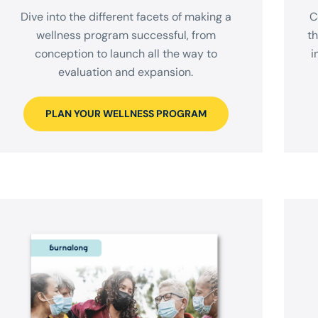
Dive into the different facets of making a
C
wellness program successful, from
t
conception to launch all the way to
i
evaluation and expansion.
PLAN YOUR WELLNESS PROGRAM