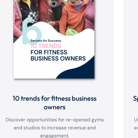
10 trends for fitness business
S
owners
Discover opportunities for re-opened gyms
U
and studios to increase revenue and
a
engagement.