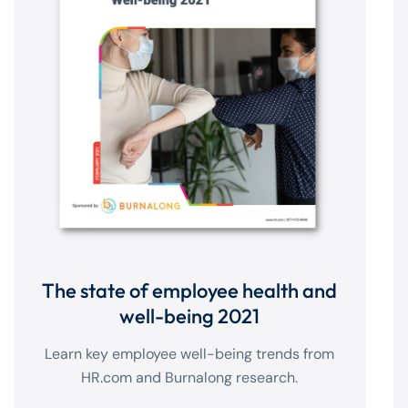
The state of employee health and
well-being 2021
Learn key employee well-being trends from
HR.com and Burnalong research.