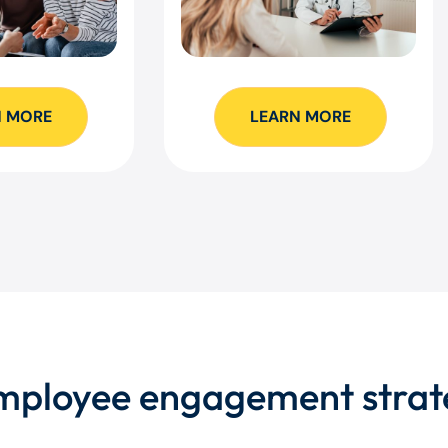
N MORE
LEARN MORE
employee engagement strat