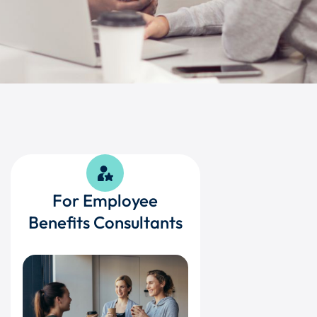
For Employee
Benefits Consultants