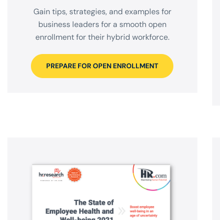
Gain tips, strategies, and examples for
business leaders for a smooth open
enrollment for their hybrid workforce.
PREPARE FOR OPEN ENROLLMENT