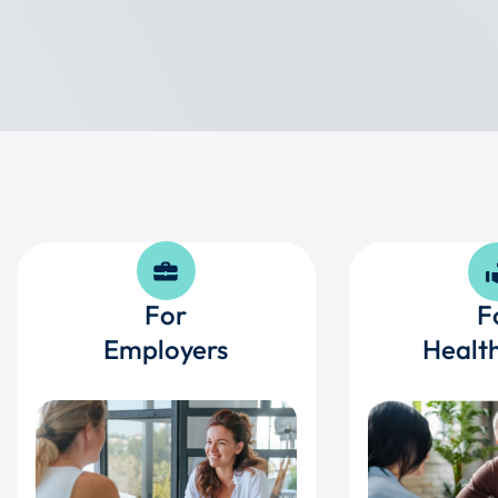
For
F
Employers
Health