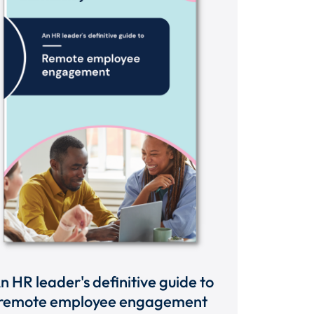
n HR leader's definitive guide to
remote employee engagement