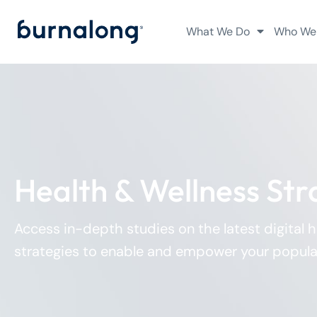
What We Do
Who We
Health & Wellness Str
Access in-depth studies on the latest digital 
strategies to enable and empower your popula