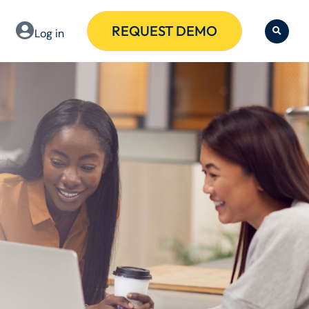
REQUEST DEMO
Log in