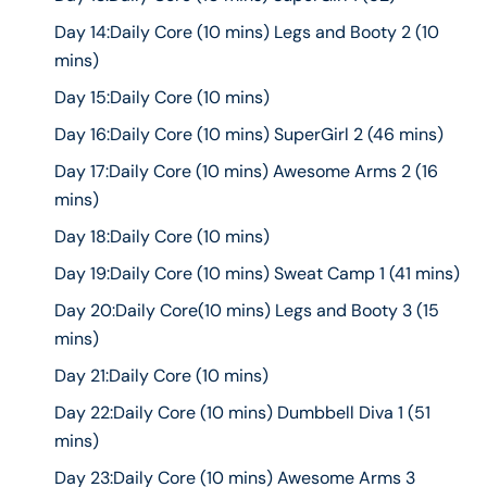
Day 14:Daily Core (10 mins) Legs and Booty 2 (10
mins)
Day 15:Daily Core (10 mins)
Day 16:Daily Core (10 mins) SuperGirl 2 (46 mins)
Day 17:Daily Core (10 mins) Awesome Arms 2 (16
mins)
Day 18:Daily Core (10 mins)
Day 19:Daily Core (10 mins) Sweat Camp 1 (41 mins)
Day 20:Daily Core(10 mins) Legs and Booty 3 (15
mins)
Day 21:Daily Core (10 mins)
Day 22:Daily Core (10 mins) Dumbbell Diva 1 (51
mins)
Day 23:Daily Core (10 mins) Awesome Arms 3