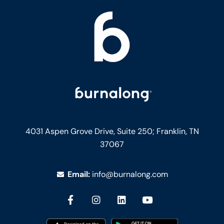
4031 Aspen Grove Drive, Suite 250;
Franklin, TN
37067
Email:
info@burnalong.com