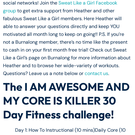
social networks! Join the
Sweat Like a Girl Facebook
group
to get extra support from Heather and other
fabulous Sweat Like a Girl members. Here Heather will
able to answer your questions directly and keep YOU
motivated all month long to keep on going!! P.S. If you’re
not a Burnalong member, there’s no time like the present
to cash in on your first month free trial! Check out Sweat
Like a Girl’s page on Burnalong for more information about
Heather and to browse her wide-variety of workouts.
Questions? Leave us a note below or
contact us
.
The I AM AWESOME AND
MY CORE IS KILLER 30
Day Fitness challenge!
Day 1: How To Instructional (10 mins)Daily Core (10