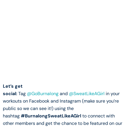
Let’s get
social:
Tag
@GoBurnalong
and
@SweatLikeAGirl
in your
workouts on Facebook and Instagram (make sure you’re
public so we can see it!) using the
hashtag
#BurnalongSweatLikeAGirl
to connect with
other members and get the chance to be featured on our