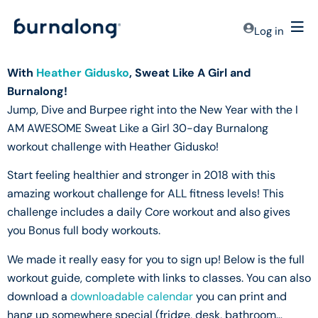
Log in
With
Heather Gidusko
, Sweat Like A Girl and
Burnalong!
Jump, Dive and Burpee right into the New Year with the I
AM AWESOME Sweat Like a Girl 30-day Burnalong
workout challenge with Heather Gidusko!
Start feeling healthier and stronger in 2018 with this
amazing workout challenge for ALL fitness levels! This
challenge includes a daily Core workout and also gives
you Bonus full body workouts.
We made it really easy for you to sign up! Below is the full
workout guide, complete with links to classes. You can also
download a
downloadable calendar
you can print and
hang up somewhere special (fridge, desk, bathroom…