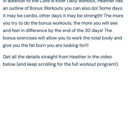
In addition to the Core is Killer Daily workout, Heather has
an outline of Bonus Workouts you can also do! Some days
it may be cardio, other days it may be strength! The more
you try to do the bonus workouts, the more you will see
and feel in difference by the end of the 30 days! The
bonus exercises will allow you to work the total body and
give you the fat burn you are looking for!!!
Get all the details straight from Heather in the video
below (and keep scrolling for the full workout program!).