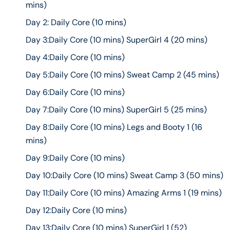
mins)
Day 2: Daily Core (10 mins)
Day 3:Daily Core (10 mins) SuperGirl 4 (20 mins)
Day 4:Daily Core (10 mins)
Day 5:Daily Core (10 mins) Sweat Camp 2 (45 mins)
Day 6:Daily Core (10 mins)
Day 7:Daily Core (10 mins) SuperGirl 5 (25 mins)
Day 8:Daily Core (10 mins) Legs and Booty 1 (16
mins)
Day 9:Daily Core (10 mins)
Day 10:Daily Core (10 mins) Sweat Camp 3 (50 mins)
Day 11:Daily Core (10 mins) Amazing Arms 1 (19 mins)
Day 12:Daily Core (10 mins)
Day 13:Daily Core (10 mins) SuperGirl 1 (52)