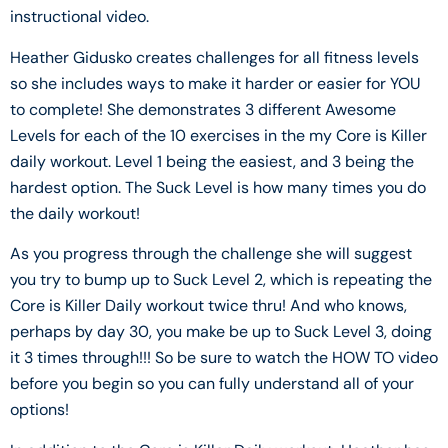
instructional video.
Heather Gidusko creates challenges for all fitness levels
so she includes ways to make it harder or easier for YOU
to complete! She demonstrates 3 different Awesome
Levels for each of the 10 exercises in the my Core is Killer
daily workout. Level 1 being the easiest, and 3 being the
hardest option. The Suck Level is how many times you do
the daily workout!
As you progress through the challenge she will suggest
you try to bump up to Suck Level 2, which is repeating the
Core is Killer Daily workout twice thru! And who knows,
perhaps by day 30, you make be up to Suck Level 3, doing
it 3 times through!!! So be sure to watch the HOW TO video
before you begin so you can fully understand all of your
options!