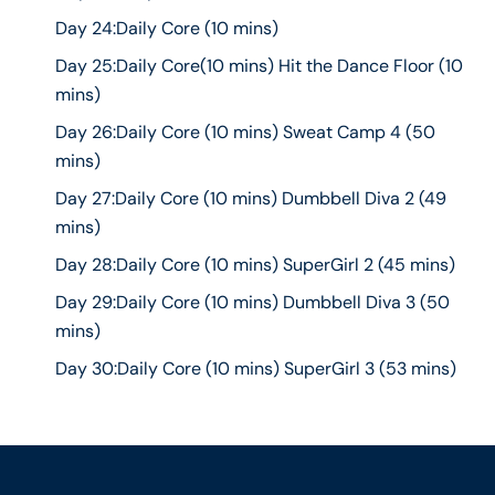
Day 24:Daily Core (10 mins)
Day 25:Daily Core(10 mins) Hit the Dance Floor (10
mins)
Day 26:Daily Core (10 mins) Sweat Camp 4 (50
mins)
Day 27:Daily Core (10 mins) Dumbbell Diva 2 (49
mins)
Day 28:Daily Core (10 mins) SuperGirl 2 (45 mins)
Day 29:Daily Core (10 mins) Dumbbell Diva 3 (50
mins)
Day 30:Daily Core (10 mins) SuperGirl 3 (53 mins)