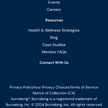
Events
Careers
Resources
Health & Wellness Strategies
Blog
Case Studies
Member FAQs
Connect With Us
Privacy Policy
Your Privacy Choices
Terms of Service
Notice of Collection (CA)
burnalong®, Burnalong is a registered trademark of
Burnalong, Inc. © 2024 Burnalong, Inc. All rights reserved.