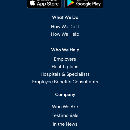
What We Do
How We Do It
How We Help
Who We Help
Employers
Health plans
Hospitals & Specialists
Employee Benefits Consultants
Company
Who We Are
Testimonials
In the News