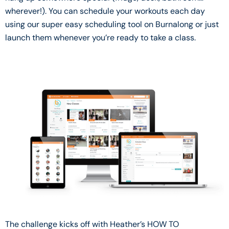
wherever!). You can schedule your workouts each day
using our super easy scheduling tool on Burnalong or just
launch them whenever you’re ready to take a class.
The challenge kicks off with Heather’s HOW TO