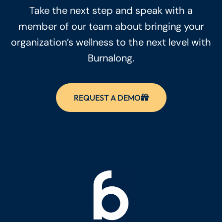
Take the next step and speak with a
member of our team about bringing your
organization’s wellness to the next level with
Burnalong.
REQUEST A DEMO