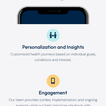
Personalization and Insights
Customized health journeys based on individual goals,
conditions and interest.
Engagement
Our team provides turnkey implementation and ongoing
support using our best practices playbook with