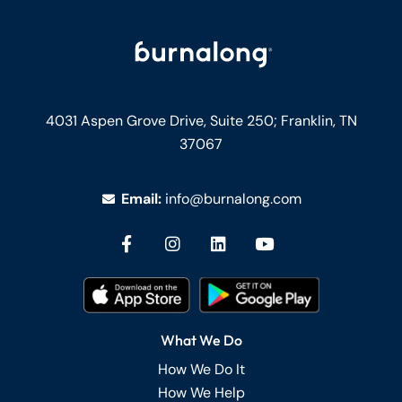
4031 Aspen Grove Drive, Suite 250;
Franklin, TN
37067
Email:
info@burnalong.com
What We Do
How We Do It
How We Help