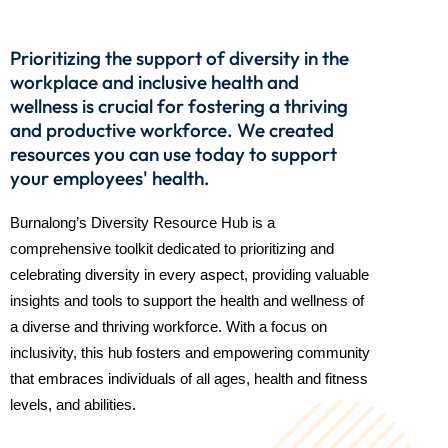
Prioritizing the support of diversity in the
workplace and inclusive health and
wellness is crucial for fostering a thriving
and productive workforce. We created
resources you can use today to support
your employees' health.
Burnalong’s Diversity Resource Hub is a
comprehensive toolkit dedicated to prioritizing and
celebrating diversity in every aspect, providing valuable
insights and tools to support the health and wellness of
a diverse and thriving workforce. With a focus on
inclusivity, this hub fosters and empowering community
that embraces individuals of all ages, health and fitness
levels, and abilities.