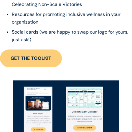
Celebrating Non-Scale Victories
Resources for promoting inclusive wellness in your
organization
Social cards (we are happy to swap our logo for yours,
just ask!)
GET THE TOOLKIT