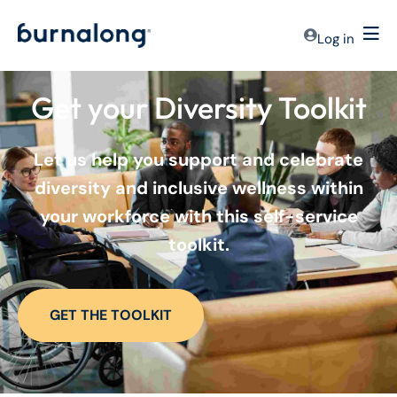
Log in
Get your Diversity Toolkit
Let us help you support and celebrate
diversity and inclusive wellness within
your workforce with this self-service
toolkit.
GET THE TOOLKIT