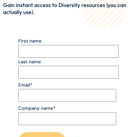
Gain instant access to Diversity resources (you can
actually use).
First name
Last name
Email
*
Company name
*