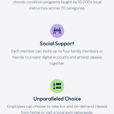
chronic condition programs taught by 10,000+ local
instructors across 70 categories.
Social Support
Each member can invite up to four family members or
friends to create digital accounts and attend classes
together.
Unparalleled Choice
Employees can choose to take live and on-demand classes
from home or visit a local gym nationwide.