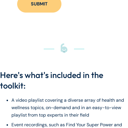
Here's what's included in the
toolkit:
A video playlist covering a diverse array of health and
wellness topics, on-demand and in an easy-to-view
playlist from top experts in their field
Event recordings, such as Find Your Super Power and