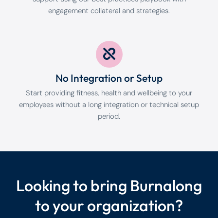
engagement collateral and strategies.
No Integration or Setup
Start providing fitness, health and wellbeing to your
employees without a long integration or technical setup
period.
Looking to bring Burnalong
to your organization?