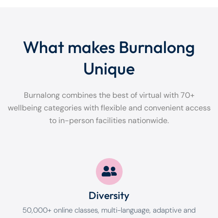
What makes Burnalong
Unique
Burnalong combines the best of virtual with 70+
wellbeing categories with flexible and convenient access
to in-person facilities nationwide.
Diversity
50,000+ online classes, multi-language, adaptive and