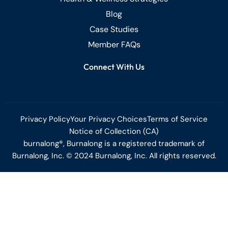
Blog
Case Studies
Member FAQs
Connect With Us
Privacy Policy
Your Privacy Choices
Terms of Service
Notice of Collection (CA)
burnalong®, Burnalong is a registered trademark of
Burnalong, Inc. © 2024 Burnalong, Inc. All rights reserved.