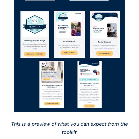
This is a preview of what you can expect from the
toolkit.