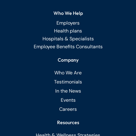
Who We Help
Employers
Health plans
Hospitals & Specialists
Employee Benefits Consultants
Company
Who We Are
Testimonials
In the News
Events
Careers
Resources
Health & Wellness Strategies