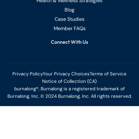
Health & Wellness Strategies
Blog
Case Studies
Member FAQs
Connect With Us
Privacy Policy
Your Privacy Choices
Terms of Service
Notice of Collection (CA)
burnalong®, Burnalong is a registered trademark of
Burnalong, Inc. © 2024 Burnalong, Inc. All rights reserved.