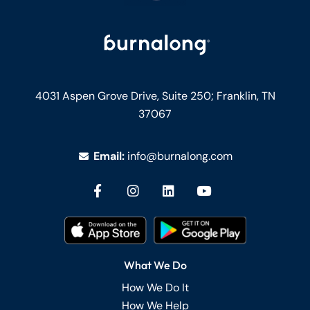
4031 Aspen Grove Drive, Suite 250;
Franklin, TN
37067
Email:
info@burnalong.com
What We Do
How We Do It
How We Help