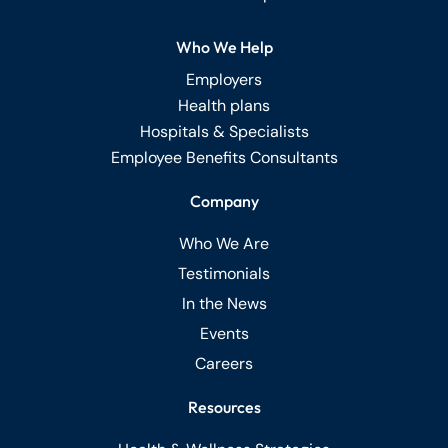
Who We Help
Employers
Health plans
Hospitals & Specialists
Employee Benefits Consultants
Company
Who We Are
Testimonials
In the News
Events
Careers
Resources