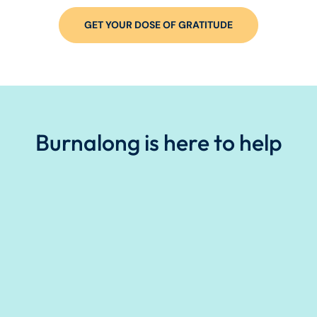
GET YOUR DOSE OF GRATITUDE
Burnalong is here to help