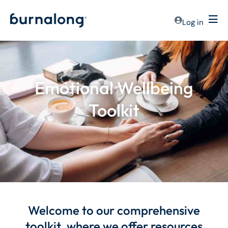
Log in
Emotional Wellbeing
Toolkit
Welcome to our comprehensive
toolkit, where we offer resources