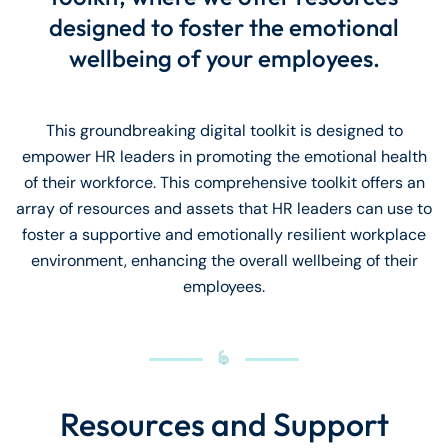
designed to foster the emotional
wellbeing of your employees.
This groundbreaking digital toolkit is designed to
empower HR leaders in promoting the emotional health
of their workforce. This comprehensive toolkit offers an
array of resources and assets that HR leaders can use to
foster a supportive and emotionally resilient workplace
environment, enhancing the overall wellbeing of their
employees.
Resources and Support