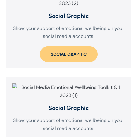
Social Graphic
Show your support of emotional wellbeing on your
social media accounts!
SOCIAL GRAPHIC
Social Graphic
Show your support of emotional wellbeing on your
social media accounts!