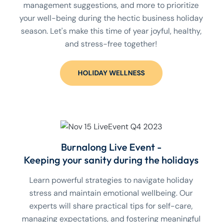
management suggestions, and more to prioritize
your well-being during the hectic business holiday
season. Let's make this time of year joyful, healthy,
and stress-free together!
HOLIDAY WELLNESS
Burnalong Live Event -
Keeping your sanity during the holidays
Learn powerful strategies to navigate holiday
stress and maintain emotional wellbeing. Our
experts will share practical tips for self-care,
managing expectations, and fostering meaningful