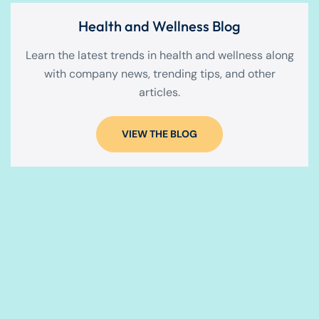
Health and Wellness Blog
Learn the latest trends in health and wellness along
with company news, trending tips, and other
articles.
VIEW THE BLOG