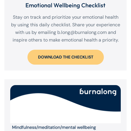
Emotional Wellbeing Checklist
Stay on track and prioritize your emotional health
by using this daily checklist. Share your experience
with us by emailing
b.long@burnalong.com
and
inspire others to make emotional health a priority.
DOWNLOAD THE CHECKLIST