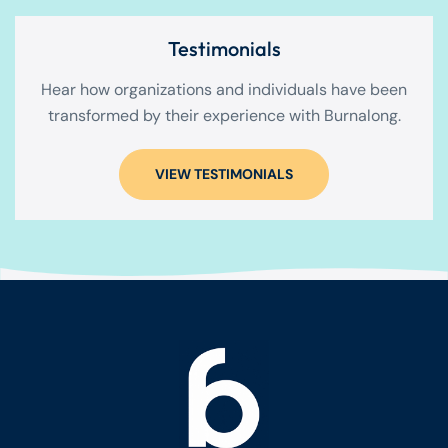
Testimonials
Hear how organizations and individuals have been
transformed by their experience with Burnalong.
VIEW TESTIMONIALS