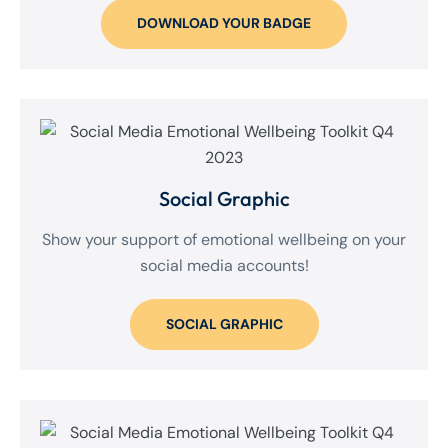
DOWNLOAD YOUR BADGE
Social Graphic
Show your support of emotional wellbeing on your
social media accounts!
SOCIAL GRAPHIC