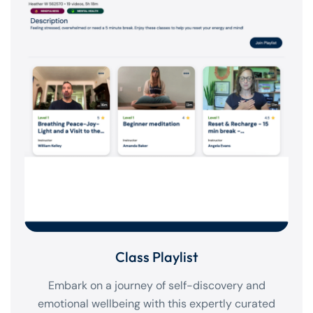
Class Playlist
Embark on a journey of self-discovery and
emotional wellbeing with this expertly curated