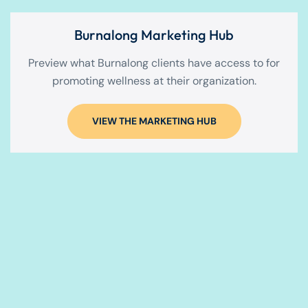
Burnalong Marketing Hub
Preview what Burnalong clients have access to for
promoting wellness at their organization.
VIEW THE MARKETING HUB