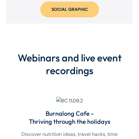
SOCIAL GRAPHIC
Webinars and live event
recordings
Burnalong Cafe -
Thriving through the holidays
Discover nutrition ideas, travel hacks, time