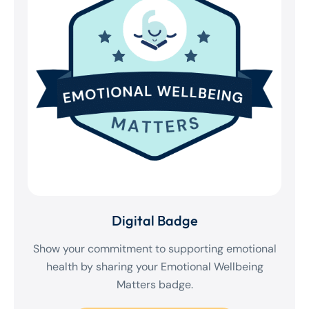
Digital Badge
Show your commitment to supporting emotional
health by sharing your Emotional Wellbeing
Matters badge.