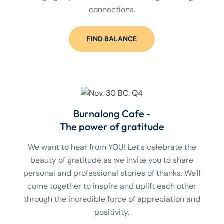
connections.
FIND BALANCE
Burnalong Cafe -
The power of gratitude
We want to hear from YOU! Let's celebrate the
beauty of gratitude as we invite you to share
personal and professional stories of thanks. We'll
come together to inspire and uplift each other
through the incredible force of appreciation and
positivity.