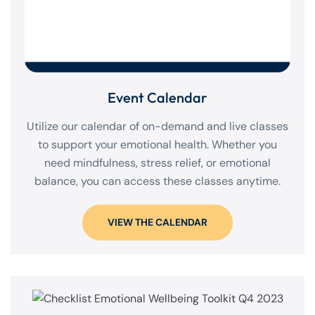
Event Calendar
Utilize our calendar of on-demand and live classes
to support your emotional health. Whether you
need mindfulness, stress relief, or emotional
balance, you can access these classes anytime.
VIEW THE CALENDAR