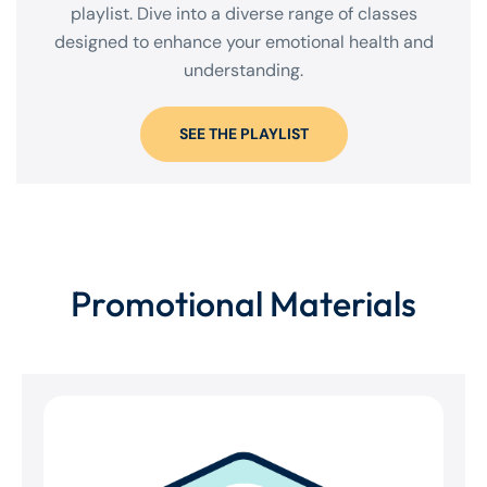
playlist. Dive into a diverse range of classes
designed to enhance your emotional health and
understanding.
SEE THE PLAYLIST
Promotional Materials