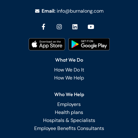
Email:
info@burnalong.com
What We Do
How We Do It
How We Help
Who We Help
Employers
Health plans
Hospitals & Specialists
Employee Benefits Consultants