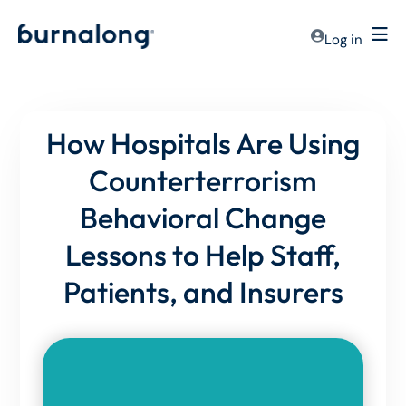
Log in
How Hospitals Are Using
Counterterrorism
Behavioral Change
Lessons to Help Staff,
Patients, and Insurers