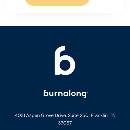
4031 Aspen Grove Drive, Suite 250;
Franklin, TN
37067