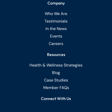
Company
Who We Are
Testimonials
In the News
Events
Careers
Resources
Health & Wellness Strategies
Blog
Case Studies
Member FAQs
Connect With Us