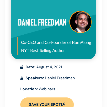
Date:
August 4, 2021
Speakers:
Daniel Freedman
Location:
Webinars
SAVE YOUR SPOT!