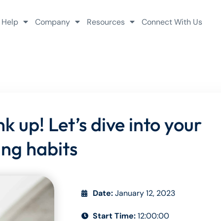
 Help
Company
Resources
Connect With Us
 up! Let’s dive into your
ing habits
Date:
January 12, 2023
Start Time:
12:00:00