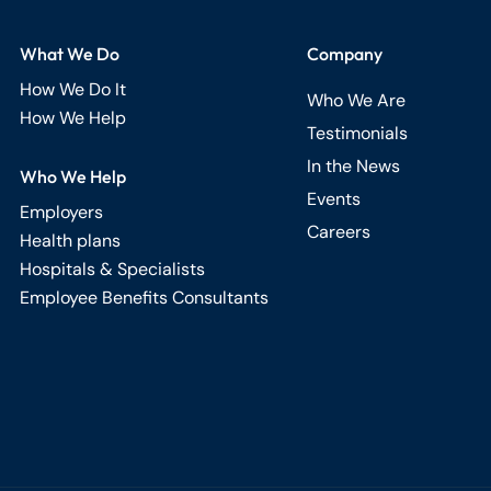
What We Do
Company
How We Do It
Who We Are
How We Help
Testimonials
In the News
Who We Help
Events
Employers
Careers
Health plans
Hospitals & Specialists
Employee Benefits Consultants