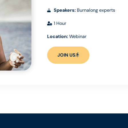
Speakers:
Burnalong experts
1 Hour
Location:
Webinar
JOIN US