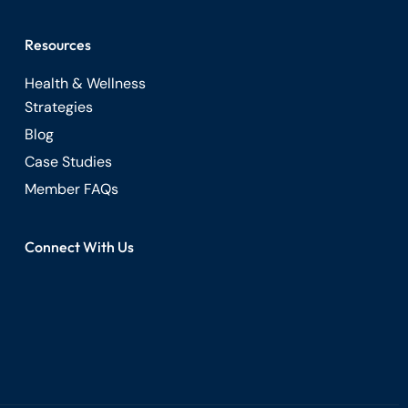
Resources
Health & Wellness
Strategies
Blog
Case Studies
Member FAQs
Connect With Us