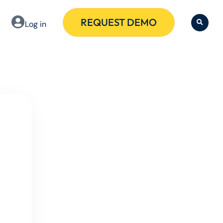
REQUEST DEMO
Log in