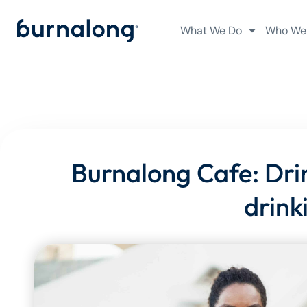
What We Do
Who We
Burnalong Cafe: Drink
drink