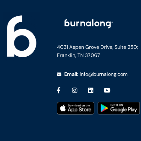
4031 Aspen Grove Drive, Suite 250;
Franklin, TN 37067
Email:
info@burnalong.com