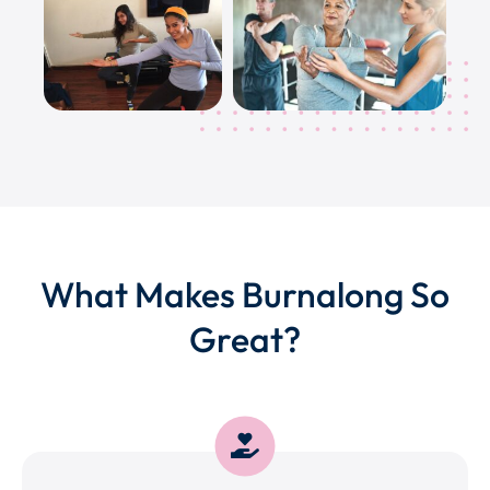
What Makes Burnalong So
Great?