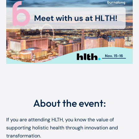
About the event:
If you are attending HLTH, you know the value of
supporting holistic health through innovation and
transformation.