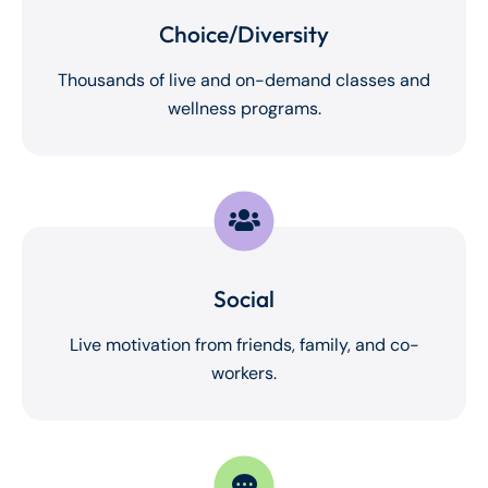
Choice/Diversity
Thousands of live and on-demand classes and
wellness programs.
Social
Live motivation from friends, family, and co-
workers.