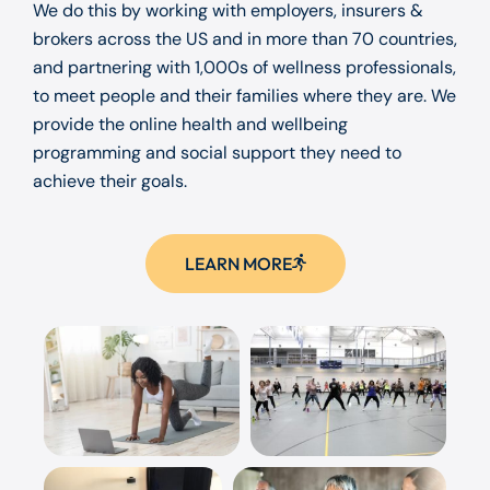
We do this by working with employers, insurers &
brokers across the US and in more than 70 countries,
and partnering with 1,000s of wellness professionals,
to meet people and their families where they are. We
provide the online health and wellbeing
programming and social support they need to
achieve their goals.
LEARN MORE