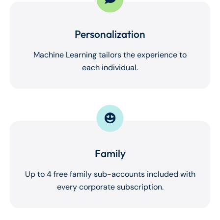
Personalization
Machine Learning tailors the experience to
each individual.
Family
Up to 4 free family sub-accounts included with
every corporate subscription.