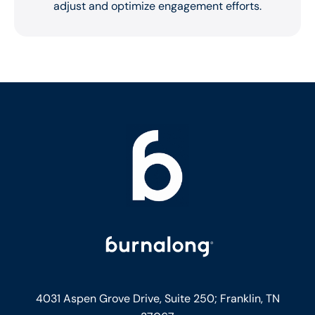
adjust and optimize engagement efforts.
4031 Aspen Grove Drive, Suite 250;
Franklin, TN