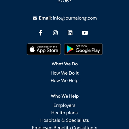
37067
Email:
info@burnalong.com
What We Do
How We Do It
How We Help
Who We Help
Employers
Health plans
Hospitals & Specialists
Employee Benefits Consultants