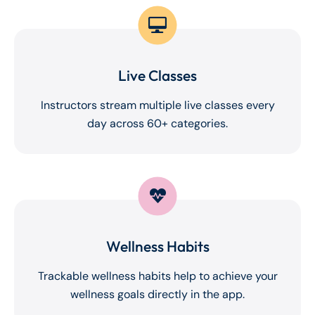
Live Classes
Instructors stream multiple live classes every
day across 60+ categories.
Wellness Habits
Trackable wellness habits help to achieve your
wellness goals directly in the app.