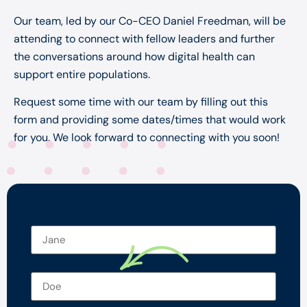
Our team, led by our Co-CEO Daniel Freedman, will be
attending to connect with fellow leaders and further
the conversations around how digital health can
support entire populations.
Request some time with our team by filling out this
form and providing some dates/times that would work
for you. We look forward to connecting with you soon!
First name
*
Last name
*