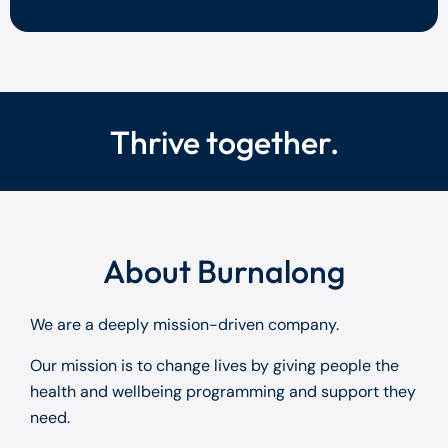
Thrive together.
About Burnalong
We are a deeply mission-driven company.
Our mission is to change lives by giving people the
health and wellbeing programming and support they
need.