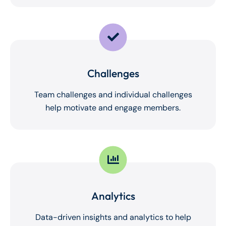
Challenges
Team challenges and individual challenges
help motivate and engage members.
Analytics
Data-driven insights and analytics to help