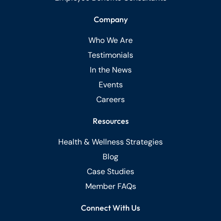
Company
Who We Are
Testimonials
In the News
Events
Careers
Resources
Health & Wellness Strategies
Blog
Case Studies
Member FAQs
Connect With Us