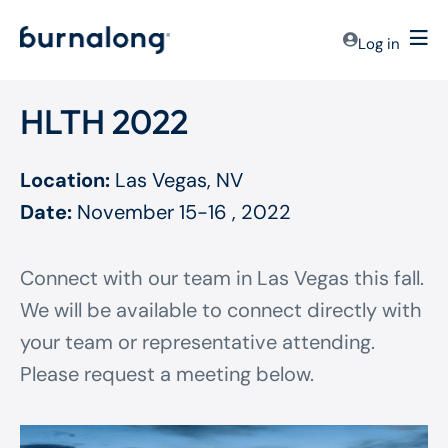
Log in
HLTH 2022
Location:
Las Vegas, NV
Date:
November 15-16 , 2022
Connect with our team in Las Vegas this fall.
We will be available to connect directly with
your team or representative attending.
Please request a meeting below.