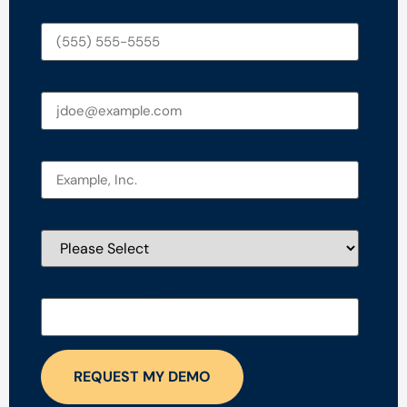
Phone number
*
Work email
*
Company name
*
Number of lives
*
Preferred meeting date/time