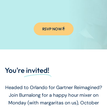
RSVP NOW
You're
invited!
Headed to Orlando for Gartner Reimagined?
Join Burnalong for a happy hour mixer on
Monday (with margaritas on us), October