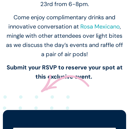
23rd from 6-8pm.
Come enjoy complimentary drinks and
innovative conversation at
Rosa Mexicano
,
mingle with other attendees over light bites
as we discuss the day’s events and raffle off
a pair of air pods!
Submit your RSVP to reserve your spot at
this exclusive event.
First name
*