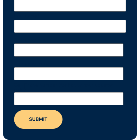
Last name
*
Company Email
*
Company name
Cell Phone number (for happy hour updates
only)