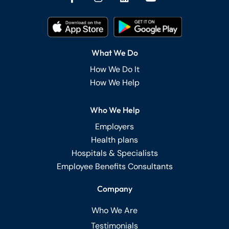
What We Do
How We Do It
How We Help
Who We Help
Employers
Health plans
Hospitals & Specialists
Employee Benefits Consultants
Company
Who We Are
Testimonials