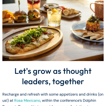
Let's grow as thought
leaders, together
Recharge and refresh with some appetizers and drinks (on
us!) at
Rosa Mexicano
, within the conference’s Dolphin