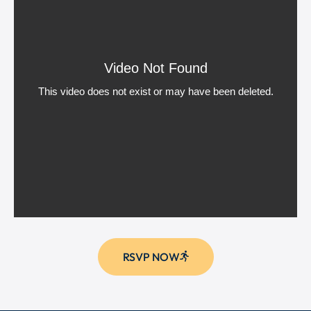
RSVP NOW