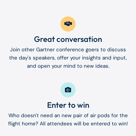
Great conversation
Join other Gartner conference goers to discuss
the day's speakers, offer your insights and input,
and open your mind to new ideas.
Enter to win
Who doesn't need an new pair of air pods for the
flight home? All attendees will be entered to win!