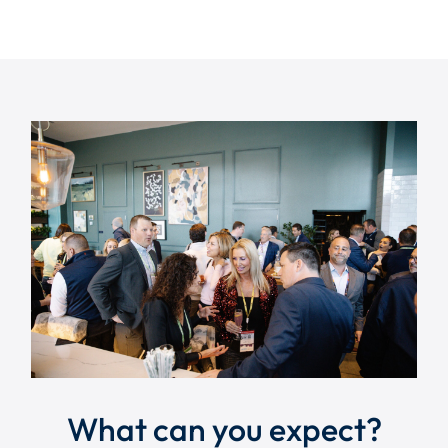
What can you expect?