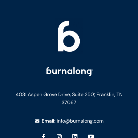
4031 Aspen Grove Drive, Suite 250;
Franklin, TN
37067
Email:
info@burnalong.com