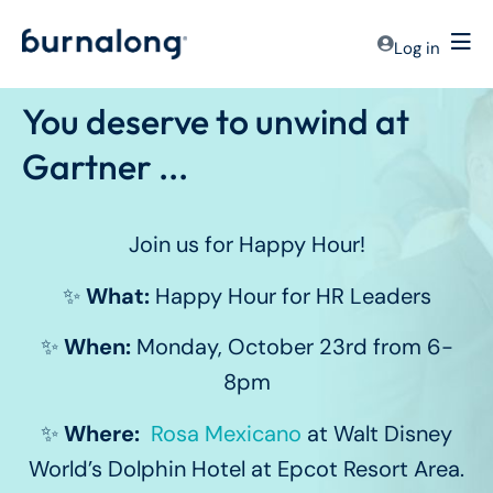
Log in
You deserve to unwind at
Gartner ...
Join us for Happy Hour!
✨
What:
Happy Hour for HR Leaders
✨
When:
Monday, October 23rd from 6-
8pm
✨
Where:
Rosa Mexicano
at Walt Disney
World’s Dolphin Hotel at Epcot Resort Area.