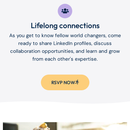
Lifelong connections
As you get to know fellow world changers, come
ready to share LinkedIn profiles, discuss
collaboration opportunities, and learn and grow
from each other's expertise.
RSVP NOW