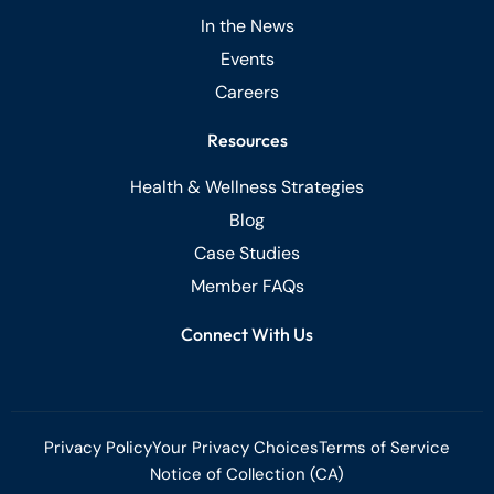
In the News
Events
Careers
Resources
Health & Wellness Strategies
Blog
Case Studies
Member FAQs
Connect With Us
Privacy Policy
Your Privacy Choices
Terms of Service
Notice of Collection (CA)