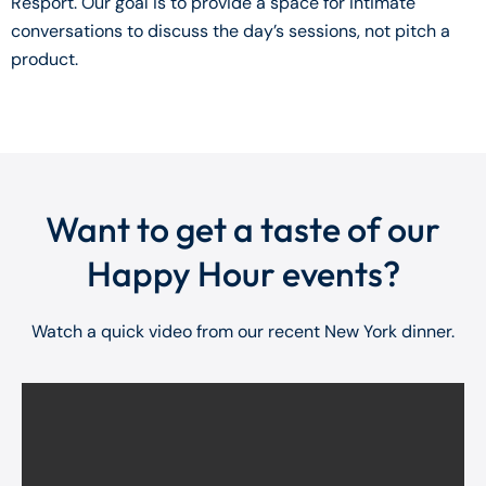
Resport. Our goal is to provide a space for intimate
conversations to discuss the day’s sessions, not pitch a
product.
Want to get a taste of our
Happy Hour events?
Watch a quick video from our recent New York dinner.