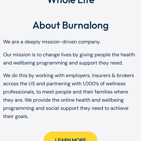
About Burnalong
We are a deeply mission-driven company.
Our mission is to change lives by giving people the health
and wellbeing programming and support they need.
We do this by working with employers, insurers & brokers
across the US and partnering with 1,000’s of wellness
professionals, to meet people and their families where
they are. We provide the online health and wellbeing
programming and social support they need to achieve
their goals.
LEARN MORE