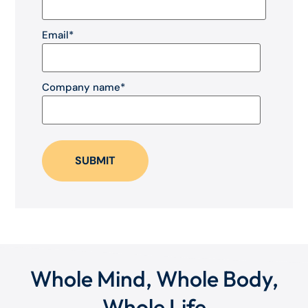
Email
*
Company name
*
Whole Mind, Whole Body,
Whole Life