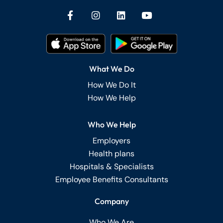
What We Do
How We Do It
How We Help
Who We Help
Employers
Health plans
Hospitals & Specialists
Employee Benefits Consultants
Company
Who We Are