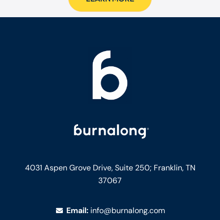
4031 Aspen Grove Drive, Suite 250;
Franklin, TN
37067
Email:
info@burnalong.com