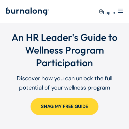
Log in
An HR Leader's Guide to
Wellness Program
Participation
Discover how you can unlock the full
potential of your wellness program
SNAG MY FREE GUIDE