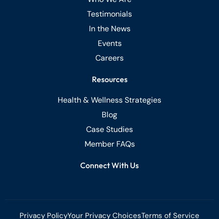
Testimonials
In the News
Events
Careers
Resources
Health & Wellness Strategies
Blog
Case Studies
Member FAQs
Connect With Us
Privacy Policy
Your Privacy Choices
Terms of Service