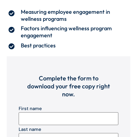
Measuring employee engagement in
wellness programs
Factors influencing wellness program
engagement
Best practices
Complete the form to
download your free copy right
now.
First name
Last name