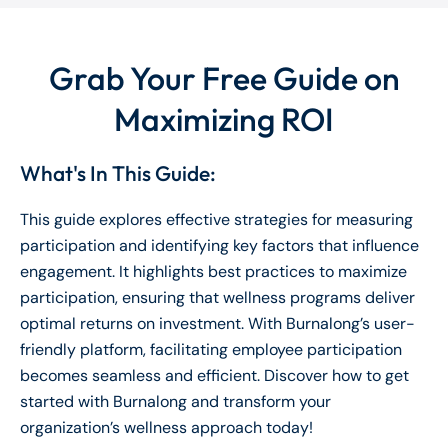
Grab Your Free Guide on
Maximizing ROI
What's In This Guide:
This guide explores effective strategies for measuring
participation and identifying key factors that influence
engagement. It highlights best practices to maximize
participation, ensuring that wellness programs deliver
optimal returns on investment. With Burnalong’s user-
friendly platform, facilitating employee participation
becomes seamless and efficient. Discover how to get
started with Burnalong and transform your
organization’s wellness approach today!