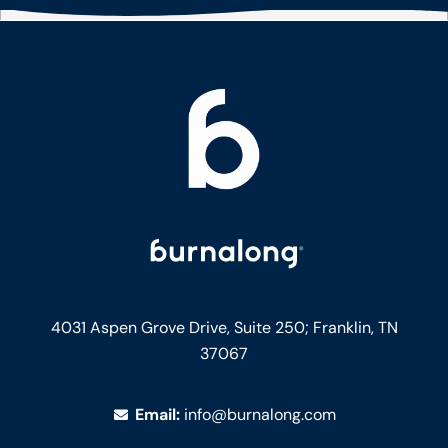
4031 Aspen Grove Drive, Suite 250;
Franklin, TN
37067
Email:
info@burnalong.com