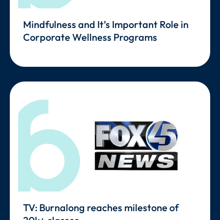
Mindfulness and It’s Important Role in
Corporate Wellness Programs
TV: Burnalong reaches milestone of