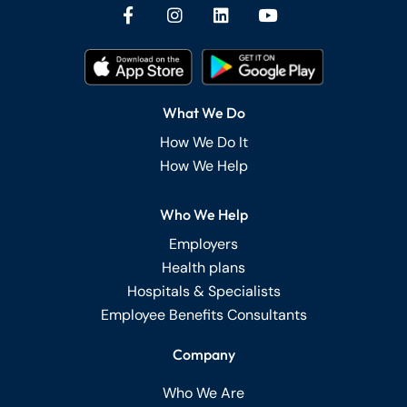
What We Do
How We Do It
How We Help
Who We Help
Employers
Health plans
Hospitals & Specialists
Employee Benefits Consultants
Company
Who We Are