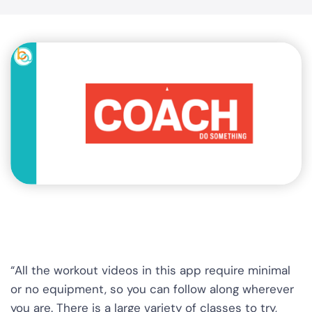
“All the workout videos in this app require minimal
or no equipment, so you can follow along wherever
you are. There is a large variety of classes to try,