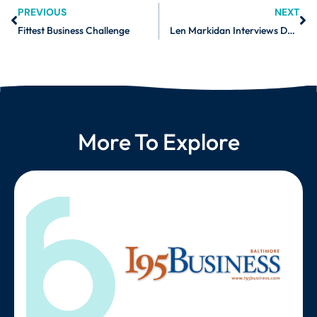
PREVIOUS
NEXT
Fittest Business Challenge
Len Markidan Interviews Daniel Freedman, Co-Founder of Burnalong – Part 1
More To Explore