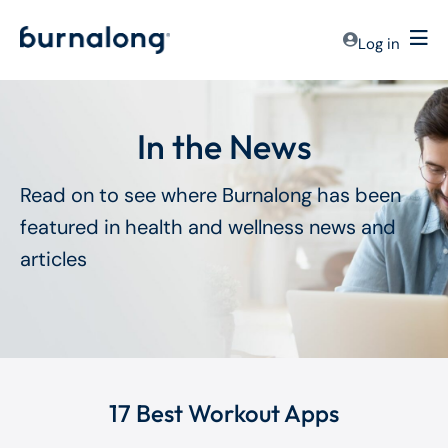
Log in
In the News
Read on to see where Burnalong has been
featured in health and wellness news and
articles
17 Best Workout Apps