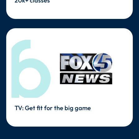
20k+ classes
TV: Get fit for the big game