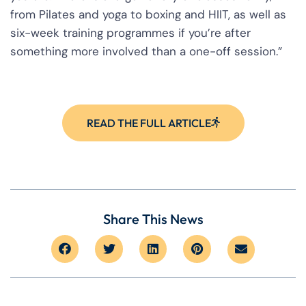
from Pilates and yoga to boxing and HIIT, as well as
six-week training programmes if you’re after
something more involved than a one-off session.”
READ THE FULL ARTICLE
Share This News