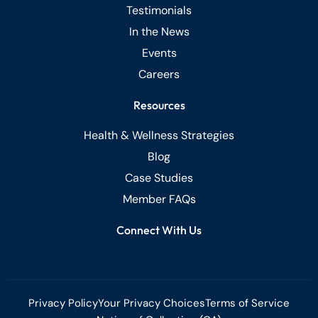
Testimonials
In the News
Events
Careers
Resources
Health & Wellness Strategies
Blog
Case Studies
Member FAQs
Connect With Us
Privacy Policy
Your Privacy Choices
Terms of Service