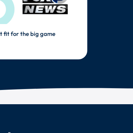
t fit for the big game