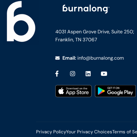
4031 Aspen Grove Drive, Suite 250;
Franklin, TN 37067
Email:
info@burnalong.com
Privacy Policy
Your Privacy Choices
Terms of S