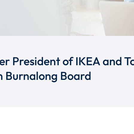
er President of IKEA and T
n Burnalong Board