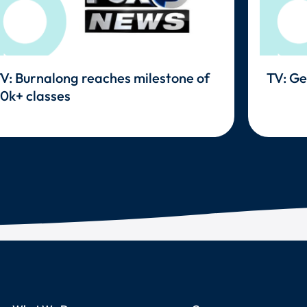
V: Burnalong reaches milestone of
TV: Ge
0k+ classes