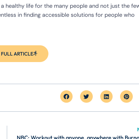
 healthy life for the many people and not just the few
ntless in finding accessible solutions for people who
 FULL ARTICLE
NBC: Workout with anyone, anywhere with Burn