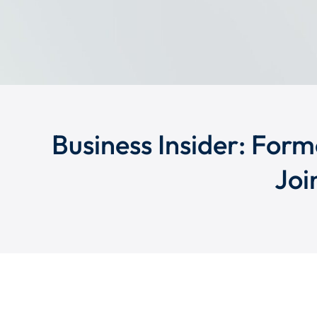
Business Insider: Form
Joi