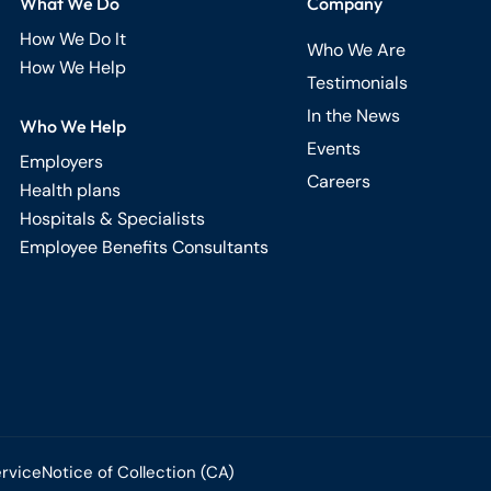
What We Do
Company
How We Do It
Who We Are
How We Help
Testimonials
In the News
Who We Help
Events
Employers
Careers
Health plans
Hospitals & Specialists
Employee Benefits Consultants
ervice
Notice of Collection (CA)