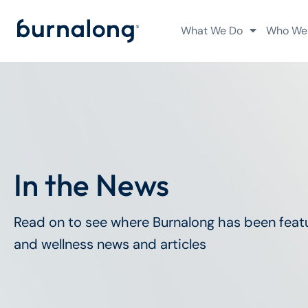
What We Do
Who We
In the News
Read on to see where Burnalong has been featu
and wellness news and articles