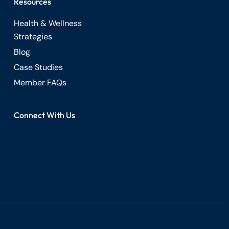
Resources
Health & Wellness
Strategies
Blog
Case Studies
Member FAQs
Connect With Us