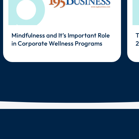
Mindfulness and It’s Important Role
T
in Corporate Wellness Programs
2