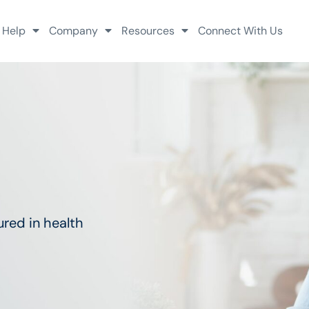
 Help
Company
Resources
Connect With Us
red in health