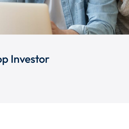
op Investor