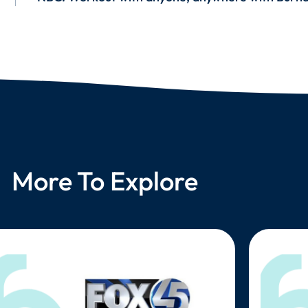
More To Explore