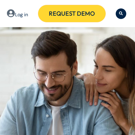
REQUEST DEMO
Log in