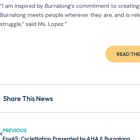
“I am inspired by Burnalong’s commitment to creating a
Burnalong meets people wherever they are, and is rele
struggle,” said Ms. Lopez.”
READ THE
Share This News
PREVIOUS
Fox45: CycleNation Presented by AHA & Burnalong