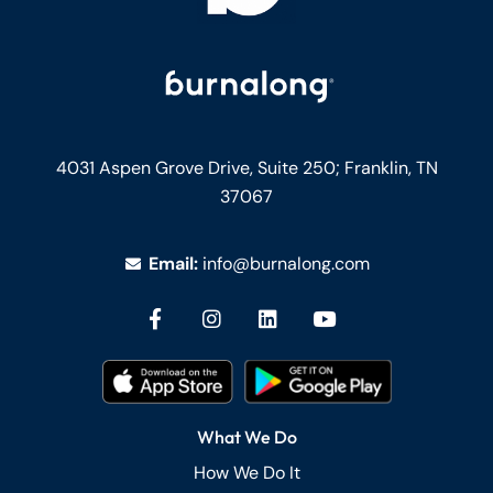
4031 Aspen Grove Drive, Suite 250;
Franklin, TN
37067
Email:
info@burnalong.com
What We Do
How We Do It