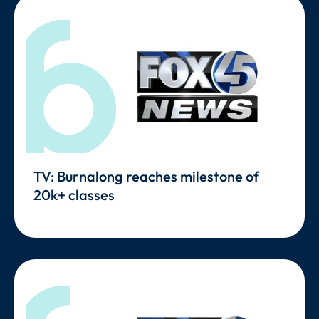
TV: Burnalong reaches milestone of
20k+ classes