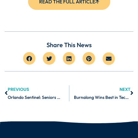
READ THE FULL ARTICLE
Share This News
PREVIOUS
NEXT
Orlando Sentinel: Seniors Will Adapt to Technology If It Helps Them Build Community
Burnalong Wins Best in Tech 2021 from Baltimore Business Journal