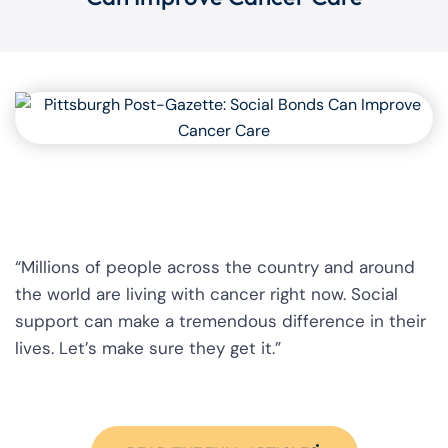
“Millions of people across the country and around
the world are living with cancer right now. Social
support can make a tremendous difference in their
lives. Let’s make sure they get it.”