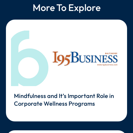
More To Explore
Mindfulness and It’s Important Role in
Corporate Wellness Programs