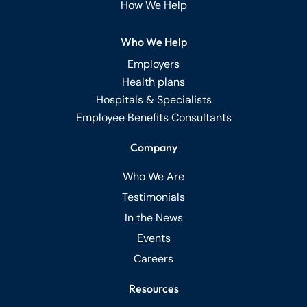
How We Help
Who We Help
Employers
Health plans
Hospitals & Specialists
Employee Benefits Consultants
Company
Who We Are
Testimonials
In the News
Events
Careers
Resources