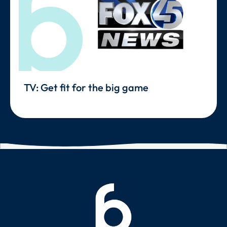
TV: Get fit for the big game