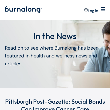
Log in
In the News
Read on to see where Burnalong has been
featured in health and wellness news and
articles
Pittsburgh Post-Gazette: Social Bonds
Can Improve Cancer Care