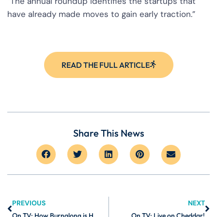
“The annual roundup identifies the startups that
have already made moves to gain early traction.”
READ THE FULL ARTICLE
Share This News
PREVIOUS
NEXT
On TV: How Burnalong is Helping Companies Improve the Lives of Their Employees
On TV: Live on Cheddar!