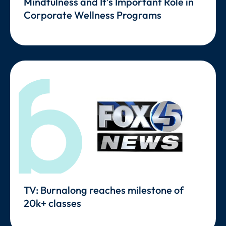
Mindfulness and It’s Important Role in
Corporate Wellness Programs
TV: Burnalong reaches milestone of
20k+ classes