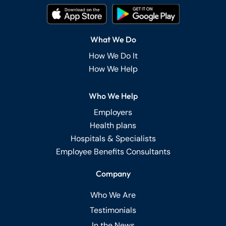
What We Do
How We Do It
How We Help
Who We Help
Employers
Health plans
Hospitals & Specialists
Employee Benefits Consultants
Company
Who We Are
Testimonials
In the News