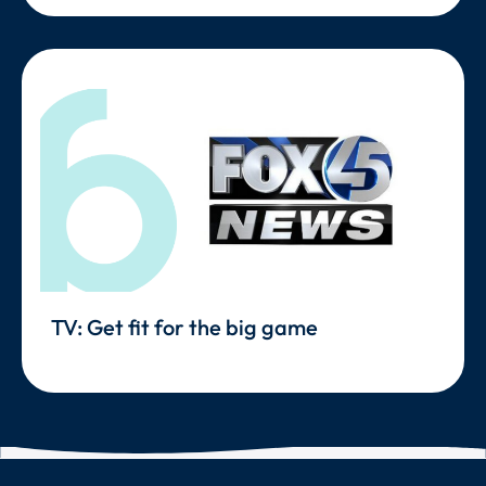
TV: Get fit for the big game