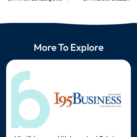
More To Explore