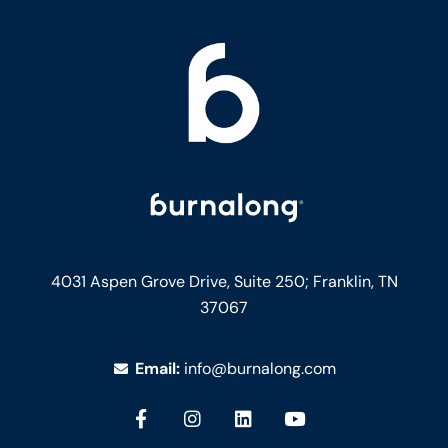
4031 Aspen Grove Drive, Suite 250;
Franklin, TN
37067
Email:
info@burnalong.com