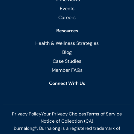
Events
Careers
Resources
Health & Wellness Strategies
Blog
Case Studies
Member FAQs
Connect With Us
Privacy Policy
Your Privacy Choices
Terms of Service
Notice of Collection (CA)
burnalong®, Burnalong is a registered trademark of