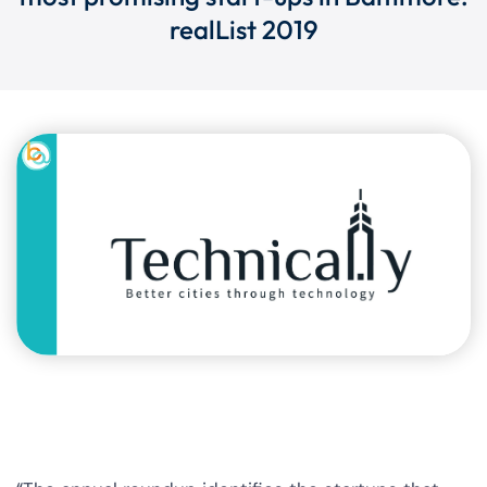
realList 2019