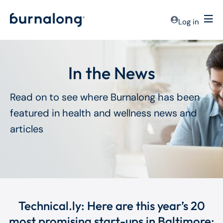
Log in
In the News
Read on to see where Burnalong has been
featured in health and wellness news and
articles
Technical.ly: Here are this year’s 20
most promising start-ups in Baltimore: