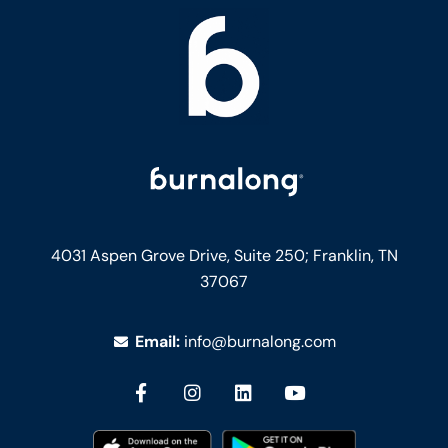
4031 Aspen Grove Drive, Suite 250;
Franklin, TN
37067
Email:
info@burnalong.com