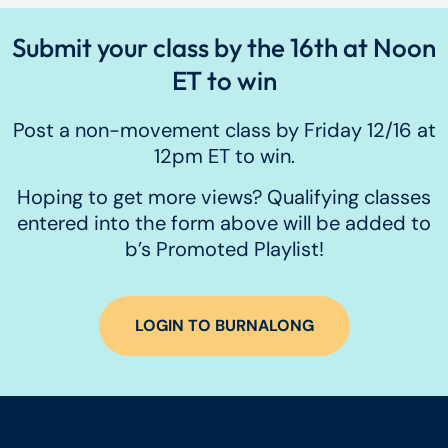
Submit your class by the 16th at Noon
ET to win
Post a non-movement class by Friday 12/16 at
12pm ET to win.
Hoping to get more views? Qualifying classes
entered into the form above will be added to
b’s Promoted Playlist!
LOGIN TO BURNALONG