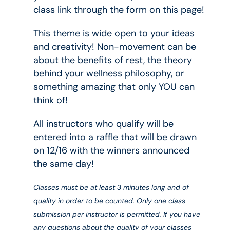
class link through the form on this page!
This theme is wide open to your ideas
and creativity! Non-movement can be
about the benefits of rest, the theory
behind your wellness philosophy, or
something amazing that only YOU can
think of!
All instructors who qualify will be
entered into a raffle that will be drawn
on 12/16 with the winners announced
the same day!
Classes must be at least 3 minutes long and of
quality in order to be counted. Only one class
submission per instructor is permitted. If you have
any questions about the quality of your classes