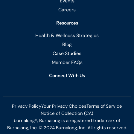
Events
Careers
Resources
Health & Wellness Strategies
Blog
Case Studies
Member FAQs
Connect With Us
Privacy Policy
Your Privacy Choices
Terms of Service
Notice of Collection (CA)
burnalong®, Burnalong is a registered trademark of
Burnalong, Inc. © 2024 Burnalong, Inc. All rights reserved.