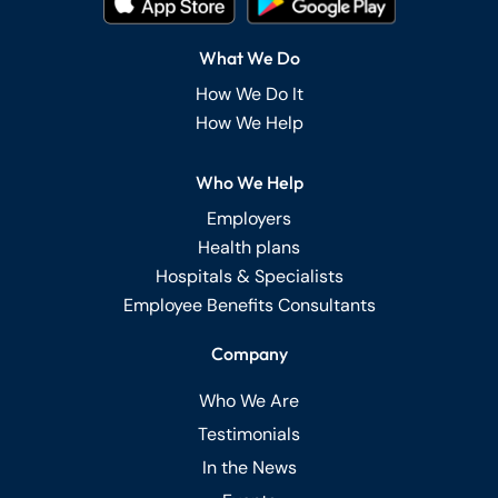
What We Do
How We Do It
How We Help
Who We Help
Employers
Health plans
Hospitals & Specialists
Employee Benefits Consultants
Company
Who We Are
Testimonials
In the News