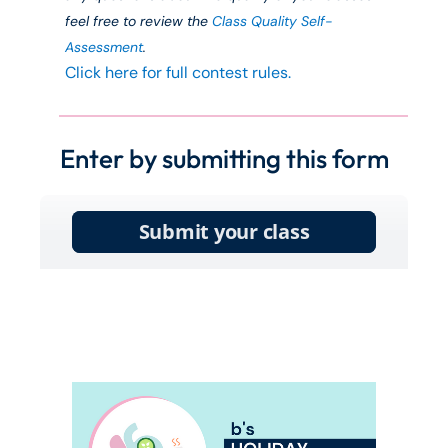
feel free to review the
Class Quality Self-
Assessment
.
Click here for full contest rules.
Enter by submitting this form