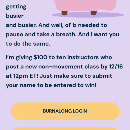
getting
busier
and busier. And well, ol’ b needed to
pause and take a breath. And I want you
to do the same.
I’m giving $100 to ten instructors who
post a new non-movement class by 12/16
at 12pm ET! Just make sure to submit
your name to be entered to win!
BURNALONG LOGIN