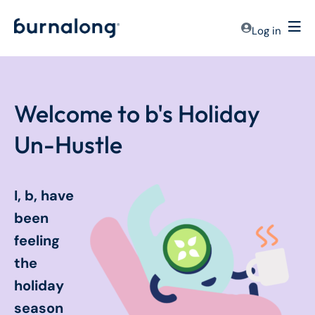
Log in
Welcome to b's Holiday
Un-Hustle
I, b, have
been
feeling
the
holiday
season