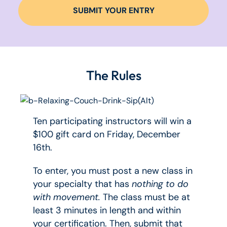
SUBMIT YOUR ENTRY
The Rules
Ten participating instructors will win a
$100 gift card on Friday, December
16th.
To enter, you must post a new class in
your specialty that has
nothing to do
with movement.
The class must be at
least 3 minutes in length and within
your certification. Then, submit that