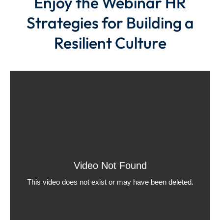
Enjoy the Webinar HR
Strategies for Building a
Resilient Culture