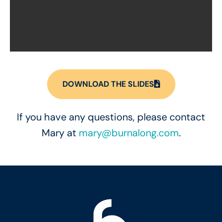
DOWNLOAD THE SLIDES
If you have any questions, please contact
Mary at
mary@burnalong.com
.