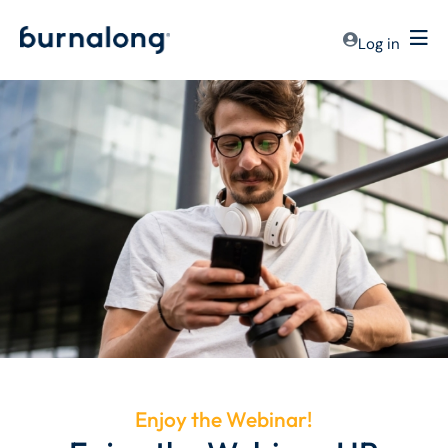
Log in
Enjoy the Webinar!