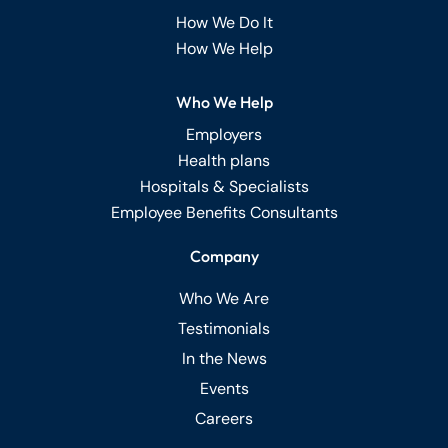
How We Do It
How We Help
Who We Help
Employers
Health plans
Hospitals & Specialists
Employee Benefits Consultants
Company
Who We Are
Testimonials
In the News
Events
Careers