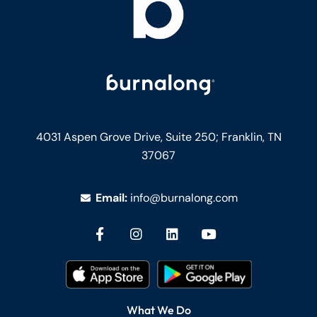
4031 Aspen Grove Drive, Suite 250;
Franklin, TN
37067
Email:
info@burnalong.com
What We Do