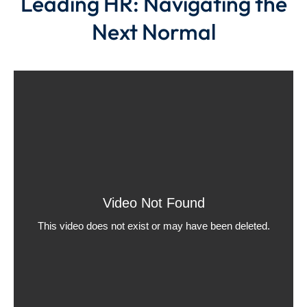
Leading HR: Navigating the
Next Normal