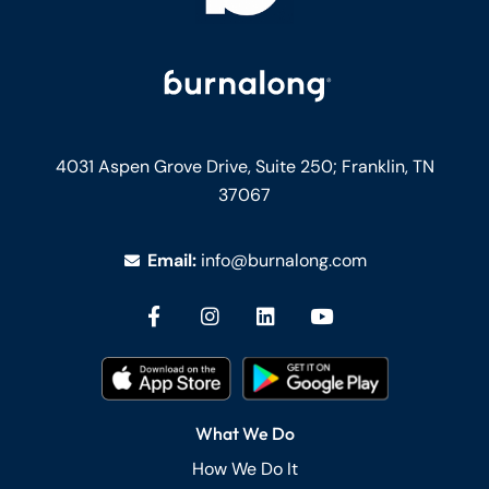
4031 Aspen Grove Drive, Suite 250;
Franklin, TN
37067
Email:
info@burnalong.com
What We Do
How We Do It