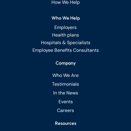
How We Help
Who We Help
Employers
Health plans
Hospitals & Specialists
Employee Benefits Consultants
Company
Who We Are
Testimonials
In the News
Events
Careers
Resources