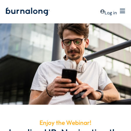
Log in
Enjoy the Webinar!