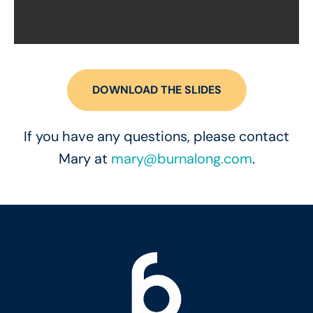
DOWNLOAD THE SLIDES
If you have any questions, please contact
Mary at
mary@burnalong.com
.