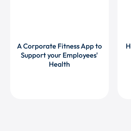
A Corporate Fitness App to
H
Support your Employees'
Health
I'M INTERESTED