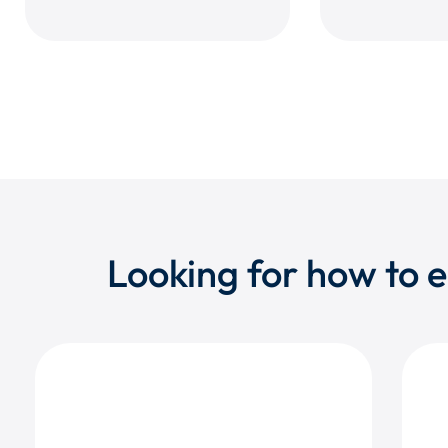
Looking for how to