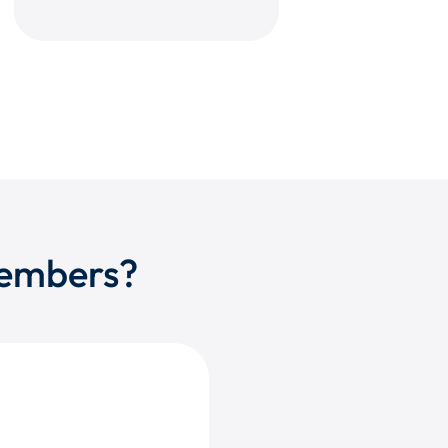
members?