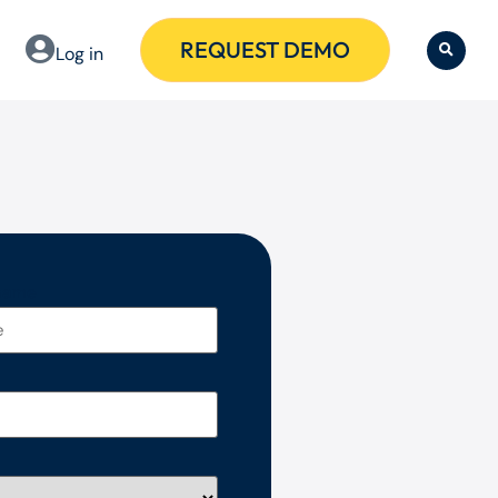
REQUEST DEMO
Log in
 name