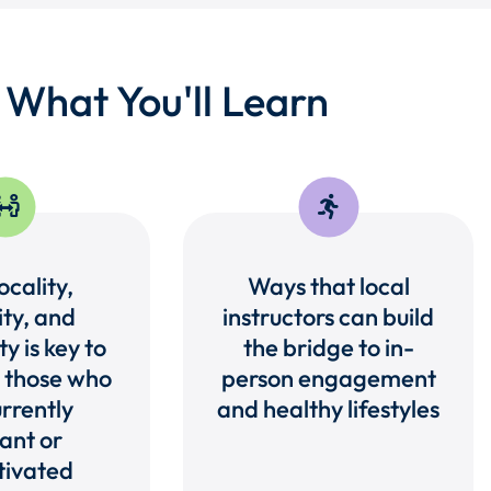
What You'll Learn
cality,
Ways that local
ity, and
instructors can build
ty is key to
the bridge to in-
 those who
person engagement
rrently
and healthy lifestyles
ant or
ivated