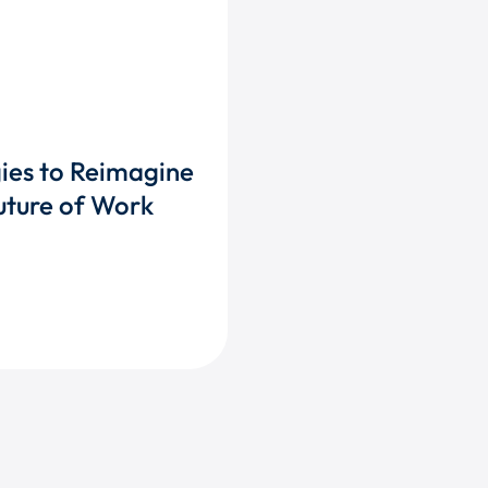
gies to Reimagine
uture of Work
TAIN TALENT