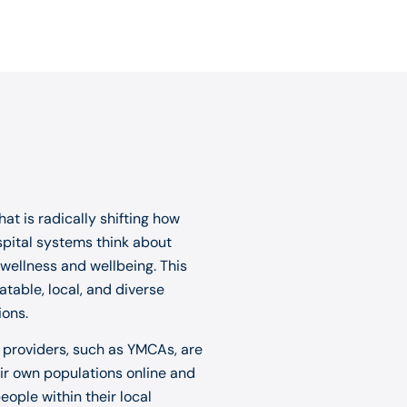
at is radically shifting how
spital systems think about
 wellness and wellbeing. This
table, local, and diverse
ions.
s providers, such as YMCAs, are
eir own populations online and
ople within their local