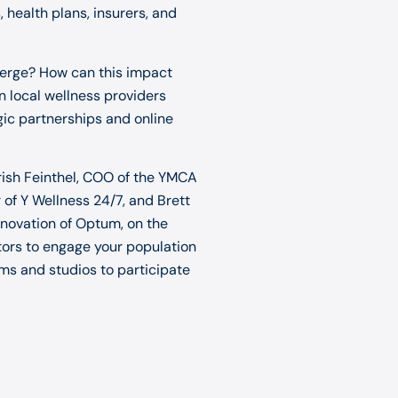
health plans, insurers, and
erge? How can this impact
local wellness providers
gic partnerships and online
 Trish Feinthel, COO of the YMCA
of Y Wellness 24/7, and Brett
novation of Optum, on the
ctors to engage your population
yms and studios to participate