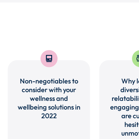
Non-negotiables to
Why lo
consider with your
divers
wellness and
relatabili
wellbeing solutions in
engaging
2022
are cu
hesit
unmot