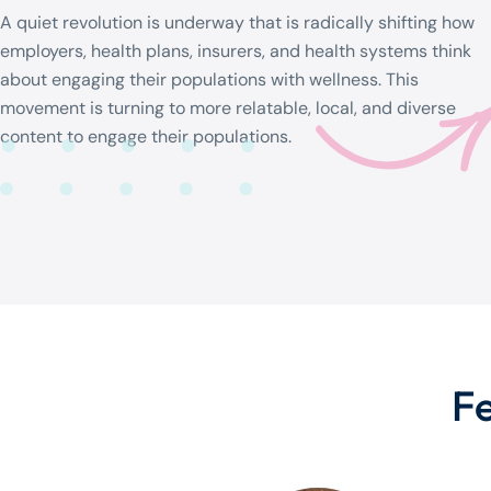
A quiet revolution is underway that is radically shifting how
employers, health plans, insurers, and health systems think
about engaging their populations with wellness. This
movement is turning to more relatable, local, and diverse
content to engage their populations.
F