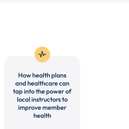
How health plans
and healthcare can
tap into the power of
local instructors to
improve member
health