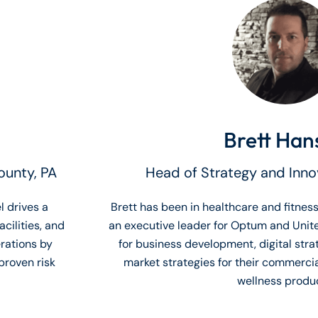
Brett Han
ounty, PA
Head of Strategy and Inn
l drives a
Brett has been in healthcare and fitness
cilities, and
an executive leader for Optum and Unit
rations by
for business development, digital stra
proven risk
market strategies for their commerci
wellness produc