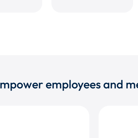
 empower employees and 