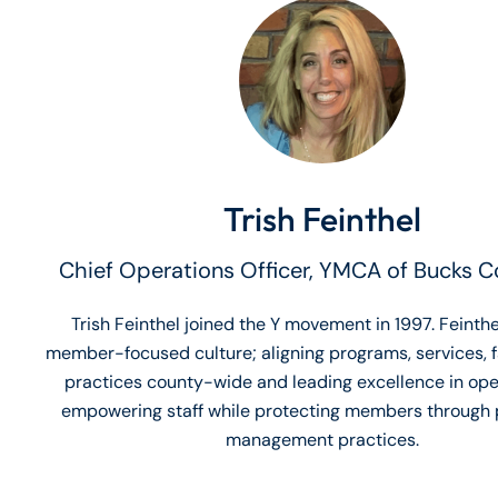
Trish Feinthel
Chief Operations Officer, YMCA of Bucks C
Trish Feinthel joined the Y movement in 1997. Feinthe
member-focused culture; aligning programs, services, fa
practices county-wide and leading excellence in ope
empowering staff while protecting members through 
management practices.