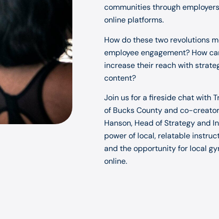
communities through employers, 
online platforms.
How do these two revolutions m
employee engagement? How can 
increase their reach with strate
content?
Join us for a fireside chat with
of Bucks County and co-creator 
Hanson, Head of Strategy and In
power of local, relatable instru
and the opportunity for local g
online.