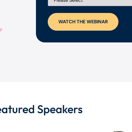
eatured Speakers