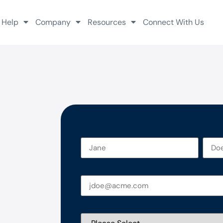
 Help
Company
Resources
Connect With Us
First name
*
Last
Company Email
*
Employees
*