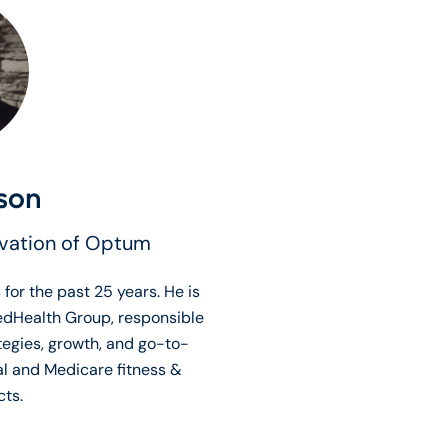
son
ovation of Optum
 for the past 25 years. He is
edHealth Group, responsible
tegies, growth, and go-to-
al and Medicare fitness &
ts.