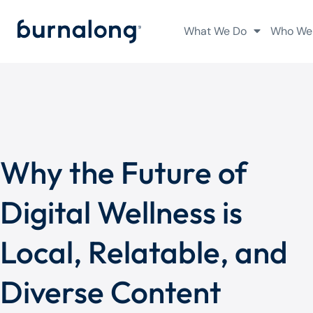
What We Do
Who We
Why the Future of
Digital Wellness is
Local, Relatable, and
Diverse Content