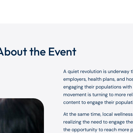
About the Event
A quiet revolution is underway th
employers, health plans, and ho
engaging their populations with
movement is turning to more rela
content to engage their populat
At the same time, local wellnes
realizing the need to engage th
the opportunity to reach more pe