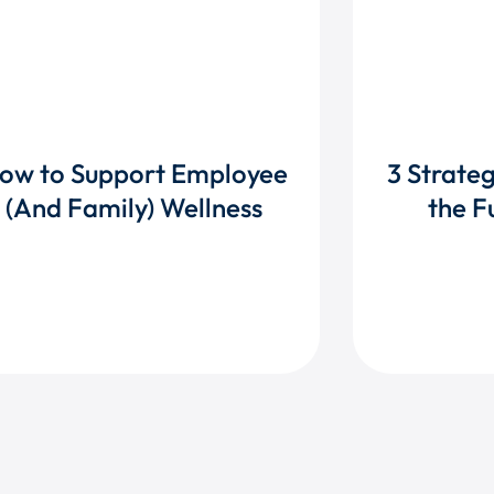
ow to Support Employee
3 Strate
(And Family) Wellness
the F
DISCOVER TACTICS
RE