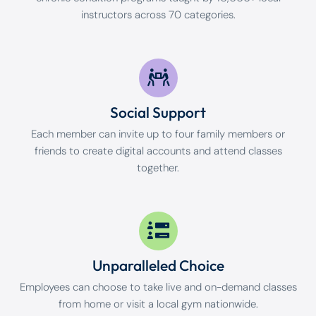
instructors across 70 categories.
Social Support
Each member can invite up to four family members or
friends to create digital accounts and attend classes
together.
Unparalleled Choice
Employees can choose to take live and on-demand classes
from home or visit a local gym nationwide.