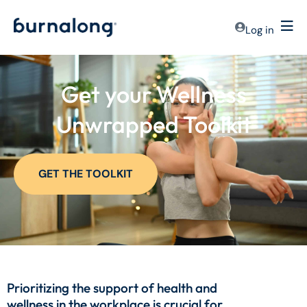
Log in
Get your Wellness
Unwrapped Toolkit
GET THE TOOLKIT
Prioritizing the support of health and
wellness in the workplace is crucial for