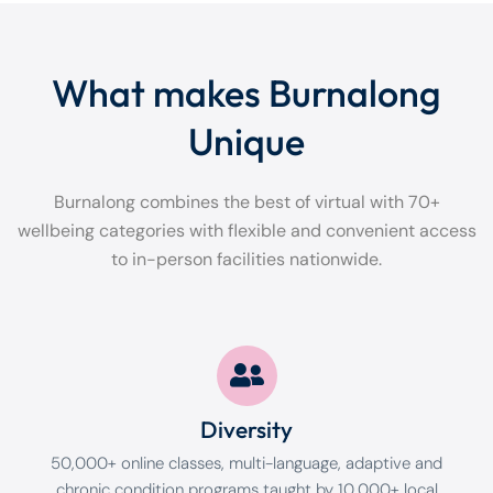
What makes Burnalong
Unique
Burnalong combines the best of virtual with 70+
wellbeing categories with flexible and convenient access
to in-person facilities nationwide.
Diversity
50,000+ online classes, multi-language, adaptive and
chronic condition programs taught by 10,000+ local