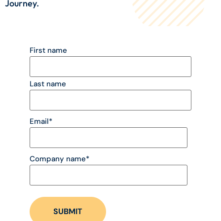
Journey.
First name
Last name
Email
*
Company name
*