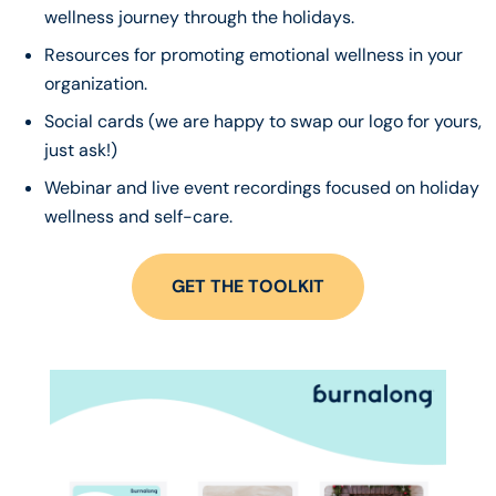
wellness journey through the holidays.
Resources for promoting emotional wellness in your
organization.
Social cards (we are happy to swap our logo for yours,
just ask!)
Webinar and live event recordings focused on holiday
wellness and self-care.
GET THE TOOLKIT