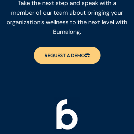
Take the next step and speak with a
member of our team about bringing your
organization’s wellness to the next level with
Burnalong.
REQUEST A DEMO