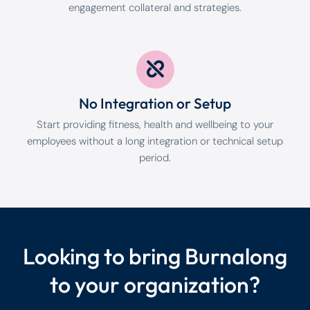
engagement collateral and strategies.
No Integration or Setup
Start providing fitness, health and wellbeing to your
employees without a long integration or technical setup
period.
Looking to bring Burnalong
to your organization?