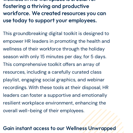
fostering a thriving and productive
workforce. We created resources you can
use today to support your employees.
This groundbreaking digital toolkit is designed to
empower HR leaders in promoting the health and
wellness of their workforce through the holiday
season with only 15 minutes per day, for 5 days.
This comprehensive toolkit offers an array of
resources, including a carefully curated class
playlist, engaging social graphics, and webinar
recordings. With these tools at their disposal, HR
leaders can foster a supportive and emotionally
resilient workplace environment, enhancing the
overall well-being of their employees.
Gain instant access to our Wellness Unwrapped