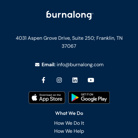
4031 Aspen Grove Drive, Suite 250;
Franklin, TN
37067
Email:
info@burnalong.com
What We Do
How We Do It
How We Help