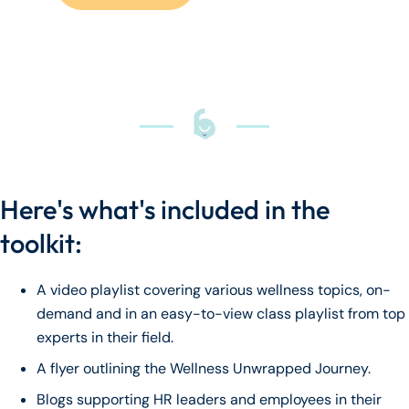
Here's what's included in the
toolkit:
A video playlist covering various wellness topics, on-
demand and in an easy-to-view class playlist from top
experts in their field.
A flyer outlining the Wellness Unwrapped Journey.
Blogs supporting HR leaders and employees in their