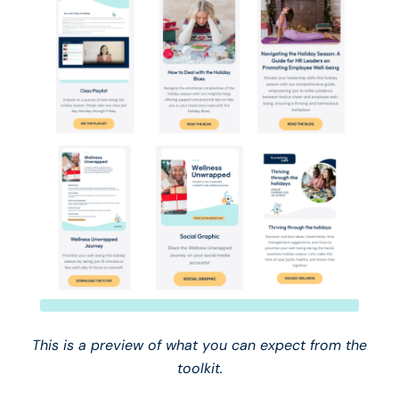
This is a preview of what you can expect from the
toolkit.