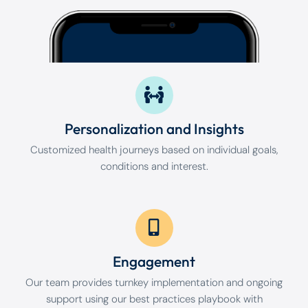
Personalization and Insights
Customized health journeys based on individual goals,
conditions and interest.
Engagement
Our team provides turnkey implementation and ongoing
support using our best practices playbook with