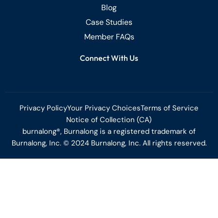
Blog
Case Studies
Member FAQs
Connect With Us
Privacy Policy
Your Privacy Choices
Terms of Service
Notice of Collection (CA)
burnalong®, Burnalong is a registered trademark of
Burnalong, Inc. © 2024 Burnalong, Inc. All rights reserved.