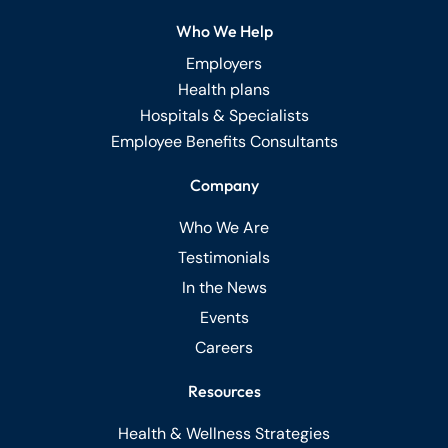
Who We Help
Employers
Health plans
Hospitals & Specialists
Employee Benefits Consultants
Company
Who We Are
Testimonials
In the News
Events
Careers
Resources
Health & Wellness Strategies