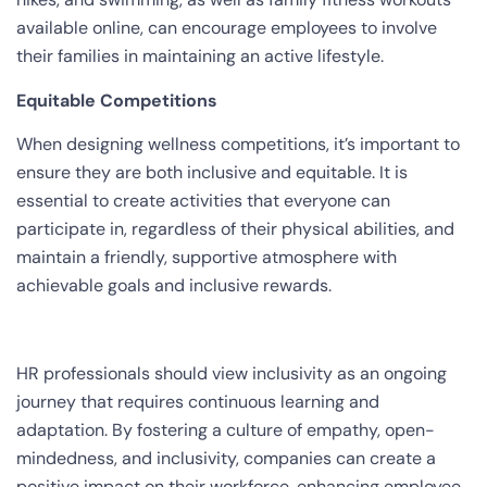
available online, can encourage employees to involve
their families in maintaining an active lifestyle.
Equitable Competitions
When designing wellness competitions, it’s important to
ensure they are both inclusive and equitable. It is
essential to create activities that everyone can
participate in, regardless of their physical abilities, and
maintain a friendly, supportive atmosphere with
achievable goals and inclusive rewards.
HR professionals should view inclusivity as an ongoing
journey that requires continuous learning and
adaptation. By fostering a culture of empathy, open-
mindedness, and inclusivity, companies can create a
positive impact on their workforce, enhancing employee