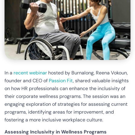
In a
recent webinar
hosted by Burnalong, Reena Vokoun,
founder and CEO of
Passion Fit
, shared valuable insights
on how HR professionals can enhance the inclusivity of
their corporate wellness programs. The session was an
engaging exploration of strategies for assessing current
programs, identifying areas for improvement, and
fostering a more inclusive workplace culture.
Assessing Inclusivity in Wellness Programs