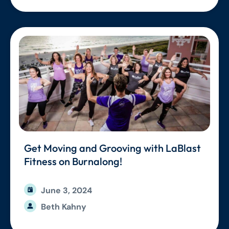
Get Moving and Grooving with LaBlast
Fitness on Burnalong!
June 3, 2024
Beth Kahny