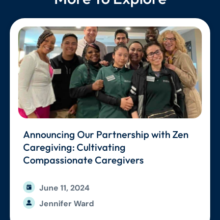
Announcing Our Partnership with Zen
Caregiving: Cultivating
Compassionate Caregivers
June 11, 2024
Jennifer Ward