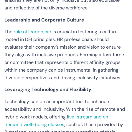
ensures they are not only inclusive but also equitable
and reflective of the diverse workforce.
Leadership and Corporate Culture
The
role of leadership
is crucial in fostering a culture
rooted in DEI principles. HR professionals should
evaluate their company’s mission and vision to ensure
they align with inclusive practices. Forming a task force
or committee that represents different affinity groups
within the company can be instrumental in gathering
diverse perspectives and driving inclusivity initiatives.
Leveraging Technology and Flexibility
Technology can be an important tool to enhance
accessibility and inclusivity. With the rise of remote and
hybrid work models, offering l
ive-stream and on-
demand well-being classes
, such as those provided by