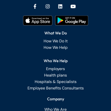
What We Do
How We Do It
How We Help
Who We Help
Employers
Health plans
Hospitals & Specialists
Employee Benefits Consultants
Company
Who We Are