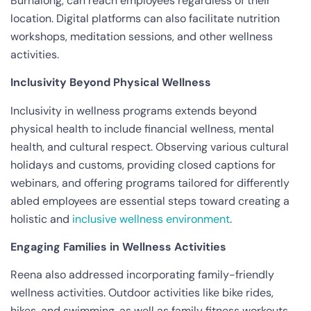
Burnalong, can reach employees regardless of their
location. Digital platforms can also facilitate nutrition
workshops, meditation sessions, and other wellness
activities.
Inclusivity Beyond Physical Wellness
Inclusivity in wellness programs extends beyond
physical health to include financial wellness, mental
health, and cultural respect. Observing various cultural
holidays and customs, providing closed captions for
webinars, and offering programs tailored for differently
abled employees are essential steps toward creating a
holistic and
inclusive wellness environment
.
Engaging Families in Wellness Activities
Reena also addressed incorporating family-friendly
wellness activities. Outdoor activities like bike rides,
hikes, and swimming, as well as family fitness workouts