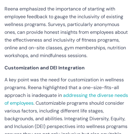
Reena emphasized the importance of starting with
employee feedback to gauge the inclusivity of existing
wellness programs. Surveys, particularly anonymous
ones, can provide honest insights from employees about
the effectiveness and inclusivity of fitness programs,
online and on-site classes, gym memberships, nutrition
workshops, and mindfulness sessions.
Customization and DEI Integration
A key point was the need for customization in wellness
programs. Reena highlighted that a one-size-fits-all
approach is inadequate in
addressing the diverse needs
of employees
. Customizable programs should consider
various factors, including different life stages,
backgrounds, and abilities. Integrating Diversity, Equity,
and Inclusion (DEI) perspectives into wellness programs