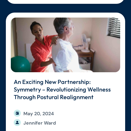
An Exciting New Partnership:
Symmetry – Revolutionizing Wellness
Through Postural Realignment
May 20, 2024
Jennifer Ward