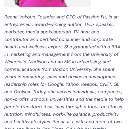
Reena Vokoun, Founder and CEO of Passion Fit, is an
entrepreneur, award-winning author, TEDx speaker,
marketer, media spokesperson, TV host and
contributor and certified consumer and corporate
health and wellness expert. She graduated with a BBA
in marketing and management from the University of
Wisconsin-Madison and an MS in advertising and
communications from Boston University. She spent
years in marketing, sales and business development
leadership roles for Google, Yahoo, Reebok, CNET, GE
and Grokker. Today, she serves individuals, companies,
non-profits, schools, universities and the media to help
people transform their lives through a focus on fitness,
nutrition, mindfulness, work-life balance, productivity
and healthy lifestyles. Reena is a wife and mom of two