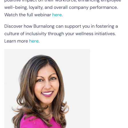
well-being, loyalty, and overall company performance.
Watch the full webinar
here
.
Discover how Burnalong can support you in fostering a
culture of inclusivity through your wellness initiatives.
Learn more
here
.