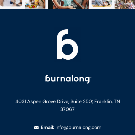
4031 Aspen Grove Drive, Suite 250;
Franklin, TN
37067
Email:
info@burnalong.com