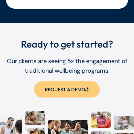
Ready to get started?
Our clients are seeing 5x the engagement of
traditional wellbeing programs.
REQUEST A DEMO