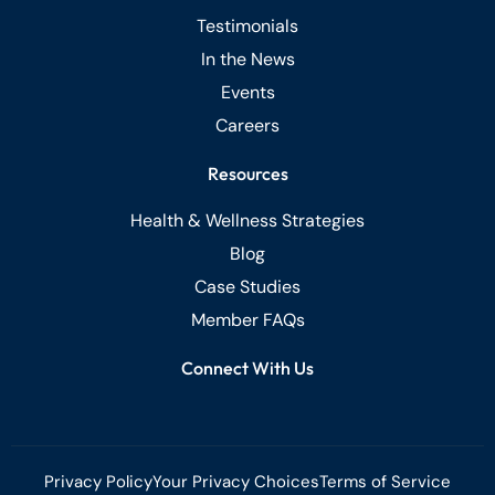
Testimonials
In the News
Events
Careers
Resources
Health & Wellness Strategies
Blog
Case Studies
Member FAQs
Connect With Us
Privacy Policy
Your Privacy Choices
Terms of Service