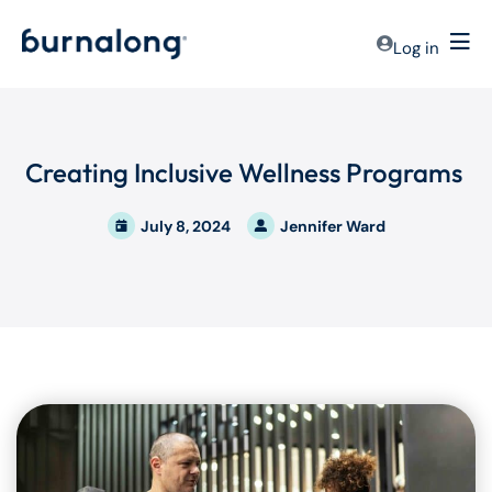
Log in
Creating Inclusive Wellness Programs
July 8, 2024
Jennifer Ward