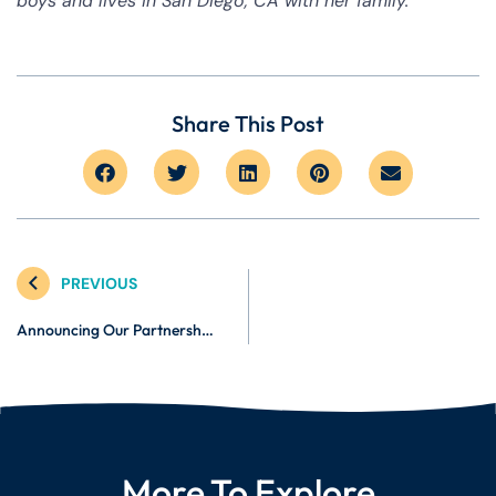
boys and lives in San Diego, CA with her family.
Share This Post
PREVIOUS
Announcing Our Partnership with Zen Caregiving: Cultivating Compassionate Caregivers
More To Explore