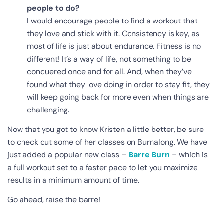
people to do?
I would encourage people to find a workout that
they love and stick with it. Consistency is key, as
most of life is just about endurance. Fitness is no
different! It’s a way of life, not something to be
conquered once and for all. And, when they’ve
found what they love doing in order to stay fit, they
will keep going back for more even when things are
challenging.
Now that you got to know Kristen a little better, be sure
to check out some of her classes on Burnalong. We have
just added a popular new class –
Barre Burn
– which is
a full workout set to a faster pace to let you maximize
results in a minimum amount of time.
Go ahead, raise the barre!