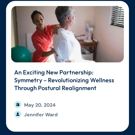
An Exciting New Partnership:
Symmetry – Revolutionizing Wellness
Through Postural Realignment
May 20, 2024
Jennifer Ward