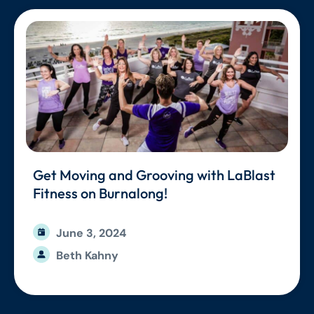
Get Moving and Grooving with LaBlast
Fitness on Burnalong!
June 3, 2024
Beth Kahny