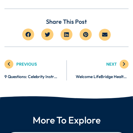
Share This Post
PREVIOUS
NEXT
9 Questions: Celebrity Instructor Monte Sanders
Welcome LifeBridge Health! Now Using Burnalong to Balance Exercising & Busy Schedules
More To Explore