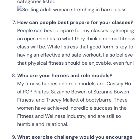
categories listed.
How can people best prepare for your classes?
People can best prepare for my classes by keeping
an open mind as to what they think a normal fitness
class will be. While I stress that good form is key to
having an effective and safe workout, I also believe
that physical fitness should be enjoyable, even fun!
Who are your heroes and role models?
My fitness heroes and role models are: Cassey Ho
of POP Pilates, Suzanne Bowen of Suzanne Bowen
Fitness, and Tracey Mallett of bootybarre. These
women have achieved incredible success in the
Fitness and Wellness industry, and are still so
humble and relational.
What exercise challenge would you encourage