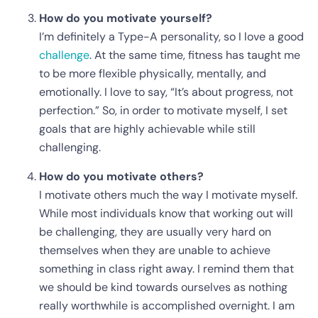
How do you motivate yourself?
I’m definitely a Type-A personality, so I love a good
challenge
. At the same time, fitness has taught me
to be more flexible physically, mentally, and
emotionally. I love to say, “It’s about progress, not
perfection.” So, in order to motivate myself, I set
goals that are highly achievable while still
challenging.
How do you motivate others?
I motivate others much the way I motivate myself.
While most individuals know that working out will
be challenging, they are usually very hard on
themselves when they are unable to achieve
something in class right away. I remind them that
we should be kind towards ourselves as nothing
really worthwhile is accomplished overnight. I am