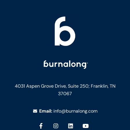
4031 Aspen Grove Drive, Suite 250;
Franklin, TN
37067
Email:
info@burnalong.com