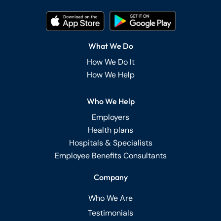
What We Do
How We Do It
How We Help
Who We Help
Employers
Health plans
Hospitals & Specialists
Employee Benefits Consultants
Company
Who We Are
Testimonials