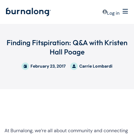
Log in
Finding Fitspiration: Q&A with Kristen
Hall Poage
February 23, 2017
Carrie Lombardi
At Burnalong, we’re all about community and connecting