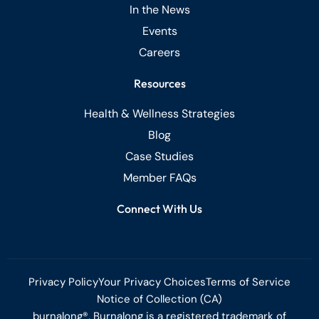
In the News
Events
Careers
Resources
Health & Wellness Strategies
Blog
Case Studies
Member FAQs
Connect With Us
Privacy Policy
Your Privacy Choices
Terms of Service
Notice of Collection (CA)
burnalong®, Burnalong is a registered trademark of