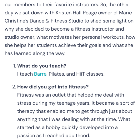
our members to their favorite instructors. So, the other
day we sat down with Kristen Hall Poage owner of Marie
Christine’s Dance & Fitness Studio to shed some light on
why she decided to become a fitness instructor and
studio owner, what motivates her personal workouts, how
she helps her students achieve their goals and what she
has learned along the way.
What do you teach?
I teach
Barre
, Pilates, and HiiT classes.
How did you get into fitness?
Fitness was an outlet that helped me deal with
stress during my teenage years. It became a sort of
therapy that enabled me to get through just about
anything that I was dealing with at the time. What
started as a hobby quickly developed into a
passion as I reached adulthood.