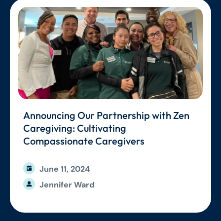
Announcing Our Partnership with Zen
Caregiving: Cultivating
Compassionate Caregivers
June 11, 2024
Jennifer Ward