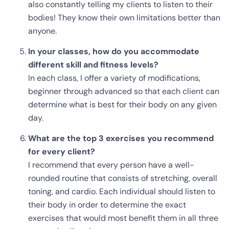
also constantly telling my clients to listen to their
bodies! They know their own limitations better than
anyone.
In your classes, how do you accommodate
different skill and fitness levels?
In each class, I offer a variety of modifications,
beginner through advanced so that each client can
determine what is best for their body on any given
day.
What are the top 3 exercises you recommend
for every client?
I recommend that every person have a well-
rounded routine that consists of stretching, overall
toning, and cardio. Each individual should listen to
their body in order to determine the exact
exercises that would most benefit them in all three