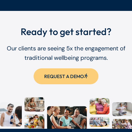
Ready to get started?
Our clients are seeing 5x the engagement of
traditional wellbeing programs.
REQUEST A DEMO