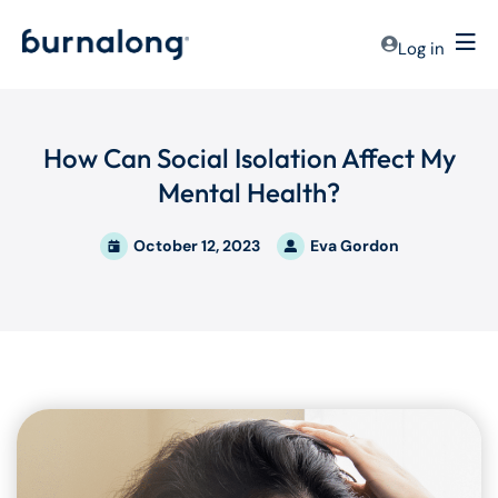
Log in
How Can Social Isolation Affect My
Mental Health?
October 12, 2023
Eva Gordon