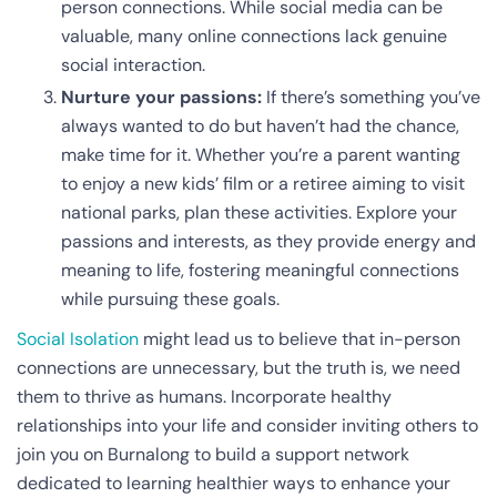
person connections. While social media can be
valuable, many online connections lack genuine
social interaction.
Nurture your passions:
If there’s something you’ve
always wanted to do but haven’t had the chance,
make time for it. Whether you’re a parent wanting
to enjoy a new kids’ film or a retiree aiming to visit
national parks, plan these activities. Explore your
passions and interests, as they provide energy and
meaning to life, fostering meaningful connections
while pursuing these goals.
Social Isolation
might lead us to believe that in-person
connections are unnecessary, but the truth is, we need
them to thrive as humans. Incorporate healthy
relationships into your life and consider inviting others to
join you on Burnalong to build a support network
dedicated to learning healthier ways to enhance your