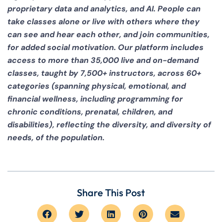
proprietary data and analytics, and AI. People can
take classes alone or live with others where they
can see and hear each other, and join communities,
for added social motivation. Our platform includes
access to more than 35,000 live and on-demand
classes, taught by 7,500+ instructors, across 60+
categories (spanning physical, emotional, and
financial wellness, including programming for
chronic conditions, prenatal, children, and
disabilities), reflecting the diversity, and diversity of
needs, of the population.
Share This Post