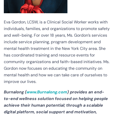
Eva Gordon, LCSW, is a Clinical Social Worker works with
individuals, families, and organizations to promote safety
and well-being. For over 18 years, Ms. Gordon’s services
include service planning, program development and
mental health treatment in the New York City area. She
has coordinated training and resource events for
community organizations and faith-based initiatives. Ms.
Gordon now focuses on educating the community on
mental health and how we can take care of ourselves to
improve our lives.
Burnalong (
www.Burnalong.com
) provides an end-
to-end wellness solution focused on helping people
achieve their human potential; through a scalable
digital platform, social support and motivation,