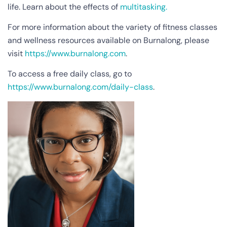
life. Learn about the effects of
multitasking.
For more information about the variety of fitness classes
and wellness resources available on Burnalong, please
visit
https://www.burnalong.com
.
To access a free daily class, go to
https://www.burnalong.com/daily-class
.