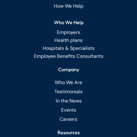
How We Help
Who We Help
Employers
Health plans
Hospitals & Specialists
Employee Benefits Consultants
Company
Who We Are
Testimonials
In the News
Events
Careers
Resources