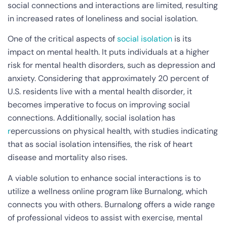
social connections and interactions are limited, resulting
in increased rates of loneliness and social isolation.
One of the critical aspects of
social isolation
is its
impact on mental health. It puts individuals at a higher
risk for mental health disorders, such as depression and
anxiety. Considering that approximately 20 percent of
U.S. residents live with a mental health disorder, it
becomes imperative to focus on improving social
connections. Additionally, social isolation has
r
epercussions on physical health, with studies indicating
that as social isolation intensifies, the risk of heart
disease and mortality also rises.
A viable solution to enhance social interactions is to
utilize a wellness online program like Burnalong, which
connects you with others. Burnalong offers a wide range
of professional videos to assist with exercise, mental