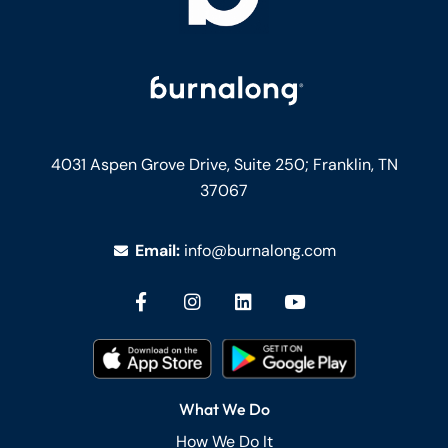
4031 Aspen Grove Drive, Suite 250;
Franklin, TN
37067
Email:
info@burnalong.com
What We Do
How We Do It