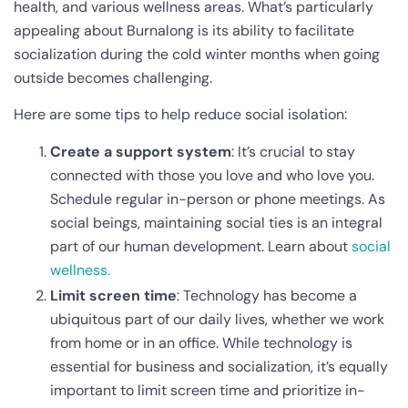
health, and various wellness areas. What’s particularly
appealing about Burnalong is its ability to facilitate
socialization during the cold winter months when going
outside becomes challenging.
Here are some tips to help reduce social isolation:
Create a support system
: It’s crucial to stay
connected with those you love and who love you.
Schedule regular in-person or phone meetings. As
social beings, maintaining social ties is an integral
part of our human development. Learn about
social
wellness.
Limit screen time
: Technology has become a
ubiquitous part of our daily lives, whether we work
from home or in an office. While technology is
essential for business and socialization, it’s equally
important to limit screen time and prioritize in-