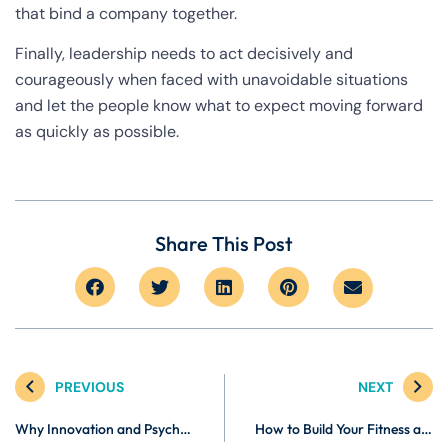
that bind a company together.
Finally, leadership needs to act decisively and
courageously when faced with unavoidable situations
and let the people know what to expect moving forward
as quickly as possible.
Share This Post
PREVIOUS
NEXT
Why Innovation and Psychological Safety Create Resilient Organizations
How to Build Your Fitness and Wellness Brand Online