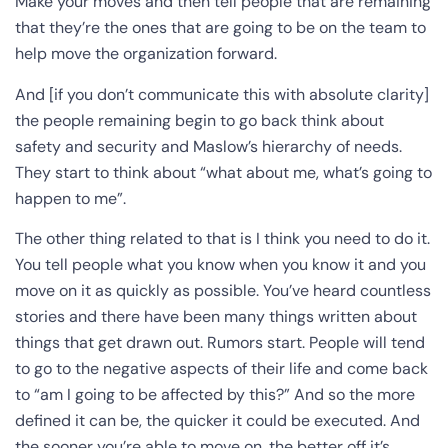
Make your moves and then tell people that are remaining
that they’re the ones that are going to be on the team to
help move the organization forward.
And [if you don’t communicate this with absolute clarity]
the people remaining begin to go back think about
safety and security and Maslow’s hierarchy of needs.
They start to think about “what about me, what’s going to
happen to me”.
The other thing related to that is I think you need to do it.
You tell people what you know when you know it and you
move on it as quickly as possible. You’ve heard countless
stories and there have been many things written about
things that get drawn out. Rumors start. People will tend
to go to the negative aspects of their life and come back
to “am I going to be affected by this?” And so the more
defined it can be, the quicker it could be executed. And
the sooner you’re able to move on, the better off it’s