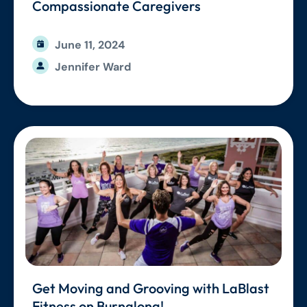
Compassionate Caregivers
June 11, 2024
Jennifer Ward
Get Moving and Grooving with LaBlast
Fitness on Burnalong!