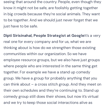
seeing that around the country. People, even though they
know it might not be safe, are foolishly getting together
in big crowds because they’re social animals. They want
to be together. And we should just never forget that we
just have to be safe.
Dipti Sirisinahal, People Strategist at Google
It’s a very
real one for every company and for us, what we are
thinking about is how do we strengthen those existing
communities within our organization. So we have
employee resource groups, but we also have just groups
where people who are interested in the same thing get
together. For example we have a stand up comedy
group. We have a group for probably anything that you
can think about – a cross stitch group. And they meet on
their own schedules and they’re continuing to. Stand up
comedy group still does their shows, but now it’s virtual
and we try to keep those social interactions alive as