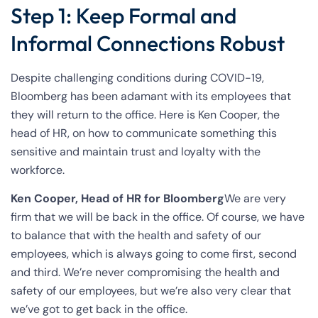
Step 1: Keep Formal and
Informal Connections Robust
Despite challenging conditions during COVID-19,
Bloomberg has been adamant with its employees that
they will return to the office. Here is Ken Cooper, the
head of HR, on how to communicate something this
sensitive and maintain trust and loyalty with the
workforce.
Ken Cooper, Head of HR for Bloomberg
We are very
firm that we will be back in the office. Of course, we have
to balance that with the health and safety of our
employees, which is always going to come first, second
and third. We’re never compromising the health and
safety of our employees, but we’re also very clear that
we’ve got to get back in the office.