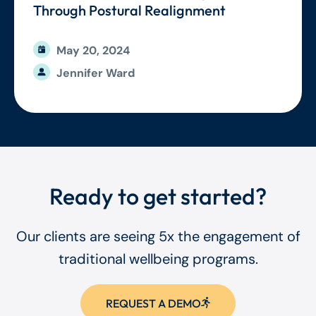
Through Postural Realignment
May 20, 2024
Jennifer Ward
Ready to get started?
Our clients are seeing 5x the engagement of
traditional wellbeing programs.
REQUEST A DEMO