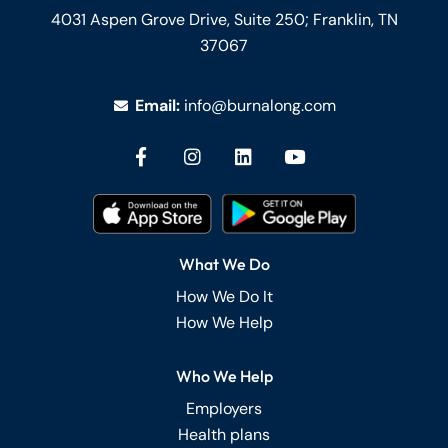
4031 Aspen Grove Drive, Suite 250;
Franklin, TN
37067
Email:
info@burnalong.com
What We Do
How We Do It
How We Help
Who We Help
Employers
Health plans