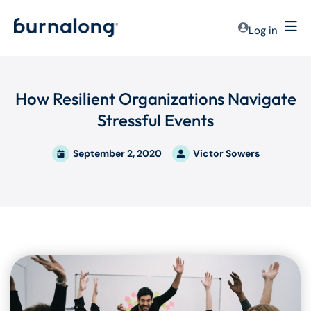
Log in
How Resilient Organizations Navigate
Stressful Events
September 2, 2020
Victor Sowers