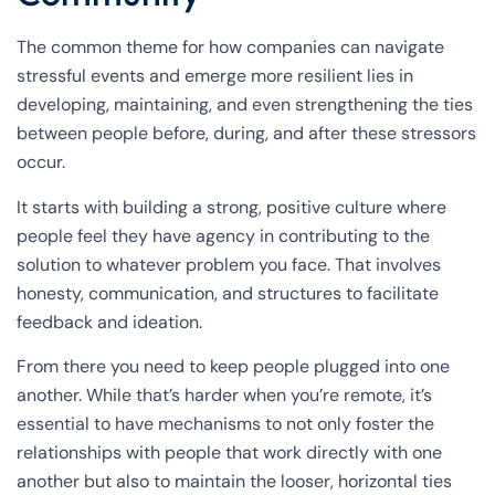
The common theme for how companies can navigate
stressful events and emerge more resilient lies in
developing, maintaining, and even strengthening the ties
between people before, during, and after these stressors
occur.
It starts with building a strong, positive culture where
people feel they have agency in contributing to the
solution to whatever problem you face. That involves
honesty, communication, and structures to facilitate
feedback and ideation.
From there you need to keep people plugged into one
another. While that’s harder when you’re remote, it’s
essential to have mechanisms to not only foster the
relationships with people that work directly with one
another but also to maintain the looser, horizontal ties