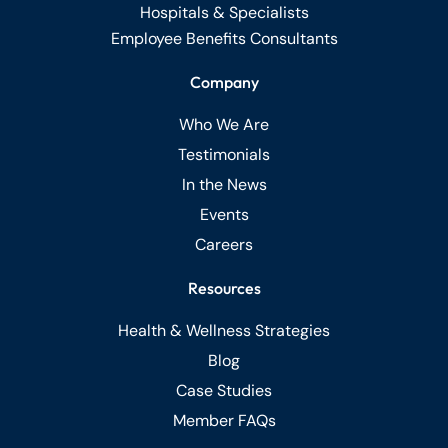
Hospitals & Specialists
Employee Benefits Consultants
Company
Who We Are
Testimonials
In the News
Events
Careers
Resources
Health & Wellness Strategies
Blog
Case Studies
Member FAQs