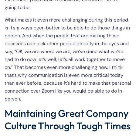
going to be.
What makes it even more challenging during this period
is it’s always been better to be able to do those things in
person. And when the people that are making those
decisions can look other people directly in the eyes and
say, “OK, we are where we are, we’ve done what we’ve
had to do now let’s well, let’s all work together to move
on.” That becomes even more challenging now. I think
that’s why communication is even more critical today
than ever before, because it’s hard to make that personal
connection over Zoom like you would be able to do in
person.
Maintaining Great Company
Culture Through Tough Times