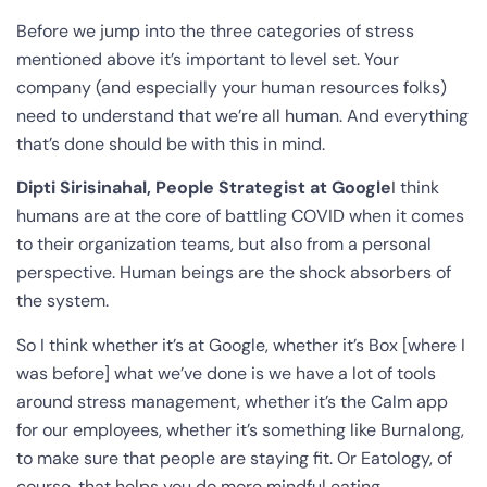
Before we jump into the three categories of stress
mentioned above it’s important to level set. Your
company (and especially your human resources folks)
need to understand that we’re all human. And everything
that’s done should be with this in mind.
Dipti Sirisinahal, People Strategist at Google
I think
humans are at the core of battling COVID when it comes
to their organization teams, but also from a personal
perspective. Human beings are the shock absorbers of
the system.
So I think whether it’s at Google, whether it’s Box [where I
was before] what we’ve done is we have a lot of tools
around stress management, whether it’s the Calm app
for our employees, whether it’s something like Burnalong,
to make sure that people are staying fit. Or Eatology, of
course, that helps you do more mindful eating.