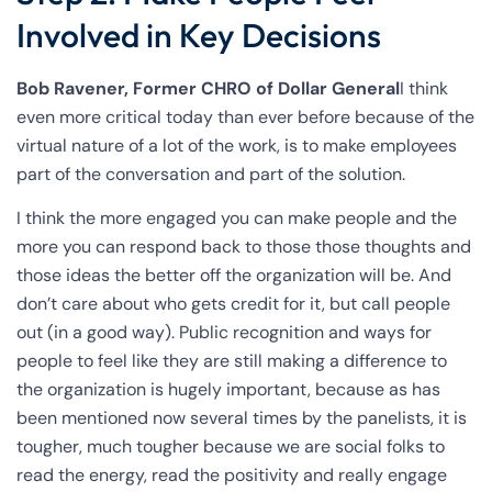
Involved in Key Decisions
Bob Ravener, Former CHRO of Dollar General
I think
even more critical today than ever before because of the
virtual nature of a lot of the work, is to make employees
part of the conversation and part of the solution.
I think the more engaged you can make people and the
more you can respond back to those those thoughts and
those ideas the better off the organization will be. And
don’t care about who gets credit for it, but call people
out (in a good way). Public recognition and ways for
people to feel like they are still making a difference to
the organization is hugely important, because as has
been mentioned now several times by the panelists, it is
tougher, much tougher because we are social folks to
read the energy, read the positivity and really engage