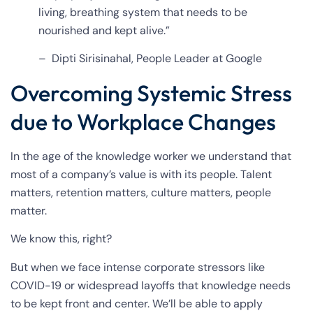
living, breathing system that needs to be
nourished and kept alive.”
– Dipti Sirisinahal, People Leader at Google
Overcoming Systemic Stress
due to Workplace Changes
In the age of the knowledge worker we understand that
most of a company’s value is with its people. Talent
matters, retention matters, culture matters, people
matter.
We know this, right?
But when we face intense corporate stressors like
COVID-19 or widespread layoffs that knowledge needs
to be kept front and center. We’ll be able to apply