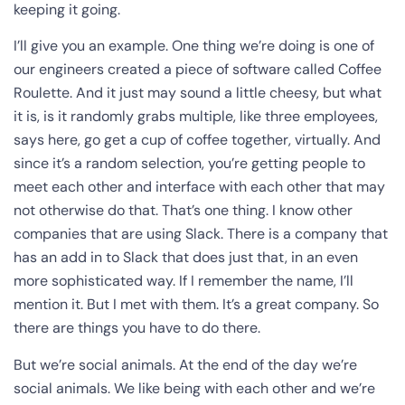
keeping it going.
I’ll give you an example. One thing we’re doing is one of
our engineers created a piece of software called Coffee
Roulette. And it just may sound a little cheesy, but what
it is, is it randomly grabs multiple, like three employees,
says here, go get a cup of coffee together, virtually. And
since it’s a random selection, you’re getting people to
meet each other and interface with each other that may
not otherwise do that. That’s one thing. I know other
companies that are using Slack. There is a company that
has an add in to Slack that does just that, in an even
more sophisticated way. If I remember the name, I’ll
mention it. But I met with them. It’s a great company. So
there are things you have to do there.
But we’re social animals. At the end of the day we’re
social animals. We like being with each other and we’re