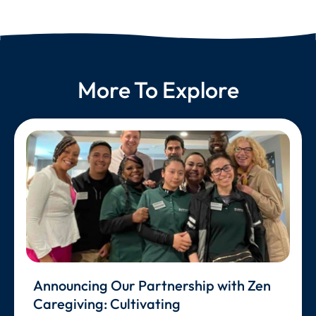
More To Explore
Announcing Our Partnership with Zen
Caregiving: Cultivating