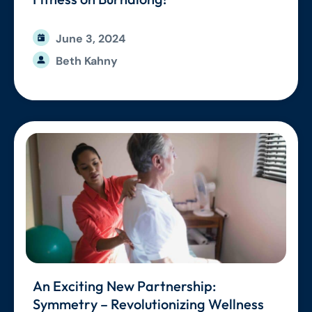
June 3, 2024
Beth Kahny
An Exciting New Partnership:
Symmetry – Revolutionizing Wellness