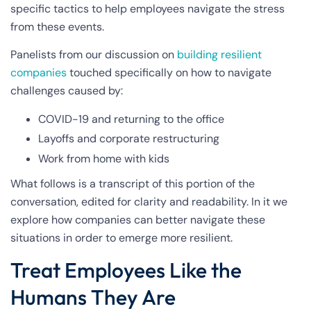
specific tactics to help employees navigate the stress
from these events.
Panelists from our discussion on
building resilient
companies
touched specifically on how to navigate
challenges caused by:
COVID-19 and returning to the office
Layoffs and corporate restructuring
Work from home with kids
What follows is a transcript of this portion of the
conversation, edited for clarity and readability. In it we
explore how companies can better navigate these
situations in order to emerge more resilient.
Treat Employees Like the
Humans They Are