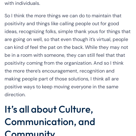
with individuals.
So I think the more things we can do to maintain that
positivity and things like calling people out for good
ideas, recognizing folks, simple thank yous for things that
are going on well, so that even though it’s virtual, people
can kind of feel the pat on the back. While they may not
be in a room with someone, they can still feel that that
positivity coming from the organization. And so I think
the more there’s encouragement, recognition and
making people part of those solutions, I think all are
positive ways to keep moving everyone in the same
direction.
It’s all about Culture,
Communication, and
Community