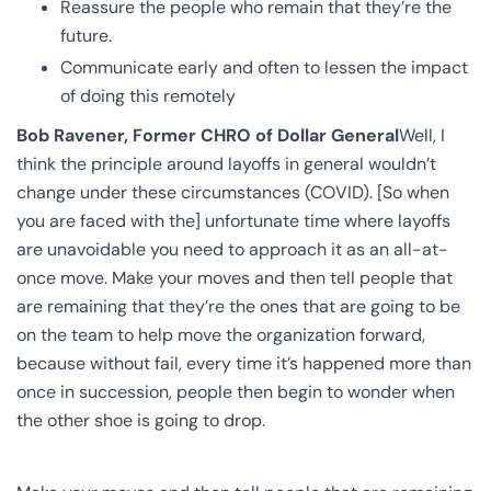
Reassure the people who remain that they’re the
future.
Communicate early and often to lessen the impact
of doing this remotely
Bob Ravener, Former CHRO of Dollar General
Well, I
think the principle around layoffs in general wouldn’t
change under these circumstances (COVID). [So when
you are faced with the] unfortunate time where layoffs
are unavoidable you need to approach it as an all-at-
once move. Make your moves and then tell people that
are remaining that they’re the ones that are going to be
on the team to help move the organization forward,
because without fail, every time it’s happened more than
once in succession, people then begin to wonder when
the other shoe is going to drop.