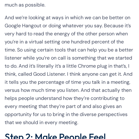
much as possible.
And we’re looking at ways in which we can be better on
Google Hangout or doing whatever you say. Because it’s
very hard to read the energy of the other person when
you’re in a virtual setting one hundred percent of the
time. So using certain tools that can help you be a better
listener while you’re on call is something that we started
to do. And it’s literally it’s a little Chrome plug in that’s, I
think, called Good Listener. I think anyone can get it. And
it tells you the percentage of time you talk in a meeting,
versus how much time you listen. And that actually then
helps people understand how they’re contributing to
every meeting that they’re part of and also gives an
opportunity for us to bring in the diverse perspectives
that we should in every meeting.
Step 2: Make People Feel