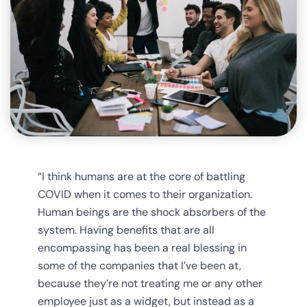
“I think humans are at the core of battling
COVID when it comes to their organization.
Human beings are the shock absorbers of the
system. Having benefits that are all
encompassing has been a real blessing in
some of the companies that I’ve been at,
because they’re not treating me or any other
employee just as a widget, but instead as a