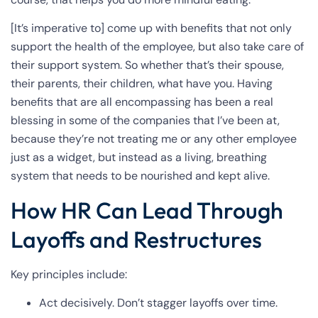
[It’s imperative to] come up with benefits that not only
support the health of the employee, but also take care of
their support system. So whether that’s their spouse,
their parents, their children, what have you. Having
benefits that are all encompassing has been a real
blessing in some of the companies that I’ve been at,
because they’re not treating me or any other employee
just as a widget, but instead as a living, breathing
system that needs to be nourished and kept alive.
How HR Can Lead Through
Layoffs and Restructures
Key principles include:
Act decisively. Don’t stagger layoffs over time.