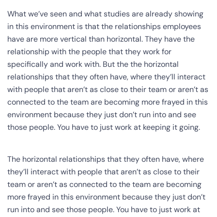
What we’ve seen and what studies are already showing
in this environment is that the relationships employees
have are more vertical than horizontal. They have the
relationship with the people that they work for
specifically and work with. But the the horizontal
relationships that they often have, where they’ll interact
with people that aren’t as close to their team or aren’t as
connected to the team are becoming more frayed in this
environment because they just don’t run into and see
those people. You have to just work at keeping it going.
The horizontal relationships that they often have, where
they’ll interact with people that aren’t as close to their
team or aren’t as connected to the team are becoming
more frayed in this environment because they just don’t
run into and see those people. You have to just work at