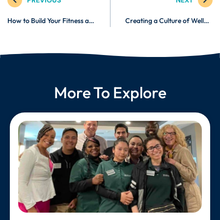
How to Build Your Fitness and Wellness Brand Online
Creating a Culture of Wellness in Your Organization
More To Explore