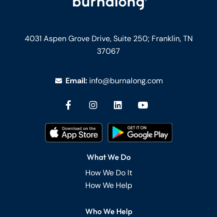
4031 Aspen Grove Drive, Suite 250;
Franklin, TN
37067
Email:
info@burnalong.com
What We Do
How We Do It
How We Help
Who We Help