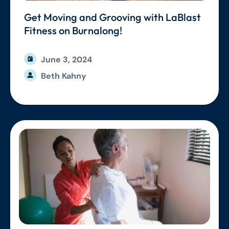
Get Moving and Grooving with LaBlast
Fitness on Burnalong!
June 3, 2024
Beth Kahny