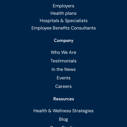
Employers
Health plans
Hospitals & Specialists
Employee Benefits Consultants
Company
Who We Are
Testimonials
In the News
Events
Careers
Resources
Health & Wellness Strategies
Blog