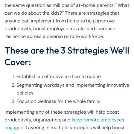
the same question as millions of at-home parents: “What
can we do about the kids?” There are strategies that
anyone can implement from home to help improve
productivity, boost employee morale, and increase
resilience across a diverse remote workforce.
These are the 3 Strategies We’ll
Cover:
Establish an effective at-home routine
Segmenting workdays and implementing innovative
policies
Focus on wellness for the whole family
Implementing any of these strategies will help boost
productivity, organization, and
keep remote employees
engaged
.
Layering in multiple strategies will help boost