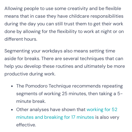
Allowing people to use some creativity and be flexible
means that in case they have childcare responsibilities
during the day you can still trust them to get their work
done by allowing for the flexibility to work at night or on
different hours.
Segmenting your workdays also means setting time
aside for breaks. There are several techniques that can
help you develop these routines and ultimately be more
productive during work.
The Pomodoro Technique recommends repeating
segments of working 25 minutes, then taking a 5-
minute break.
Other analyses have shown that
working for 52
minutes and breaking for 17 minutes
is also very
effective.