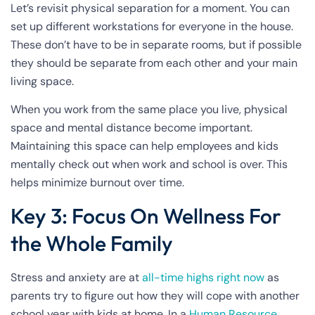
Let’s revisit physical separation for a moment. You can
set up different workstations for everyone in the house.
These don’t have to be in separate rooms, but if possible
they should be separate from each other and your main
living space.
When you work from the same place you live, physical
space and mental distance become important.
Maintaining this space can help employees and kids
mentally check out when work and school is over. This
helps minimize burnout over time.
Key 3: Focus On Wellness For
the Whole Family
Stress and anxiety are at
all-time highs right now
as
parents try to figure out how they will cope with another
school year with kids at home. In a
Human Resource