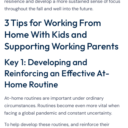
resilience and develop a more sustained sense of focus
throughout the fall and well into the future.
3 Tips for Working From
Home With Kids and
Supporting Working Parents
Key 1: Developing and
Reinforcing an Effective At-
Home Routine
At-home routines are important under ordinary
circumstances. Routines become even more vital when
facing a global pandemic and constant uncertainty.
To help develop these routines, and reinforce their