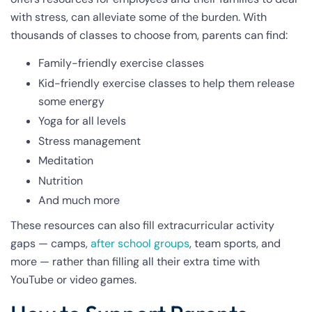
with stress, can alleviate some of the burden. With
thousands of classes to choose from, parents can find:
Family-friendly exercise classes
Kid-friendly exercise classes to help them release
some energy
Yoga for all levels
Stress management
Meditation
Nutrition
And much more
These resources can also fill extracurricular activity
gaps — camps,
after school groups
, team sports, and
more — rather than filling all their extra time with
YouTube or video games.