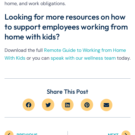
home, and work obligations.
Looking for more resources on how
to support employees working from
home with kids?
Download the full
Remote Guide to Working from Home
With Kids
or you can
speak with our wellness team
today.
Share This Post
PREVIOUS
NEXT