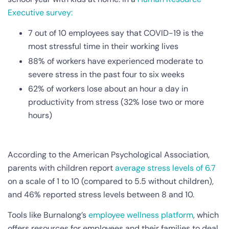
Executive survey:
7 out of 10 employees say that COVID-19 is the
most stressful time in their working lives
88% of workers have experienced moderate to
severe stress in the past four to six weeks
62% of workers lose about an hour a day in
productivity from stress (32% lose two or more
hours)
According to the American Psychological Association,
parents with children report
average stress levels of 6.7
on a scale of 1 to 10 (compared to 5.5 without children),
and 46% reported stress levels between 8 and 10.
Tools like Burnalong’s
employee wellness platform
, which
offers resources for employees and their families to deal