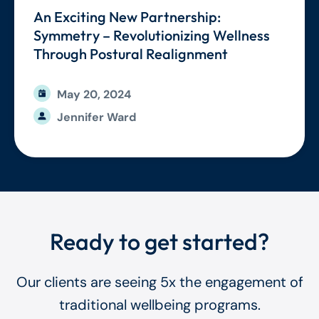
An Exciting New Partnership:
Symmetry – Revolutionizing Wellness
Through Postural Realignment
May 20, 2024
Jennifer Ward
Ready to get started?
Our clients are seeing 5x the engagement of
traditional wellbeing programs.