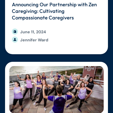
Announcing Our Partnership with Zen
Caregiving: Cultivating
Compassionate Caregivers
June 11, 2024
Jennifer Ward