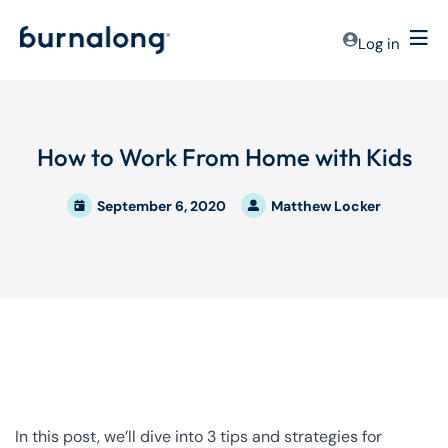
Log in
How to Work From Home with Kids
September 6, 2020
Matthew Locker
In this post, we’ll dive into 3 tips and strategies for