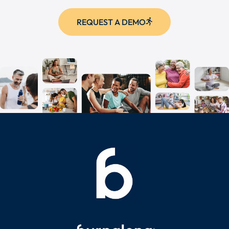
REQUEST A DEMO