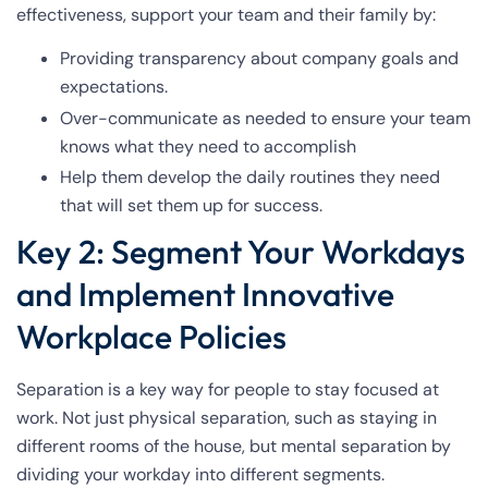
effectiveness, support your team and their family by:
Providing transparency about company goals and
expectations.
Over-communicate as needed to ensure your team
knows what they need to accomplish
Help them develop the daily routines they need
that will set them up for success.
Key 2: Segment Your Workdays
and Implement Innovative
Workplace Policies
Separation is a key way for people to stay focused at
work. Not just physical separation, such as staying in
different rooms of the house, but mental separation by
dividing your workday into different segments.