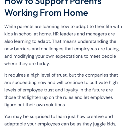
How to Support Parents
Working From Home
While parents are learning how to adapt to their life with
kids in school at home, HR leaders and managers are
also learning to adapt. That means understanding the
new barriers and challenges that employees are facing,
and modifying your own expectations to meet people
where they are today.
It requires a high level of trust, but the companies that
are succeeding now and will continue to cultivate high
levels of employee trust and loyalty in the future are
those that lighten up on the rules and let employees
figure out their own solutions.
You may be surprised to learn just how creative and
adaptable your employees can be as they juggle kids,