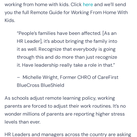
working from home with kids
. Click
here
and we’ll send
you the full Remote Guide for Working From Home With
Kids.
“People’s families have been affected. [As an
HR Leader], it’s about bringing the family into
it as well. Recognize that everybody is going
through this and do more than just recognize
it. Have leadership really take a role in that.”
– Michelle Wright, Former CHRO of CareFirst
BlueCross BlueShield
As schools adjust remote learning policy, working
parents are forced to adjust their work routines. It’s no
wonder millions of parents are reporting higher stress
levels than ever.
HR Leaders and managers across the country are asking