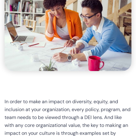
In order to make an impact on diversity, equity, and
inclusion at your organization, every policy, program, and
team needs to be viewed through a DEI lens. And like
with any core organizational value, the key to making an
impact on your culture is through examples set by