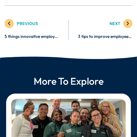
PREVIOUS
NEXT
5 things innovative employers will do in 2023
3 tips to improve employee retention
More To Explore