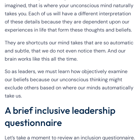
imagined, that is where your unconscious mind naturally
takes you. Each of us will have a different interpretation
of these details because they are dependent upon our
experiences in life that form these thoughts and beliefs.
They are shortcuts our mind takes that are so automatic
and subtle, that we do not even notice them. And our
brain works like this all the time.
So as leaders, we must learn how objectively examine
our beliefs because our unconscious thinking might
exclude others based on where our minds automatically
take us.
A brief inclusive leadership
questionnaire
Let’s take a moment to review an inclusion questionnaire.