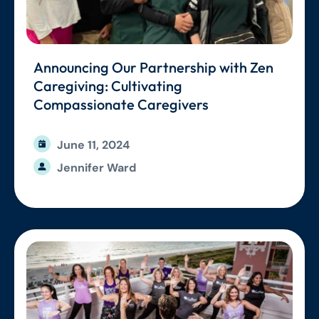
Announcing Our Partnership with Zen
Caregiving: Cultivating
Compassionate Caregivers
June 11, 2024
Jennifer Ward