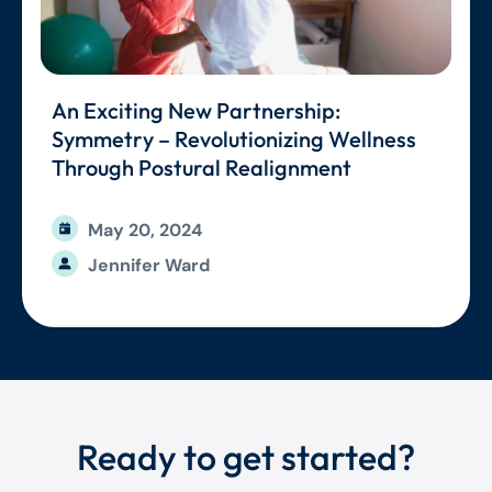
An Exciting New Partnership:
Symmetry – Revolutionizing Wellness
Through Postural Realignment
May 20, 2024
Jennifer Ward
Ready to get started?