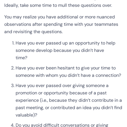
Ideally, take some time to mull these questions over.
You may realize you have additional or more nuanced
observations after spending time with your teammates
and revisiting the questions.
Have you ever passed up an opportunity to help
someone develop because you didn’t have
time?
Have you ever been hesitant to give your time to
someone with whom you didn’t have a connection?
Have you ever passed over giving someone a
promotion or opportunity because of a past
experience (i.e., because they didn’t contribute in a
past meeting, or contributed an idea you didn’t find
valuable)?
Do you avoid difficult conversations or giving