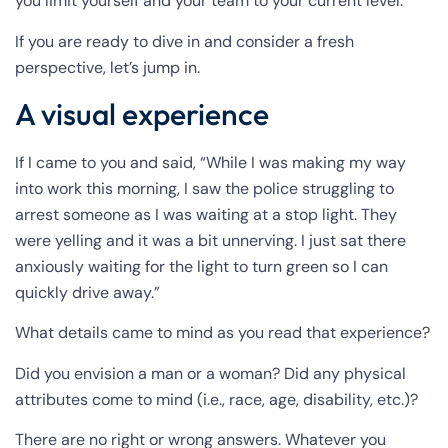
you limit yourself and your team to your current level.
If you are ready to dive in and consider a fresh
perspective, let’s jump in.
A visual experience
If I came to you and said, “While I was making my way
into work this morning, I saw the police struggling to
arrest someone as I was waiting at a stop light. They
were yelling and it was a bit unnerving. I just sat there
anxiously waiting for the light to turn green so I can
quickly drive away.”
What details came to mind as you read that experience?
Did you envision a man or a woman? Did any physical
attributes come to mind (i.e., race, age, disability, etc.)?
There are no right or wrong answers. Whatever you