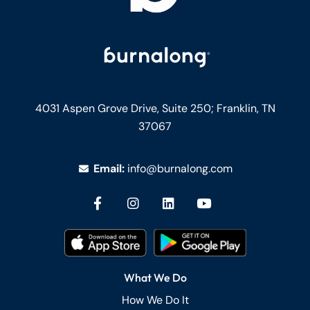
4031 Aspen Grove Drive, Suite 250;
Franklin, TN
37067
Email:
info@burnalong.com
What We Do
How We Do It