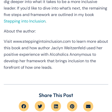
dig deeper into what it takes to be a more inclusive
leader. If you’d like to dive into what’s next, the remaining
five steps and framework are outlined in my book
Stepping into Inclusion
.
About the author:
Visit www.steppingintoinclusion.com to learn more about
this book and how author Jaclyn Weitzenfeld used her
positive experience with Alcoholics Anonymous to
develop her framework that brings inclusion to the
forefront of how one leads.
Share This Post