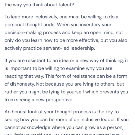
the way you think about talent?
To lead more inclusively, one must be willing to do a
personal thought audit. When you inventory your
decision-making process and keep an open mind, not
only do you learn how to be more effective, but you also
actively practice servant-led leadership.
If you are resistant to an idea or a new way of thinking, it
is important to be willing to examine why you are
reacting that way. This form of resistance can be a form
of dishonesty. Not because you are lying to others, but
rather you might be lying to yourself which prevents you
from seeing a new perspective.
An honest look at your thought process is the key to
seeing how you can be more of an inclusive leader. If you
cannot acknowledge where you can grow as a person,