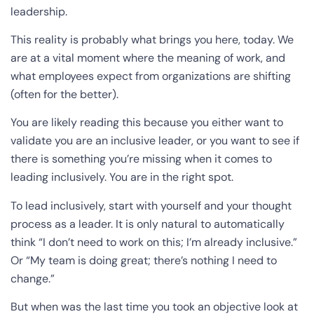
leadership.
This reality is probably what brings you here, today. We
are at a vital moment where the meaning of work, and
what employees expect from organizations are shifting
(often for the better).
You are likely reading this because you either want to
validate you are an inclusive leader, or you want to see if
there is something you’re missing when it comes to
leading inclusively. You are in the right spot.
To lead inclusively, start with yourself and your thought
process as a leader. It is only natural to automatically
think “I don’t need to work on this; I’m already inclusive.”
Or “My team is doing great; there’s nothing I need to
change.”
But when was the last time you took an objective look at