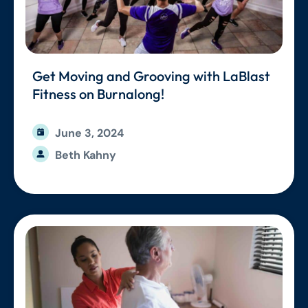
Get Moving and Grooving with LaBlast
Fitness on Burnalong!
June 3, 2024
Beth Kahny