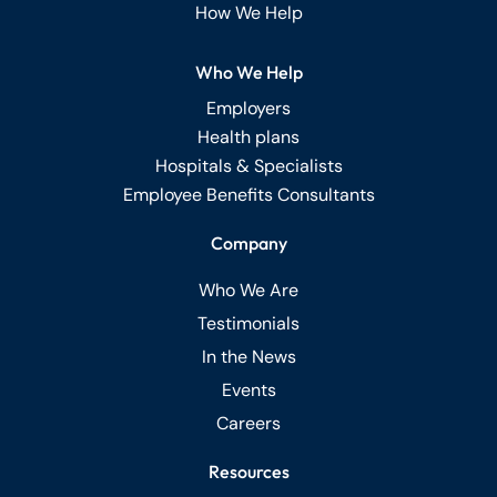
How We Help
Who We Help
Employers
Health plans
Hospitals & Specialists
Employee Benefits Consultants
Company
Who We Are
Testimonials
In the News
Events
Careers
Resources