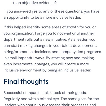
than objective evidence?
If you answered yes to any of these questions, you have
an opportunity to be a more inclusive leader.
If this helped identify some areas of growth for you or
your organization, I urge you to not wait until another
department rolls out a new initiative. As a leader, you
can start making changes in your talent development,
hiring/promotion decisions, and company-led programs
in small impactful ways. By starting now and making
even incremental changes, you will create a more
inclusive environment by being an inclusive leader.
Final thoughts
Successful companies take stock of their goods.
Regularly and with a critical eye. The same goes for the
leaders who continuously assess their processes and