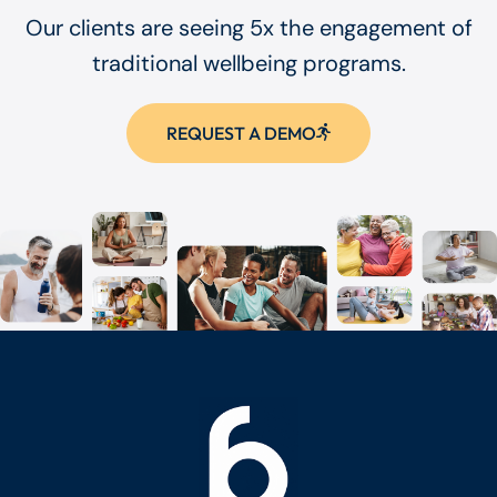
Our clients are seeing 5x the engagement of
traditional wellbeing programs.
REQUEST A DEMO