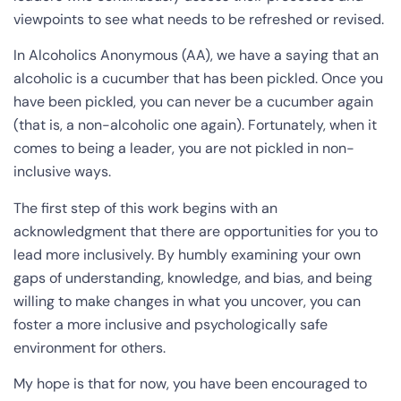
viewpoints to see what needs to be refreshed or revised.
In Alcoholics Anonymous (AA), we have a saying that an
alcoholic is a cucumber that has been pickled. Once you
have been pickled, you can never be a cucumber again
(that is, a non-alcoholic one again). Fortunately, when it
comes to being a leader, you are not pickled in non-
inclusive ways.
The first step of this work begins with an
acknowledgment that there are opportunities for you to
lead more inclusively. By humbly examining your own
gaps of understanding, knowledge, and bias, and being
willing to make changes in what you uncover, you can
foster a more inclusive and psychologically safe
environment for others.
My hope is that for now, you have been encouraged to