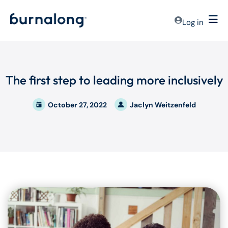
Log in
The first step to leading more inclusively
October 27, 2022
Jaclyn Weitzenfeld