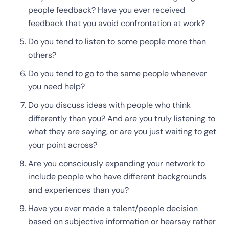
people feedback? Have you ever received
feedback that you avoid confrontation at work?
Do you tend to listen to some people more than
others?
Do you tend to go to the same people whenever
you need help?
Do you discuss ideas with people who think
differently than you? And are you truly listening to
what they are saying, or are you just waiting to get
your point across?
Are you consciously expanding your network to
include people who have different backgrounds
and experiences than you?
Have you ever made a talent/people decision
based on subjective information or hearsay rather