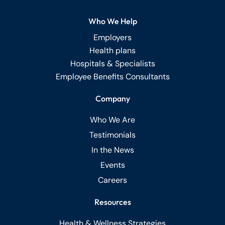
Who We Help
Employers
Health plans
Hospitals & Specialists
Employee Benefits Consultants
Company
Who We Are
Testimonials
In the News
Events
Careers
Resources
Health & Wellness Strategies