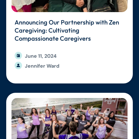
Announcing Our Partnership with Zen
Caregiving: Cultivating
Compassionate Caregivers
June 11, 2024
Jennifer Ward