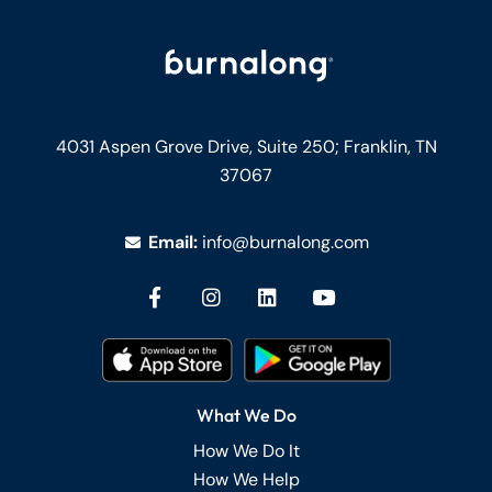
4031 Aspen Grove Drive, Suite 250;
Franklin, TN
37067
Email:
info@burnalong.com
What We Do
How We Do It
How We Help