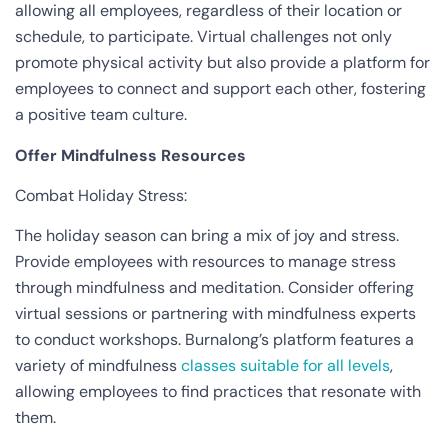
allowing all employees, regardless of their location or
schedule, to participate. Virtual challenges not only
promote physical activity but also provide a platform for
employees to connect and support each other, fostering
a positive team culture.
Offer Mindfulness Resources
Combat Holiday Stress:
The holiday season can bring a mix of joy and stress.
Provide employees with resources to manage stress
through mindfulness and meditation. Consider offering
virtual sessions or partnering with mindfulness experts
to conduct workshops. Burnalong’s platform features a
variety of mindfulness
classes suitable for all levels
,
allowing employees to find practices that resonate with
them.