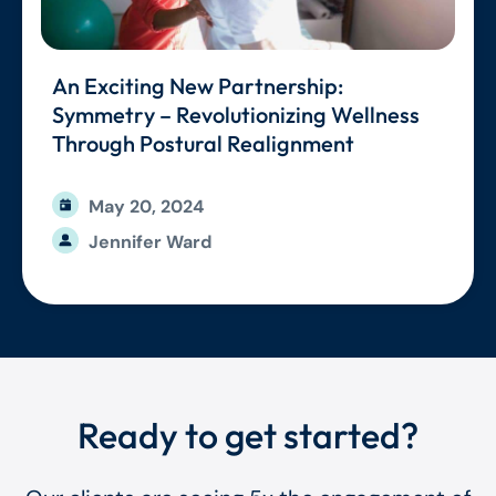
An Exciting New Partnership:
Symmetry – Revolutionizing Wellness
Through Postural Realignment
May 20, 2024
Jennifer Ward
Ready to get started?