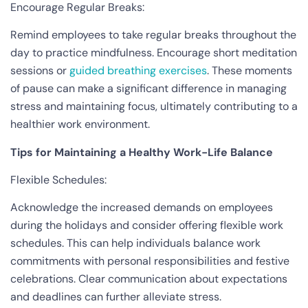
Encourage Regular Breaks:
Remind employees to take regular breaks throughout the
day to practice mindfulness. Encourage short meditation
sessions or
guided breathing exercises
. These moments
of pause can make a significant difference in managing
stress and maintaining focus, ultimately contributing to a
healthier work environment.
Tips for Maintaining a Healthy Work-Life Balance
Flexible Schedules:
Acknowledge the increased demands on employees
during the holidays and consider offering flexible work
schedules. This can help individuals balance work
commitments with personal responsibilities and festive
celebrations. Clear communication about expectations
and deadlines can further alleviate stress.