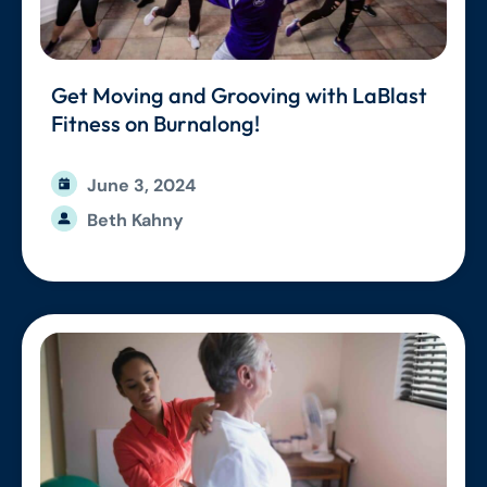
Get Moving and Grooving with LaBlast
Fitness on Burnalong!
June 3, 2024
Beth Kahny