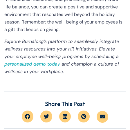
life balance, you can create a positive and supportive
environment that resonates well beyond the holiday
season. Remember: the well-being of your employees is
a gift that keeps on giving.
Explore Burnalong’s platform to seamlessly integrate
wellness resources into your HR initiatives. Elevate
your employee well-being programs by scheduling a
personalized demo today
and champion a culture of
wellness in your workplace.
Share This Post