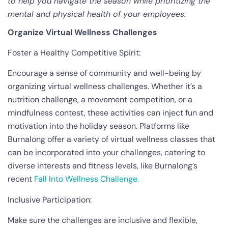
to help you navigate the season while prioritizing the
mental and physical health of your employees.
Organize Virtual Wellness Challenges
Foster a Healthy Competitive Spirit:
Encourage a sense of community and well-being by
organizing virtual wellness challenges. Whether it’s a
nutrition challenge, a movement competition, or a
mindfulness contest, these activities can inject fun and
motivation into the holiday season. Platforms like
Burnalong offer a variety of virtual wellness classes that
can be incorporated into your challenges, catering to
diverse interests and fitness levels, like Burnalong’s
recent
Fall Into Wellness Challenge.
Inclusive Participation:
Make sure the challenges are inclusive and flexible,