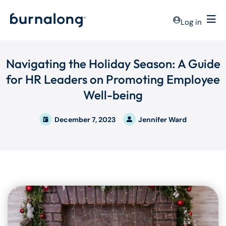
Log in
Navigating the Holiday Season: A Guide
for HR Leaders on Promoting Employee
Well-being
December 7, 2023
Jennifer Ward