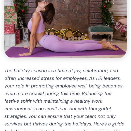
The holiday season is a time of joy, celebration, and
often, increased stress for employees. As HR leaders,
your role in promoting employee well-being becomes
even more crucial during this time. Balancing the
festive spirit with maintaining a healthy work
environment is no small feat, but with thoughtful
strategies, you can ensure that your team not only
survives but thrives during the holidays. Here's a guide