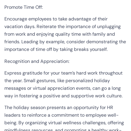
Promote Time Off:
Encourage employees to take advantage of their
vacation days. Reiterate the importance of unplugging
from work and enjoying quality time with family and
friends. Leading by example, consider demonstrating the
importance of time off by taking breaks yourself.
Recognition and Appreciation:
Express gratitude for your team’s hard work throughout
the year. Small gestures, like personalized holiday
messages or virtual appreciation events, can go a long
way in fostering a positive and supportive work culture.
The holiday season presents an opportunity for HR
leaders to reinforce a commitment to employee well-
being. By organizing virtual wellness challenges, offering
mindfulness resources, and promoting a healthy work-