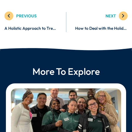
PREVIOUS
NEXT
A Holistic Approach to Treating and Managing Crohn’s Disease
How to Deal with the Holiday Blues
More To Explore