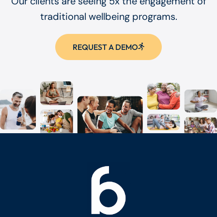
Our clients are seeing 5x the engagement of
traditional wellbeing programs.
REQUEST A DEMO