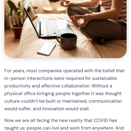
For years, most companies operated with the belief that
in-person interactions were required for sustainable
productivity and effective collaboration. Without a
physical office bringing people together it was thought
culture couldn’t be built or maintained, communication
would suffer, and innovation would stall.
Now we are all facing the new reality that COVID has
taught us: people can live and work from anywhere. And