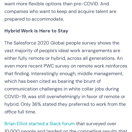
want more flexible options than pre-COVID. And
companies who want to keep and acquire talent are
prepared to accommodate.
Hybrid Work is Here to Stay
The Salesforce 2020 Global people survey shows the
vast majority of people’s ideal work arrangements are
either fully remote or hybrid, across all generations. An
even more recent PWC survey on remote work reinforces
that finding. Interestingly enough, middle management,
which has been cited as bearing the brunt of
communication challenges in white collar jobs during
COVID-19, was still overwhelmingly in favor of remote or
hybrid. Only 36% stated they preferred to work from the
office full time.
Brian Elliot started a Slack forum
that surveyed over
10,000 people and landed on the compelling results that