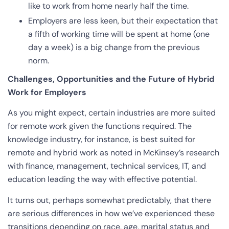
like to work from home nearly half the time.
Employers are less keen, but their expectation that
a fifth of working time will be spent at home (one
day a week) is a big change from the previous
norm.
Challenges, Opportunities and the Future of Hybrid
Work for Employers
As you might expect, certain industries are more suited
for remote work given the functions required. The
knowledge industry, for instance, is best suited for
remote and hybrid work as noted in McKinsey’s research
with finance, management, technical services, IT, and
education leading the way with effective potential.
It turns out, perhaps somewhat predictably, that there
are serious differences in how we’ve experienced these
transitions depending on race, age, marital status and