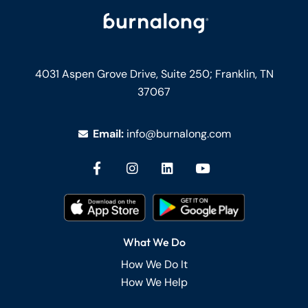
4031 Aspen Grove Drive, Suite 250;
Franklin, TN
37067
Email:
info@burnalong.com
What We Do
How We Do It
How We Help