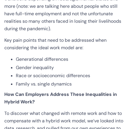
more (note: we are talking here about people who still
have full-time employment and not the unfortunate
realities so many others faced in losing their livelihoods
during the pandemic).
Key pain points that need to be addressed when
considering the ideal work model are:
Generational differences
Gender inequality
Race or socioeconomic differences
Family vs. single dynamics
How Can Employers Address These Inequalities in
Hybrid Work?
To discover what changed with remote work and how to
compensate with a hybrid work model, we’ve looked into
data, research, and pulled from our own experiences to