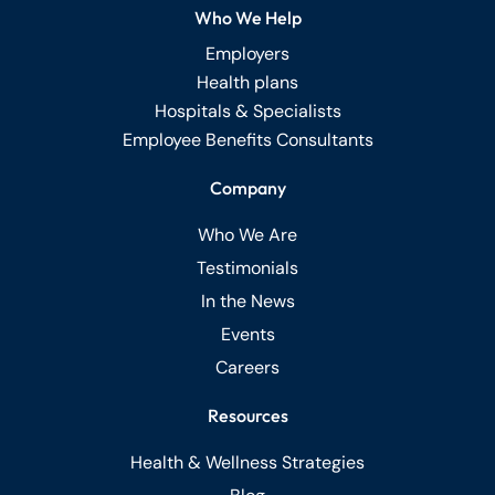
Who We Help
Employers
Health plans
Hospitals & Specialists
Employee Benefits Consultants
Company
Who We Are
Testimonials
In the News
Events
Careers
Resources
Health & Wellness Strategies