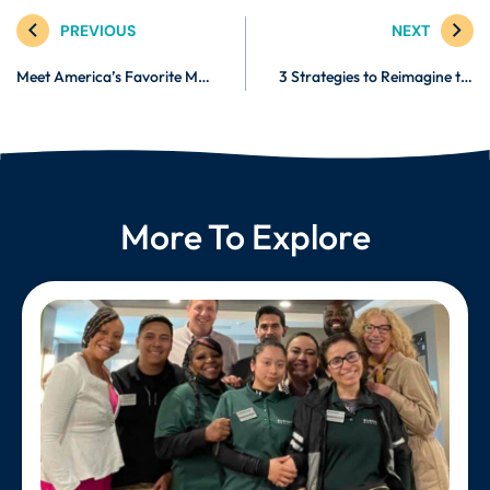
PREVIOUS
NEXT
Meet America’s Favorite Medical Fitness Trainer: Christine Conti
3 Strategies to Reimagine the Future of Work
More To Explore