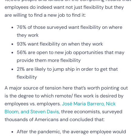
employees do indeed want not just flexibility but they
are willing to find a new job to find it:
76% of those surveyed want flexibility on where
they work
93% want flexibility on when they work
56% are open to new job opportunities that may
provide them more flexibility
21% are likely to jump ship in order to get that
flexibility
A major source of tension here that’s worth pointing out
is the degree to which remote/ flex work is desired by
employees vs. employers.
José Maria Barrero, Nick
Bloom, and Steven Davis
, three economists, surveyed
thousands of Americans and concluded that:
After the pandemic, the average employee would