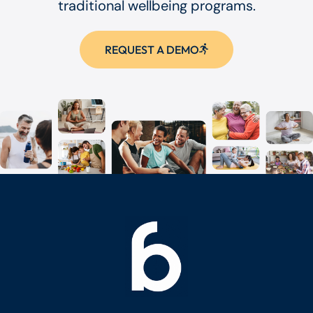
traditional wellbeing programs.
REQUEST A DEMO