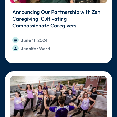
Announcing Our Partnership with Zen
Caregiving: Cultivating
Compassionate Caregivers
June 11, 2024
Jennifer Ward