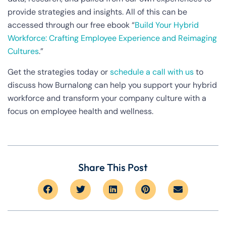
provide strategies and insights. All of this can be
accessed through our free ebook “
Build Your Hybrid
Workforce: Crafting Employee Experience and Reimaging
Cultures
.”
Get the strategies today or
schedule a call with us
to
discuss how Burnalong can help you support your hybrid
workforce and transform your company culture with a
focus on employee health and wellness.
Share This Post