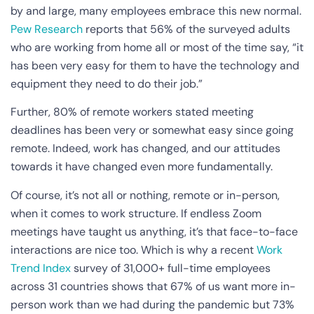
by and large, many employees embrace this new normal.
Pew Research
reports that 56% of the surveyed adults
who are working from home all or most of the time say, “it
has been very easy for them to have the technology and
equipment they need to do their job.”
Further, 80% of remote workers stated meeting
deadlines has been very or somewhat easy since going
remote. Indeed, work has changed, and our attitudes
towards it have changed even more fundamentally.
Of course, it’s not all or nothing, remote or in-person,
when it comes to work structure. If endless Zoom
meetings have taught us anything, it’s that face-to-face
interactions are nice too. Which is why a recent
Work
Trend Index
survey of 31,000+ full-time employees
across 31 countries shows that 67% of us want more in-
person work than we had during the pandemic but 73%