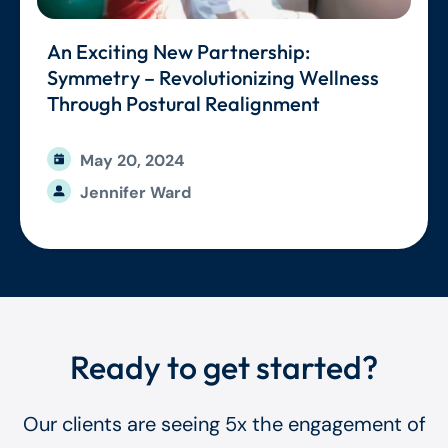
An Exciting New Partnership:
Symmetry – Revolutionizing Wellness
Through Postural Realignment
May 20, 2024
Jennifer Ward
Ready to get started?
Our clients are seeing 5x the engagement of