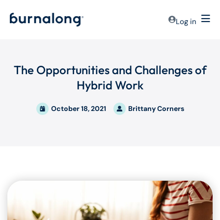
Log in
The Opportunities and Challenges of
Hybrid Work
October 18, 2021
Brittany Corners