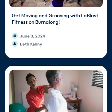
Get Moving and Grooving with LaBlast
Fitness on Burnalong!
June 3, 2024
Beth Kahny