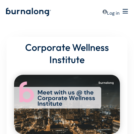
Log in
Corporate Wellness
Institute