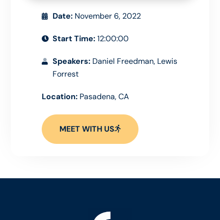
Date:
November 6, 2022
Start Time:
12:00:00
Speakers:
Daniel Freedman, Lewis
Forrest
Location:
Pasadena, CA
MEET WITH US