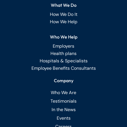
What We Do
How We Do It
How We Help
Who We Help
Employers
Health plans
Hospitals & Specialists
Employee Benefits Consultants
Company
Who We Are
Testimonials
In the News
Events
Careers