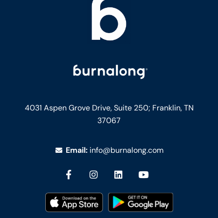
4031 Aspen Grove Drive, Suite 250;
Franklin, TN
37067
Email:
info@burnalong.com