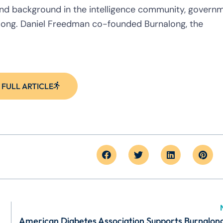
 and background in the intelligence community, govern
long. Daniel Freedman co-founded Burnalong, the
 FULL ARTICLE