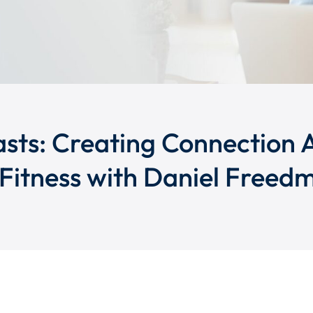
sts: Creating Connection 
Fitness with Daniel Freed