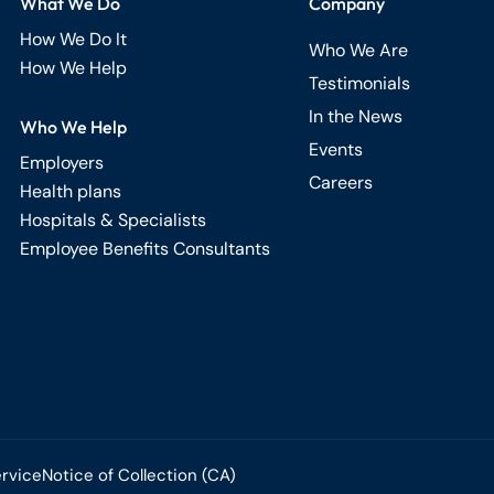
What We Do
Company
How We Do It
Who We Are
How We Help
Testimonials
In the News
Who We Help
Events
Employers
Careers
Health plans
Hospitals & Specialists
Employee Benefits Consultants
ervice
Notice of Collection (CA)