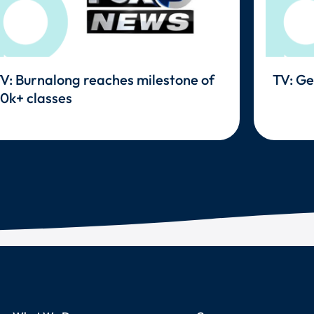
V: Burnalong reaches milestone of
TV: Ge
0k+ classes