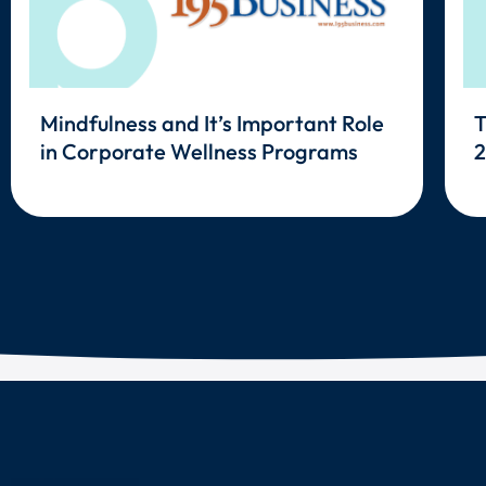
Mindfulness and It’s Important Role
T
in Corporate Wellness Programs
2