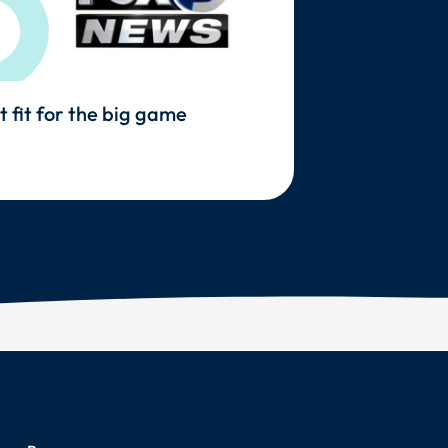
t fit for the big game