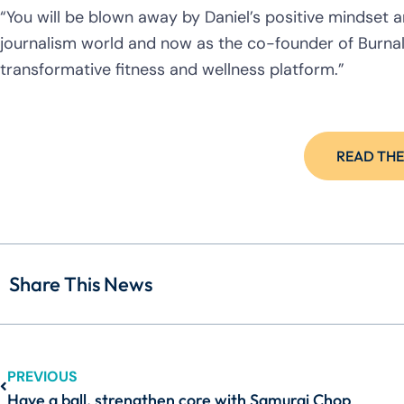
“You will be blown away by Daniel’s positive mindset
journalism world and now as the co-founder of Burna
transformative fitness and wellness platform.”
READ THE
Share This News
PREVIOUS
Have a ball, strengthen core with Samurai Chop