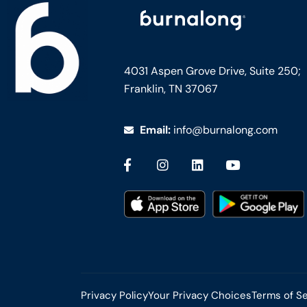
4031 Aspen Grove Drive, Suite 250;
Franklin, TN 37067
Email:
info@burnalong.com
Privacy Policy
Your Privacy Choices
Terms of S