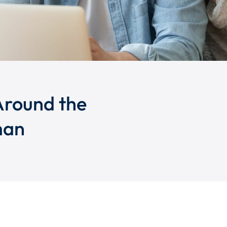
Around the
man