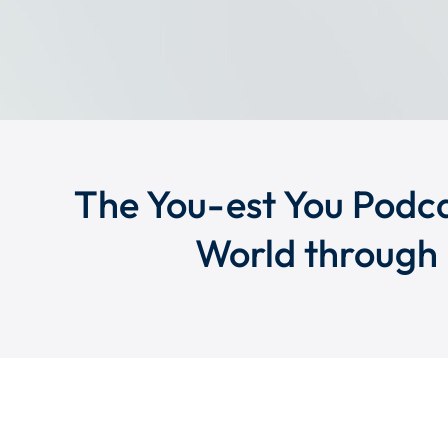
The You-est You Podca
World through 