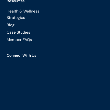
Resources
Health & Wellness
Strategies
Blog
Case Studies
Member FAQs
Connect With Us