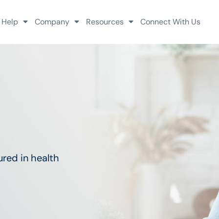
 Help
Company
Resources
Connect With Us
red in health