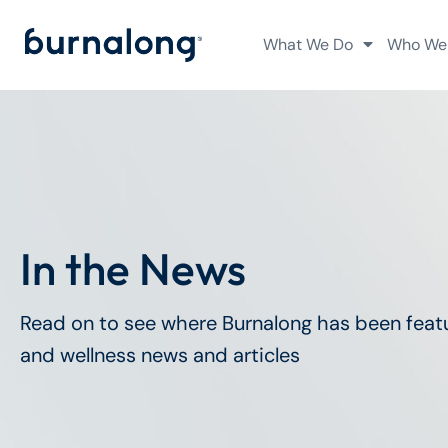
What We Do
Who We
In the News
Read on to see where Burnalong has been featu
and wellness news and articles