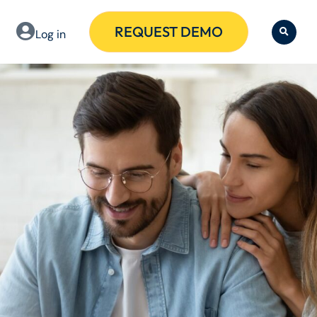
REQUEST DEMO
Log in