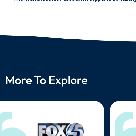
More To Explore