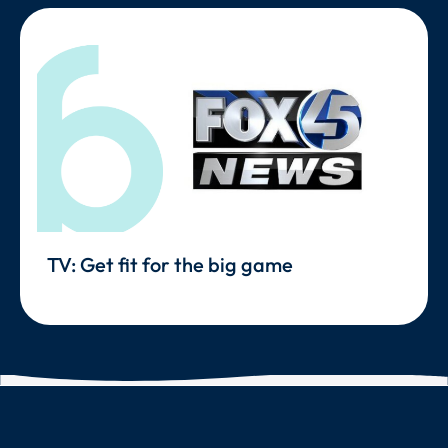
TV: Get fit for the big game