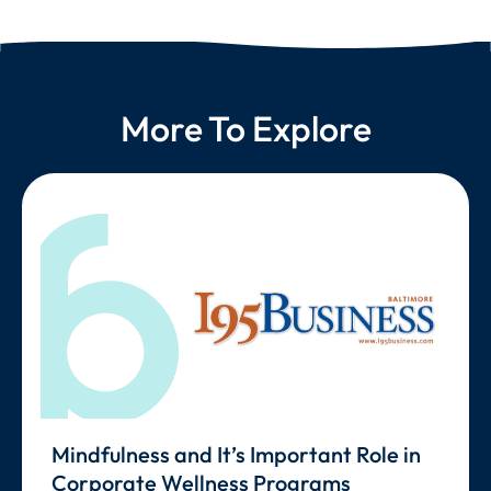
More To Explore
Mindfulness and It’s Important Role in
Corporate Wellness Programs