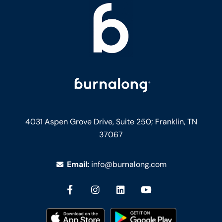
4031 Aspen Grove Drive, Suite 250;
Franklin, TN
37067
Email:
info@burnalong.com