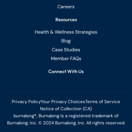
Careers
Resources
Health & Wellness Strategies
Blog
Case Studies
Member FAQs
Connect With Us
Privacy Policy
Your Privacy Choices
Terms of Service
Notice of Collection (CA)
burnalong®, Burnalong is a registered trademark of
Burnalong, Inc. © 2024 Burnalong, Inc. All rights reserved.