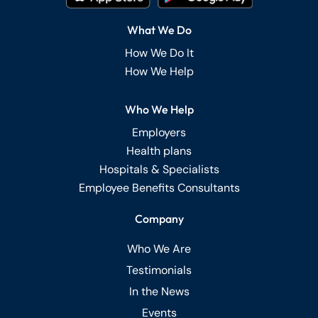
What We Do
How We Do It
How We Help
Who We Help
Employers
Health plans
Hospitals & Specialists
Employee Benefits Consultants
Company
Who We Are
Testimonials
In the News
Events