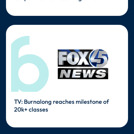
TV: Burnalong reaches milestone of
20k+ classes