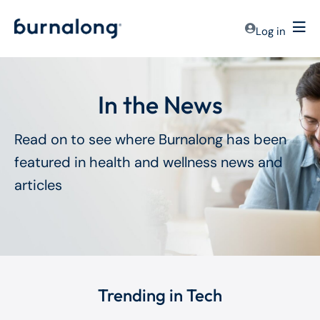
Log in
In the News
Read on to see where Burnalong has been
featured in health and wellness news and
articles
Trending in Tech