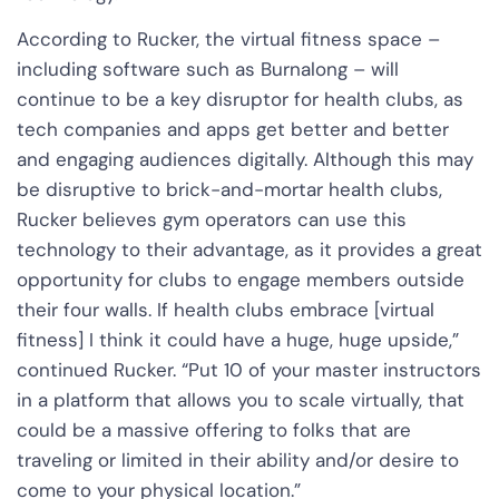
According to Rucker, the virtual fitness space –
including software such as Burnalong – will
continue to be a key disruptor for health clubs, as
tech companies and apps get better and better
and engaging audiences digitally. Although this may
be disruptive to brick-and-mortar health clubs,
Rucker believes gym operators can use this
technology to their advantage, as it provides a great
opportunity for clubs to engage members outside
their four walls. If health clubs embrace [virtual
fitness] I think it could have a huge, huge upside,”
continued Rucker. “Put 10 of your master instructors
in a platform that allows you to scale virtually, that
could be a massive offering to folks that are
traveling or limited in their ability and/or desire to
come to your physical location.”