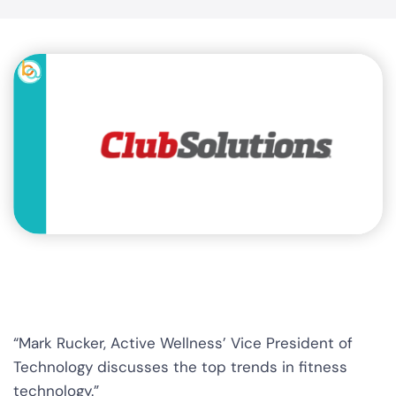
“Mark Rucker, Active Wellness’ Vice President of
Technology discusses the top trends in fitness
technology.”