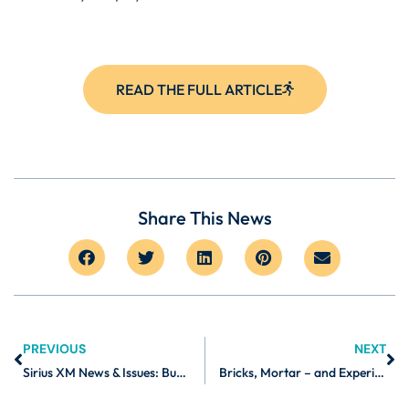
READ THE FULL ARTICLE
Share This News
PREVIOUS
NEXT
Sirius XM News & Issues: Burnalong on Motivating Yourself to Workout
Bricks, Mortar – and Experiences