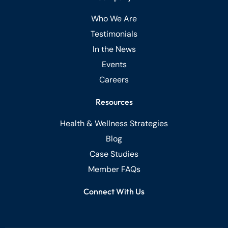
Who We Are
Testimonials
In the News
Events
Careers
Resources
Health & Wellness Strategies
Blog
Case Studies
Member FAQs
Connect With Us