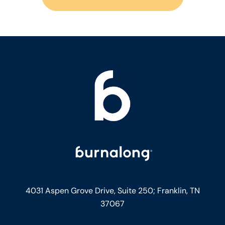
4031 Aspen Grove Drive, Suite 250;
Franklin, TN
37067