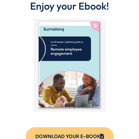
Enjoy your Ebook!
DOWNLOAD YOUR E-BOOK