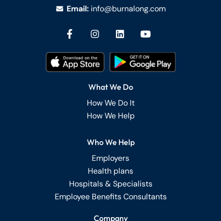
Email:
info@burnalong.com
What We Do
How We Do It
How We Help
Who We Help
Employers
Health plans
Hospitals & Specialists
Employee Benefits Consultants
Company