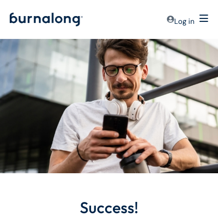
Log in
Success!