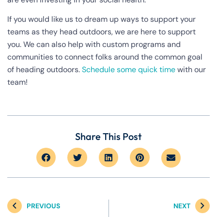
If you would like us to dream up ways to support your
teams as they head outdoors, we are here to support
you. We can also help with custom programs and
communities to connect folks around the common goal
of heading outdoors.
Schedule some quick time
with our
team!
Share This Post
PREVIOUS
NEXT