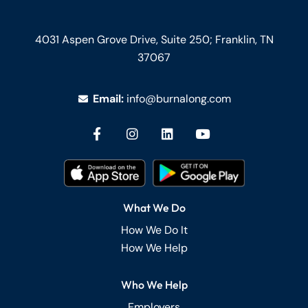
4031 Aspen Grove Drive, Suite 250;
Franklin, TN
37067
Email:
info@burnalong.com
What We Do
How We Do It
How We Help
Who We Help
Employers