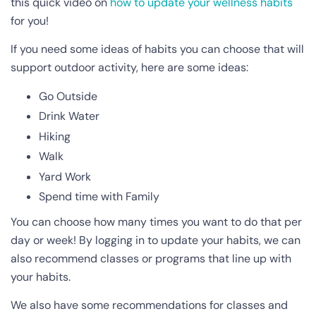
this quick video on
how to update your wellness habits
for you!
If you need some ideas of habits you can choose that will
support outdoor activity, here are some ideas:
Go Outside
Drink Water
Hiking
Walk
Yard Work
Spend time with Family
You can choose how many times you want to do that per
day or week! By logging in to update your habits, we can
also recommend classes or programs that line up with
your habits.
We also have some recommendations for classes and