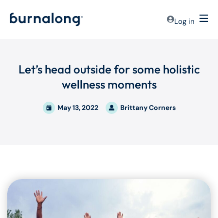
Log in
Let’s head outside for some holistic
wellness moments
May 13, 2022
Brittany Corners