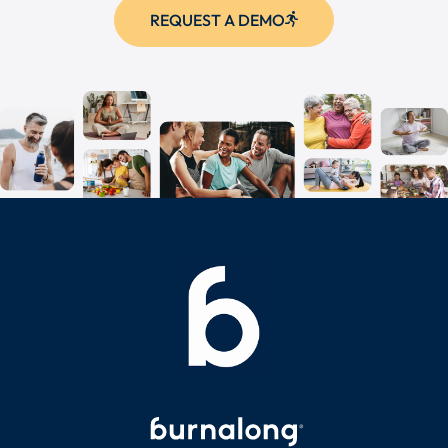
REQUEST A DEMO