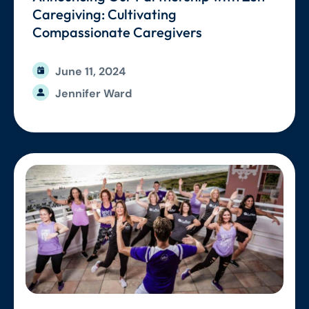
Caregiving: Cultivating
Compassionate Caregivers
June 11, 2024
Jennifer Ward