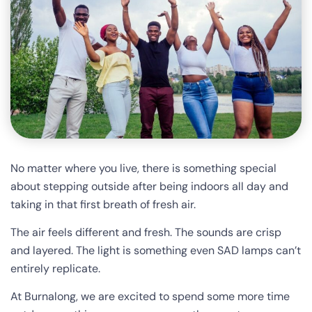
No matter where you live, there is something special
about stepping outside after being indoors all day and
taking in that first breath of fresh air.
The air feels different and fresh. The sounds are crisp
and layered. The light is something even SAD lamps can’t
entirely replicate.
At Burnalong, we are excited to spend some more time