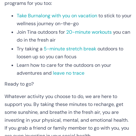
programs for you too:
Take Burnalong with you on vacation
to stick to your
wellness journey on-the-go
Join Tina outdoors for
20-minute workouts
you can
do in the fresh air
Try taking a
5-minute stretch break
outdoors to
loosen up so you can focus
Learn how to care for the outdoors on your
adventures and
leave no trace
Ready to go?
Whatever activity you choose to do, we are here to
support you. By taking these minutes to recharge, get
some sunshine, and breathe in the fresh air, you are
investing in your physical, mental, and emotional health.
If you grab a friend or family member to go with you, you
are even investing in your social health.