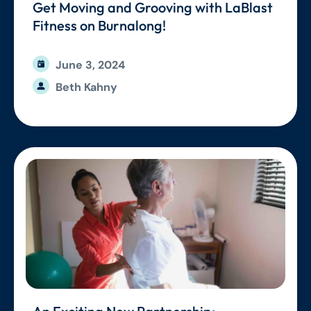
Get Moving and Grooving with LaBlast
Fitness on Burnalong!
June 3, 2024
Beth Kahny