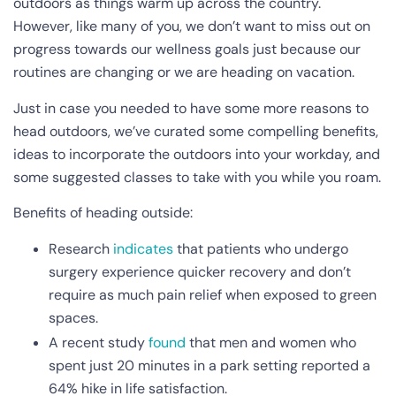
outdoors as things warm up across the country.
However, like many of you, we don’t want to miss out on
progress towards our wellness goals just because our
routines are changing or we are heading on vacation.
Just in case you needed to have some more reasons to
head outdoors, we’ve curated some compelling benefits,
ideas to incorporate the outdoors into your workday, and
some suggested classes to take with you while you roam.
Benefits of heading outside:
Research
indicates
that patients who undergo
surgery experience quicker recovery and don’t
require as much pain relief when exposed to green
spaces.
A recent study
found
that men and women who
spent just 20 minutes in a park setting reported a
64% hike in life satisfaction.