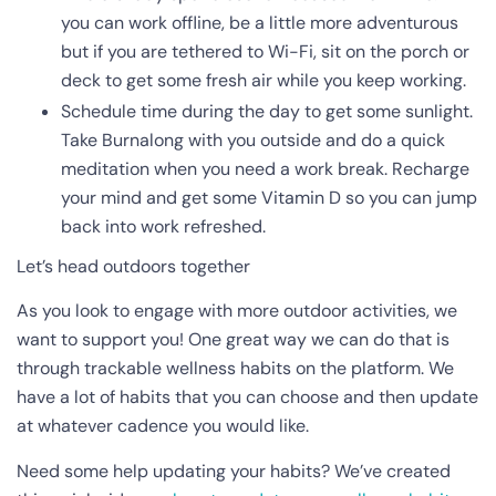
you can work offline, be a little more adventurous
but if you are tethered to Wi-Fi, sit on the porch or
deck to get some fresh air while you keep working.
Schedule time during the day to get some sunlight.
Take Burnalong with you outside and do a quick
meditation when you need a work break. Recharge
your mind and get some Vitamin D so you can jump
back into work refreshed.
Let’s head outdoors together
As you look to engage with more outdoor activities, we
want to support you! One great way we can do that is
through trackable wellness habits on the platform. We
have a lot of habits that you can choose and then update
at whatever cadence you would like.
Need some help updating your habits? We’ve created