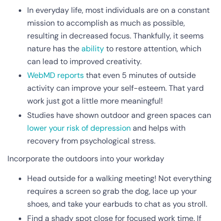
In everyday life, most individuals are on a constant
mission to accomplish as much as possible,
resulting in decreased focus. Thankfully, it seems
nature has the
ability
to restore attention, which
can lead to improved creativity.
WebMD reports
that even 5 minutes of outside
activity can improve your self-esteem. That yard
work just got a little more meaningful!
Studies have shown outdoor and green spaces can
lower your risk of depression
and helps with
recovery from psychological stress.
Incorporate the outdoors into your workday
Head outside for a walking meeting! Not everything
requires a screen so grab the dog, lace up your
shoes, and take your earbuds to chat as you stroll.
Find a shady spot close for focused work time. If