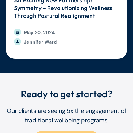
An Exciting New Partnership:
Symmetry – Revolutionizing Wellness
Through Postural Realignment
May 20, 2024
Jennifer Ward
Ready to get started?
Our clients are seeing 5x the engagement of
traditional wellbeing programs.