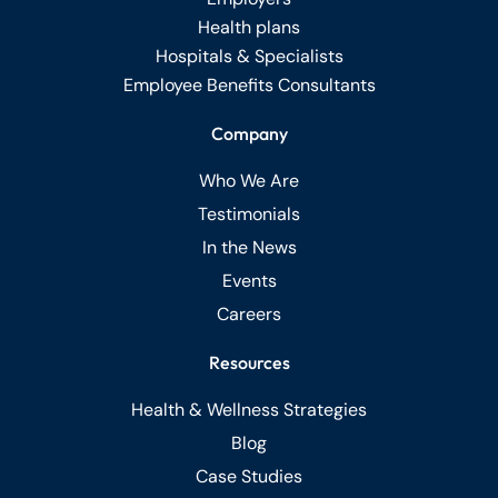
Health plans
Hospitals & Specialists
Employee Benefits Consultants
Company
Who We Are
Testimonials
In the News
Events
Careers
Resources
Health & Wellness Strategies
Blog
Case Studies