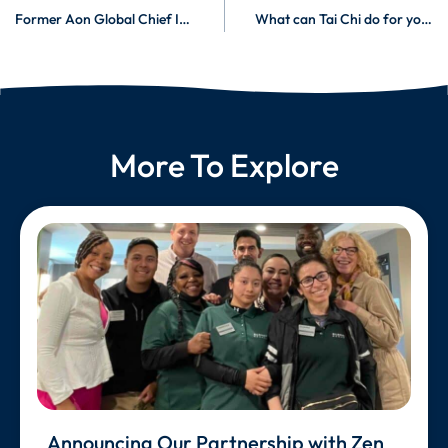
Former Aon Global Chief Innovation Officer and CHRO, and McKinsey Senior Partner Joins Burnalong
What can Tai Chi do for you?
More To Explore
Announcing Our Partnership with Zen