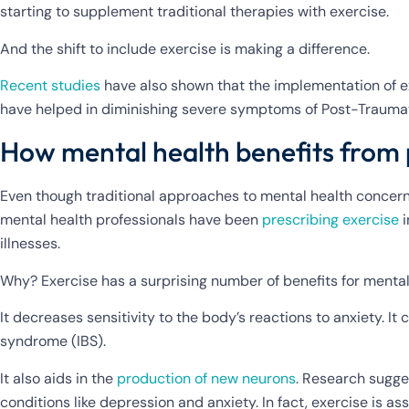
starting to supplement traditional therapies with exercise.
And the shift to include exercise is making a difference.
Recent studies
have also shown that the implementation of ex
have helped in diminishing severe symptoms of Post-Traumat
How mental health benefits from 
Even though traditional approaches to mental health concer
mental health professionals have been
prescribing exercise
i
illnesses.
Why? Exercise has a surprising number of benefits for mental
It decreases sensitivity to the body’s reactions to anxiety. It
syndrome (IBS).
It also aids in the
production of new neurons
. Research sugges
conditions like depression and anxiety. In fact, exercise is 