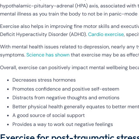
hypothalamic-pituitary-adrenal (HPA) axis, associated with
mental illness as you train the body to not be in panic-mode 
Exercise also helps in improving fine motor skills and executi
Deficit Hyperactivity Disorder (ADHD).
Cardio exercise
, spec
With mental health issues related to depression, nearly any t
symptoms.
Science has shown
that exercise may be as effect
Overall, exercise can positively impact mental wellbeing bec
Decreases stress hormones
Promotes confidence and positive self-esteem
Distracts from negative thoughts and emotions
Better physical health generally equates to better ment
A good source of social support
Provides a way to work out negative feelings
Exercise for post-traumatic stress 