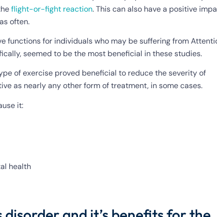
 the
flight-or-fight reaction
. This can also have a positive imp
as often.
ve functions for individuals who may be suffering from Attenti
ifically, seemed to be the most beneficial in these studies.
ype of exercise proved beneficial to reduce the severity of
ive as nearly any other form of treatment, in some cases.
ause it:
al health
disorder and it’s benefits for the