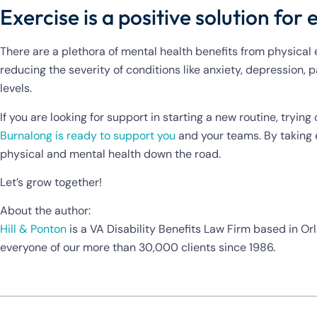
Exercise is a positive solution for
There are a plethora of mental health benefits from physical ex
reducing the severity of conditions like anxiety, depression,
levels.
If you are looking for support in starting a new routine, tryi
Burnalong is ready to support you
and your teams. By taking e
physical and mental health down the road.
Let’s grow together!
About the author:
Hill & Ponton
is a VA Disability Benefits Law Firm based in Orl
everyone of our more than 30,000 clients since 1986.