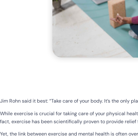
Jim Rohn said it best: “Take care of your body. It’s the only pla
While exercise is crucial for taking care of your physical healt
fact, exercise has been scientifically proven to provide reli
Yet, the link between exercise and mental health is often ove