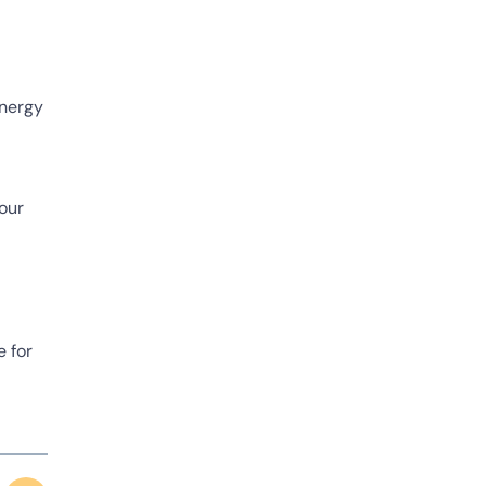
energy
your
e for