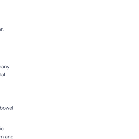
r,
 many
tal
e bowel
ic
tem and