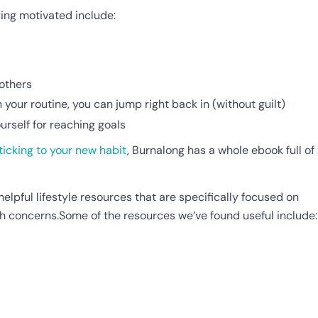
ying motivated include:
 others
 your routine, you can jump right back in (without guilt)
rself for reaching goals
ticking to your new habit
, Burnalong has a whole ebook full of 
helpful lifestyle resources that are specifically focused on
h concerns.Some of the resources we’ve found useful include: