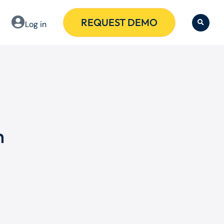
REQUEST DEMO
Log in
h