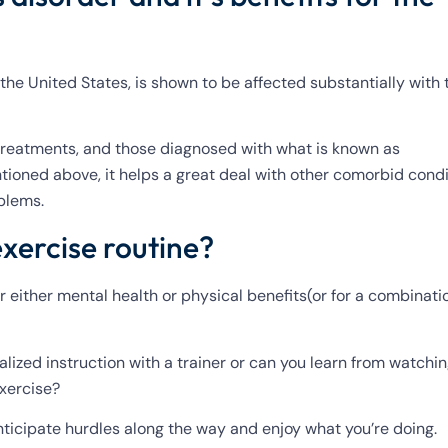
 the United States, is shown to be affected substantially with 
 treatments, and those diagnosed with what is known as
tioned above, it helps a great deal with other comorbid condi
oblems.
exercise routine?
r either mental health or physical benefits(or for a combinati
alized instruction with a trainer or can you learn from watchi
exercise?
anticipate hurdles along the way and enjoy what you’re doing.