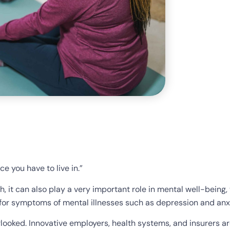
ce you have to live in.”
h, it can also play a very important role in mental well-being, 
ef for symptoms of mental illnesses such as depression and anx
rlooked. Innovative employers, health systems, and insurers a