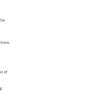
the
tions,
on of
ng