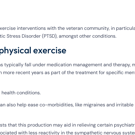
ercise interventions with the veteran community, in particula
ic Stress Disorder (PTSD), amongst other conditions.
physical exercise
ns typically fall under medication management and therapy,
n more recent years as part of the treatment for specific men
 health conditions.
 can also help ease co-morbidities, like migraines and irritabl
ts that this production may aid in relieving certain psychiatr
associated with less reactivity in the sympathetic nervous sys