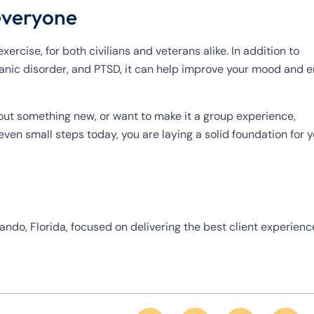
 everyone
ercise, for both civilians and veterans alike. In addition to
 panic disorder, and PTSD, it can help improve your mood and 
ng out something new, or want to make it a group experience,
ven small steps today, you are laying a solid foundation for 
ando, Florida, focused on delivering the best client experienc