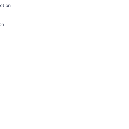
act on
on