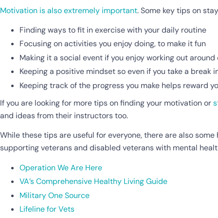
Motivation is also extremely important
. Some key tips on sta
Finding ways to fit in exercise with your daily routine
Focusing on activities you enjoy doing, to make it fun
Making it a social event if you enjoy working out around
Keeping a positive mindset so even if you take a break in
Keeping track of the progress you make helps reward you
If you are looking for more tips on finding your motivation or
s
and ideas from their instructors too.
While these tips are useful for everyone, there are also some 
supporting veterans and disabled veterans with mental healt
Operation We Are Here
VA’s Comprehensive Healthy Living Guide
Military One Source
Lifeline for Vets