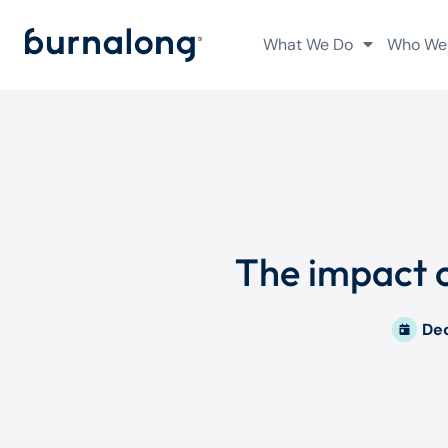
What We Do
Who We
The impact o
De