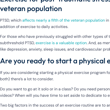
veteran population
PTSD, which
affects nearly a fifth of the veteran population
in
addition of exercise to daily activities.
For those who have previously struggled with other types of
subthreshold PTSD,
exercise is a valuable option
. And, as men
like depression, anxiety, sleep issues, and cardiovascular pr
Are you ready to start a physical 
If you are considering starting a physical exercise program fo
both) there’s a lot to consider.
Do you want to go at it solo or in a class? Do you need person
videos? When will you have time to set aside to dedicate to 
Two big factors in the success of an exercise routine are to 