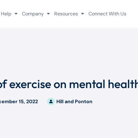
 Help
Company
Resources
Connect With Us
f exercise on mental healt
cember 15, 2022
Hill and Ponton