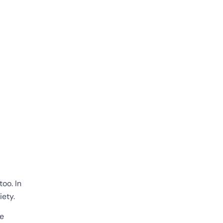
too. In
iety.
re