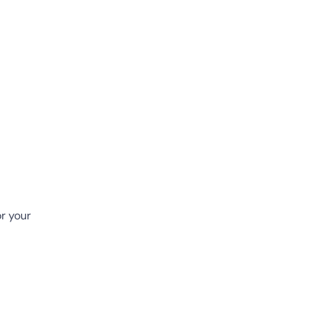
or your