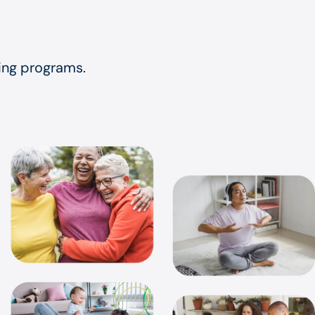
eing programs.