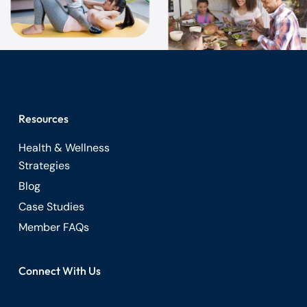
Resources
Health & Wellness
Strategies
Blog
Case Studies
Member FAQs
Connect With Us