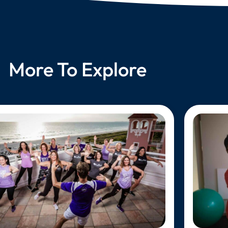
More To Explore