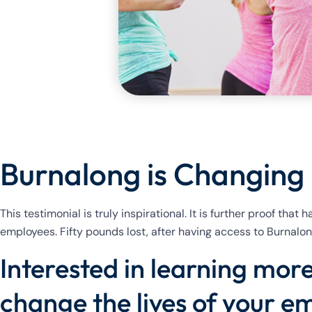
Burnalong is Changing 
This testimonial is truly inspirational. It is further proof that
employees. Fifty pounds lost, after having access to Burnalong
Interested in learning mo
change the lives of your e