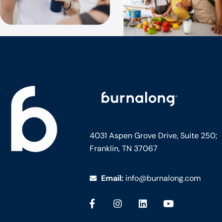
4031 Aspen Grove Drive, Suite 250;
Franklin, TN 37067
Email:
info@burnalong.com