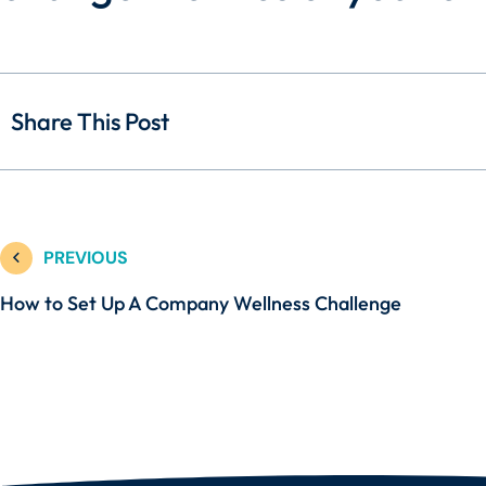
Share This Post
PREVIOUS
How to Set Up A Company Wellness Challenge