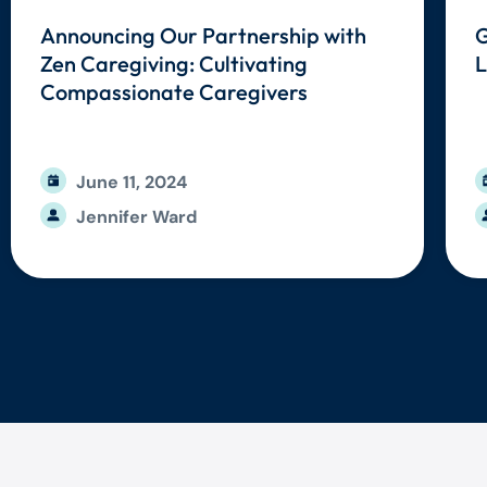
Announcing Our Partnership with
G
Zen Caregiving: Cultivating
L
Compassionate Caregivers
June 11, 2024
Jennifer Ward