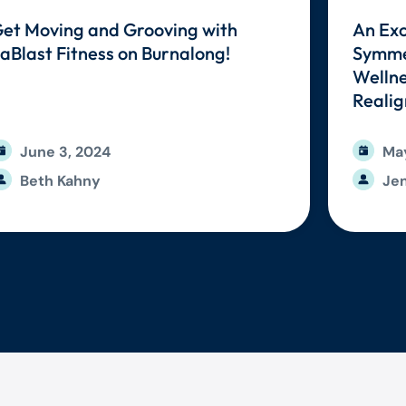
et Moving and Grooving with
An Exc
aBlast Fitness on Burnalong!
Symmet
Wellne
Reali
June 3, 2024
May
Beth Kahny
Jen