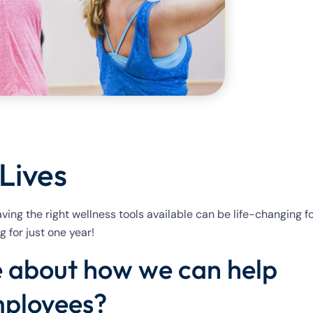
Lives
 having the right wellness tools available can be life-changing f
 for just one year!
re about how we can help
mployees?