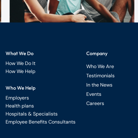
What We Do
Company
How We Do It
Who We Are
How We Help
Testimonials
In the News
Who We Help
Events
Employers
Careers
Health plans
Hospitals & Specialists
Employee Benefits Consultants