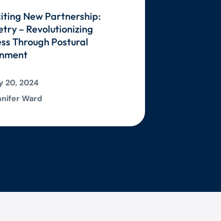
iting New Partnership:
ry – Revolutionizing
ss Through Postural
gnment
 20, 2024
nifer Ward