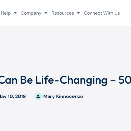
 Help
Company
Resources
Connect With Us
 Can Be Life-Changing – 50
ay 10, 2019
Mary Kinnocenzo