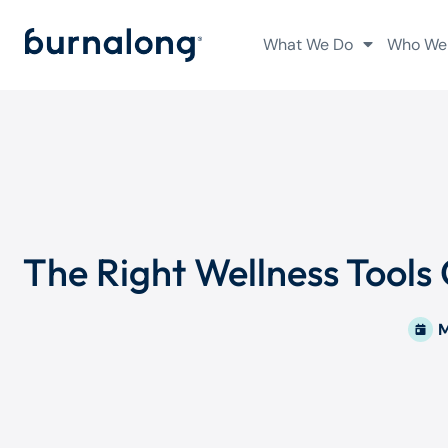
What We Do
Who We
The Right Wellness Tools
M