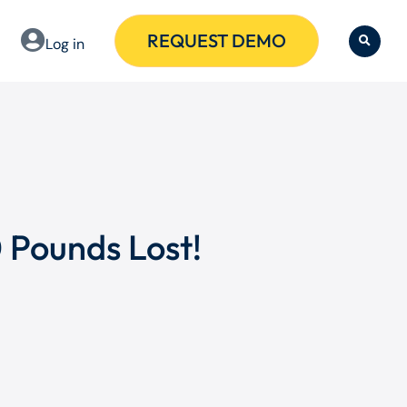
REQUEST DEMO
Log in
 Pounds Lost!