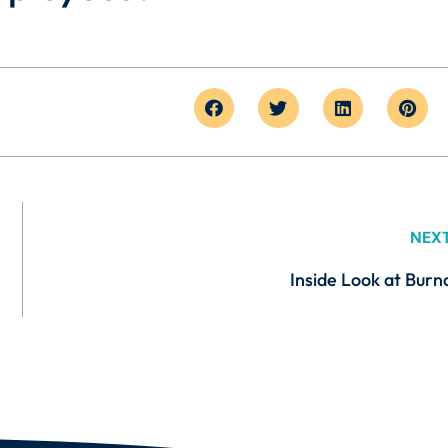
NEX
Inside Look at Burn