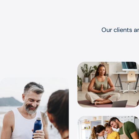
Our clients a