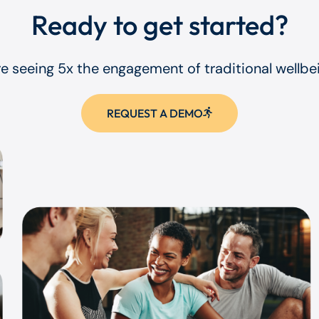
Ready to get started?
re seeing 5x the engagement of traditional wellb
REQUEST A DEMO