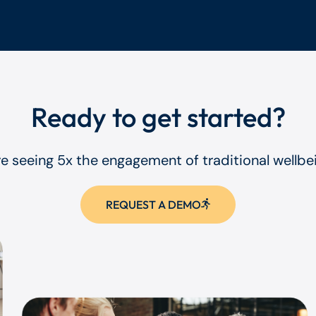
Ready to get started?
re seeing 5x the engagement of traditional wellb
REQUEST A DEMO