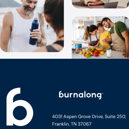
4031 Aspen Grove Drive, Suite 250;
Franklin, TN 37067