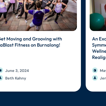
et Moving and Grooving with
An Exc
aBlast Fitness on Burnalong!
Symmet
Wellne
Reali
June 3, 2024
May
Beth Kahny
Jen