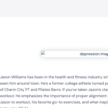
Jason Williams has been in the health and fitness industry si
seen him around town. He’s a former college athlete turned per
of Charm City PT and Pilates Barre. If you’ve taken Jason’s cla
workout. He emphasizes the importance of proper alignment a
Jason to workout, his favorite go-to exercises, and what insp