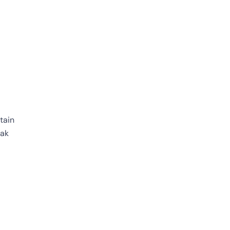
tain
eak