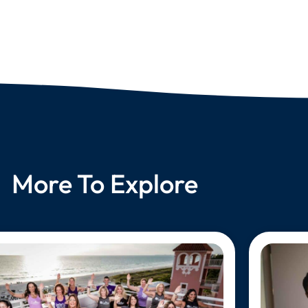
More To Explore