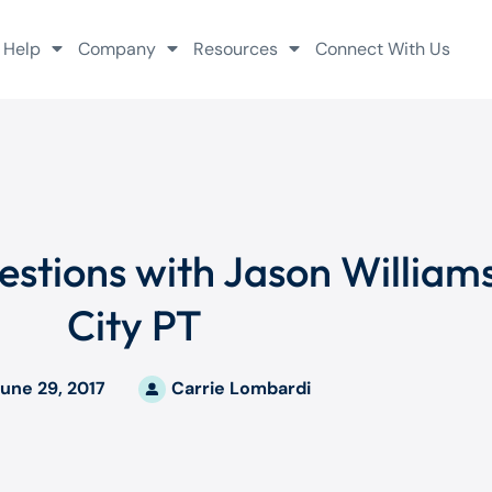
 Help
Company
Resources
Connect With Us
Questions with Jason Willia
City PT
une 29, 2017
Carrie Lombardi