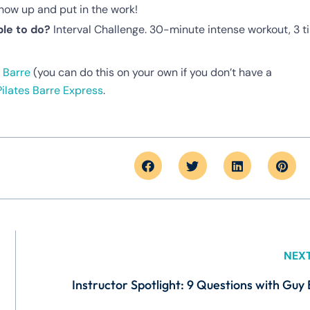
ow up and put in the work!
le to do?
Interval Challenge. 30-minute intense workout, 3 t
 Barre
(you can do this on your own if you don’t have a
Pilates Barre Express
.
NEX
Instructor Spotlight: 9 Questions with Guy