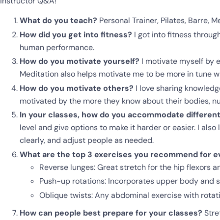
instructor Q&A!
What do you teach?
Personal Trainer, Pilates, Barre, M
How did you get into fitness?
I got into fitness throug
human performance.
How do you motivate yourself?
I motivate myself by e
Meditation also helps motivate me to be more in tune wi
How do you motivate others?
I love sharing knowledge
motivated by the more they know about their bodies, nutr
In your classes, how do you accommodate different s
level and give options to make it harder or easier. I als
clearly, and adjust people as needed.
What are the top 3 exercises you recommend for ev
Reverse lunges: Great stretch for the hip flexors a
Push-up rotations: Incorporates upper body and s
Oblique twists: Any abdominal exercise with rotat
How can people best prepare for your classes?
Stre