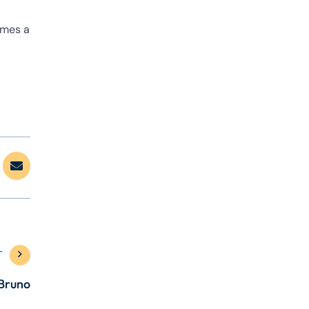
imes a
T
 Bruno