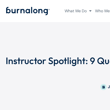
What We Do
Who We
Instructor Spotlight: 9 
J