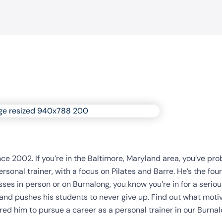
nce 2002. If you’re in the Baltimore, Maryland area, you’ve pr
sonal trainer, with a focus on Pilates and Barre. He’s the fou
sses in person or on Burnalong, you know you’re in for a seriou
nd pushes his students to never give up. Find out what moti
ired him to pursue a career as a personal trainer in our Burna