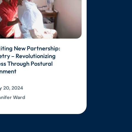
iting New Partnership:
ry – Revolutionizing
ss Through Postural
gnment
 20, 2024
nifer Ward