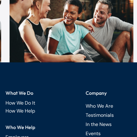
What We Do
Company
How We Do It
Who We Are
How We Help
Testimonials
In the News
Who We Help
Events