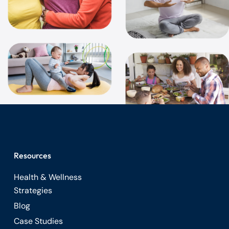
Resources
Health & Wellness
Strategies
Blog
Case Studies