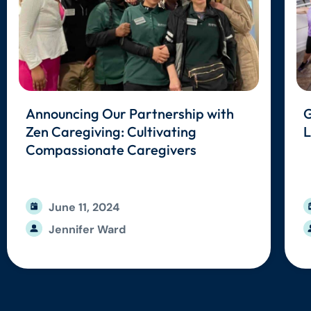
Announcing Our Partnership with
G
Zen Caregiving: Cultivating
L
Compassionate Caregivers
June 11, 2024
Jennifer Ward