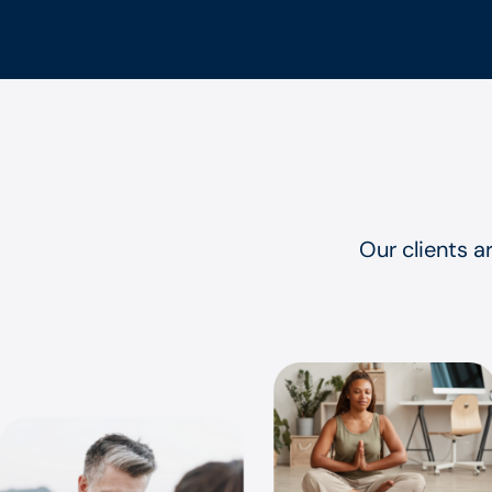
Our clients a