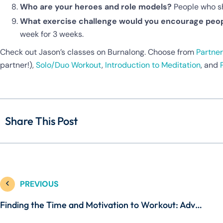
Who are your heroes and role models?
People who sh
What exercise challenge would you encourage peop
week for 3 weeks.
Check out Jason’s classes on Burnalong. Choose from
Partner
partner!),
Solo/Duo Workout
,
Introduction to Meditation
, and
Share This Post
PREVIOUS
Finding the Time and Motivation to Workout: Advice from Kristin McGee