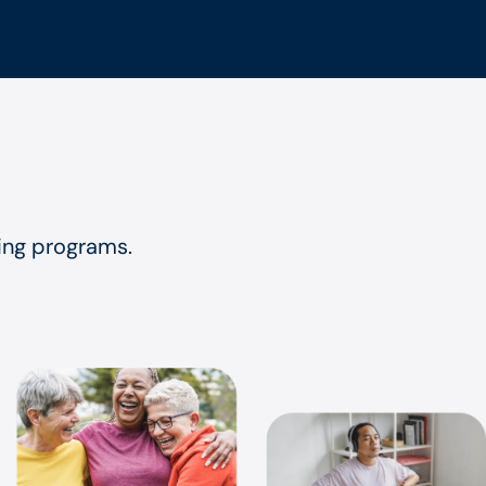
eing programs.