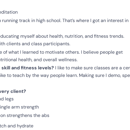
editation
h running track in high school. That’s where I got an interest in
ducating myself about health, nutrition, and fitness trends.
th clients and class participants.
 of what I learned to motivate others. I believe people get
itional health, and overall wellness.
kill and fitness levels?
I like to make sure classes are a cer
o like to teach by the way people learn. Making sure I demo, sp
ery client?
nd legs
ingle arm strength
ion strengthens the abs
tch and hydrate