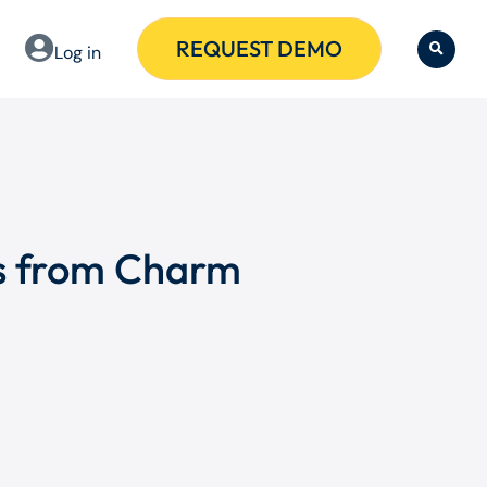
REQUEST DEMO
Log in
ms from Charm