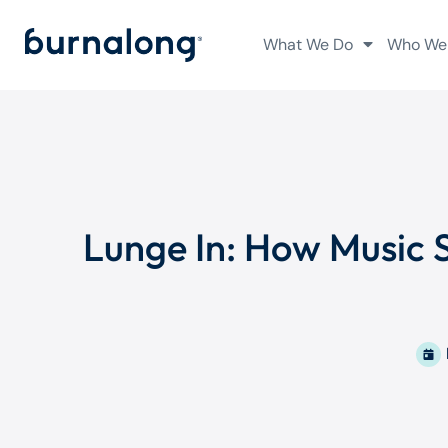
What We Do
Who We
Lunge In: How Music 