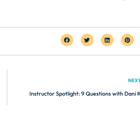
NEX
Instructor Spotlight: 9 Questions with Dani 