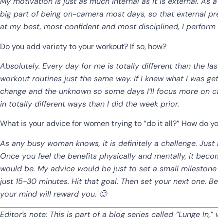
My motivation is just as much internal as it is external. As 
big part of being on-camera most days, so that external pr
at my best, most confident and most disciplined, I perform b
Do you add variety to your workout? If so, how?
Absolutely. Every day for me is totally different than the las
workout routines just the same way. If I knew what I was getti
change and the unknown so some days I’ll focus more on ca
in totally different ways than I did the week prior.
What is your advice for women trying to “do it all?” How do y
As any busy woman knows, it is definitely a challenge. Just li
Once you feel the benefits physically and mentally, it beco
would be. My advice would be just to set a small milestone 
just 15-30 minutes. Hit that goal. Then set your next one. 
your mind will reward you. 🙂
Editor’s note: This is part of a blog series called “Lunge I