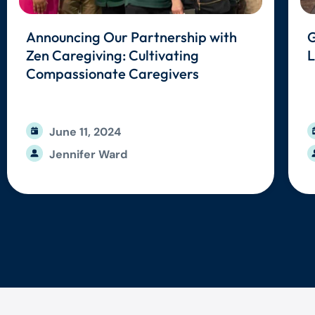
Announcing Our Partnership with
G
Zen Caregiving: Cultivating
L
Compassionate Caregivers
June 11, 2024
Jennifer Ward