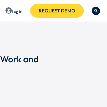
REQUEST DEMO
Log in
 Work and