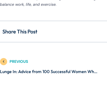
balance work, life, and exercise.
Share This Post
PREVIOUS
Lunge In: Advice from 100 Successful Women Who Work and Workout