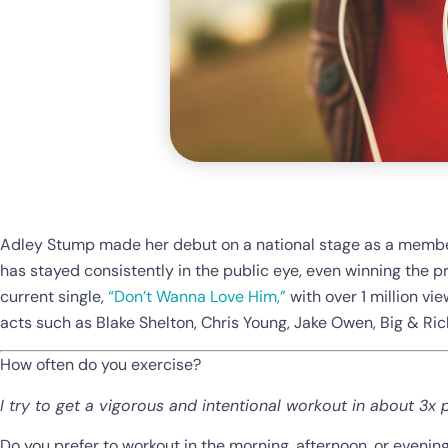
Adley Stump made her debut on a national stage as a member
has stayed consistently in the public eye, even winning the 
current single,
“Don’t Wanna Love Him,”
with over 1 million vie
acts such as Blake Shelton, Chris Young, Jake Owen, Big & Ric
How often do you exercise?
I try to get a vigorous and intentional workout in about 3x 
Do you prefer to workout in the morning, afternoon, or evenin