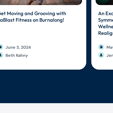
et Moving and Grooving with
An Exc
aBlast Fitness on Burnalong!
Symmet
Wellne
Reali
June 3, 2024
May
Beth Kahny
Jen