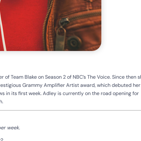
 of Team Blake on Season 2 of NBC’s The Voice. Since then s
prestigious Grammy Amplifier Artist award, which debuted her
ws in its first week. Adley is currently on the road opening for
h.
per week.
g?