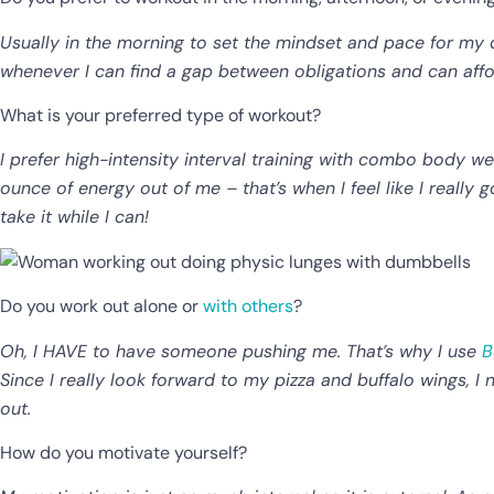
Usually in the morning to set the mindset and pace for my da
whenever I can find a gap between obligations and can aff
What is your preferred type of workout?
I prefer high-intensity interval training with combo body we
ounce of energy out of me – that’s when I feel like I really g
take it while I can!
Do you work out alone or
with others
?
Oh, I HAVE to have someone pushing me. That’s why I use
B
Since I really look forward to my pizza and buffalo wings,
out.
How do you motivate yourself?