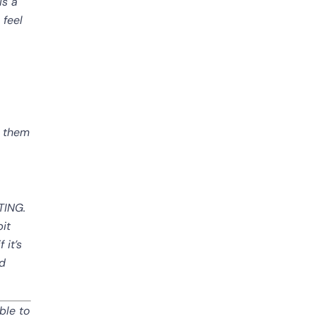
is a
 feel
k them
RTING.
bit
 it’s
nd
ble to