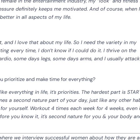
a female in the entertainment industry, my “look” and fitness 
essure definitely keeps me motivated. And of course, when I
etter in all aspects of my life.
t, and I love that about my life. So I need the variety in my
ng every time, I don’t know if I could do it. I thrive on the
rdio, some days legs, some days arms, and I usually attac
ou prioritize and make time for everything?
ke everything in life, it’s priorities. The hardest part is STA
mes a second nature part of your day, just like any other ha
for yourself. Workout 4 times each week for 4 weeks, even if
Before you know it, it’s second nature for you & your body a
n,” where we interview successful women about how they are a