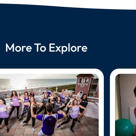
More To Explore