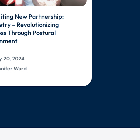
iting New Partnership:
ry – Revolutionizing
ss Through Postural
gnment
 20, 2024
nifer Ward