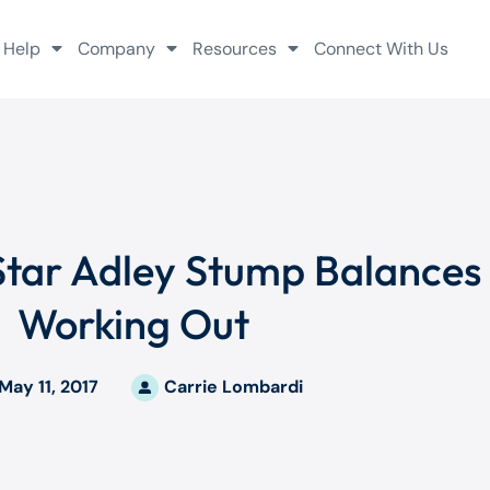
 Help
Company
Resources
Connect With Us
Star Adley Stump Balances
Working Out
May 11, 2017
Carrie Lombardi