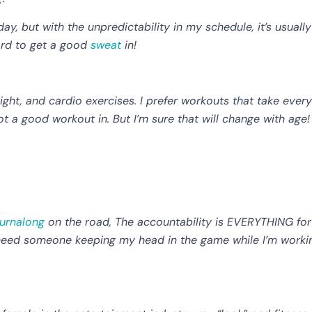
y, but with the unpredictability in my schedule, it’s usually
ord to get a good
sweat
in!
ight, and cardio exercises. I prefer workouts that take every
ot a good workout in. But I’m sure that will change with age! I
urnalong
on the road, The accountability is EVERYTHING for
 I need someone keeping my head in the game while I’m worki