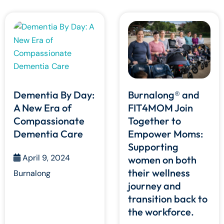
Dementia By Day:
Burnalong® and
A New Era of
FIT4MOM Join
Compassionate
Together to
Dementia Care
Empower Moms:
Supporting
April 9, 2024
women on both
their wellness
Burnalong
journey and
transition back to
the workforce.