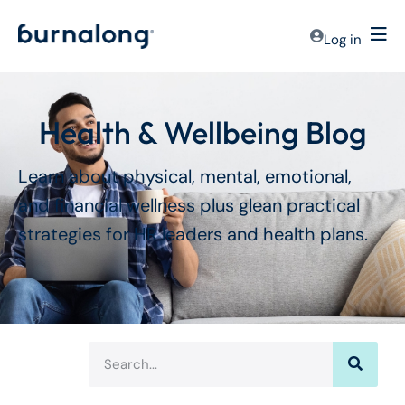
Log in
Health & Wellbeing Blog
Learn about physical, mental, emotional,
and financial wellness plus glean practical
strategies for HR leaders and health plans.