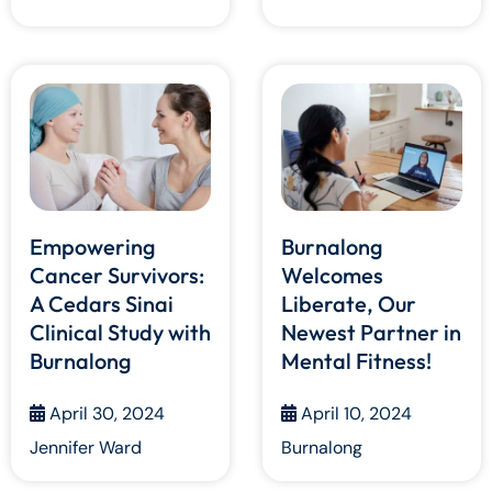
Empowering
Burnalong
Cancer Survivors:
Welcomes
A Cedars Sinai
Liberate, Our
Clinical Study with
Newest Partner in
Burnalong
Mental Fitness!
April 30, 2024
April 10, 2024
Jennifer Ward
Burnalong