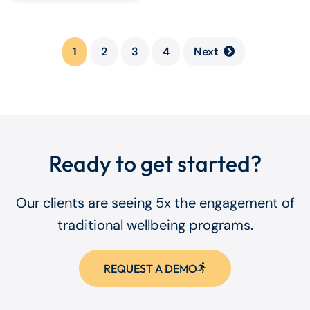
1
2
3
4
Next
Ready to get started?
Our clients are seeing 5x the engagement of
traditional wellbeing programs.
REQUEST A DEMO