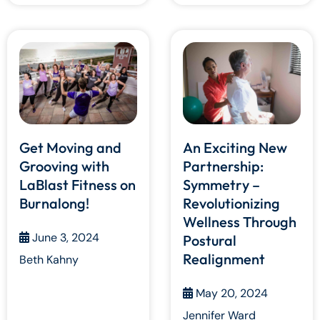
Get Moving and
An Exciting New
Grooving with
Partnership:
LaBlast Fitness on
Symmetry –
Burnalong!
Revolutionizing
Wellness Through
June 3, 2024
Postural
Realignment
Beth Kahny
May 20, 2024
Jennifer Ward