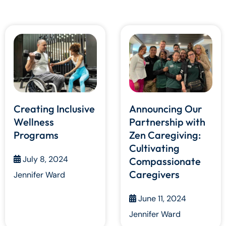
Creating Inclusive
Announcing Our
Wellness
Partnership with
Programs
Zen Caregiving:
Cultivating
July 8, 2024
Compassionate
Caregivers
Jennifer Ward
June 11, 2024
Jennifer Ward