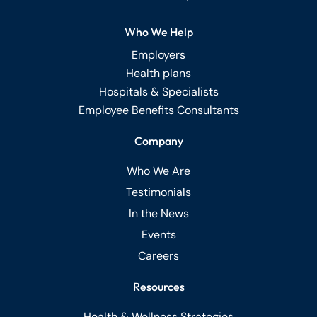
Who We Help
Employers
Health plans
Hospitals & Specialists
Employee Benefits Consultants
Company
Who We Are
Testimonials
In the News
Events
Careers
Resources
Health & Wellness Strategies