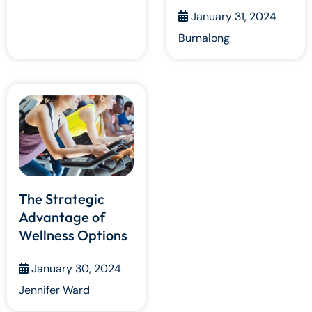
January 31, 2024
Burnalong
The Strategic
Advantage of
Wellness Options
January 30, 2024
Jennifer Ward