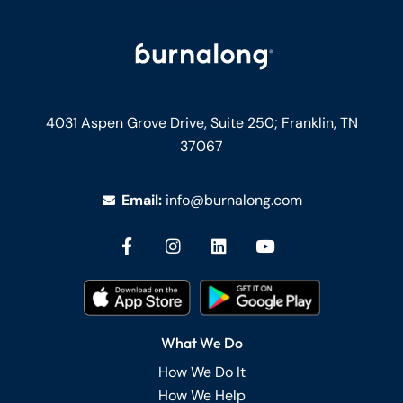
4031 Aspen Grove Drive, Suite 250;
Franklin, TN
37067
Email:
info@burnalong.com
What We Do
How We Do It
How We Help